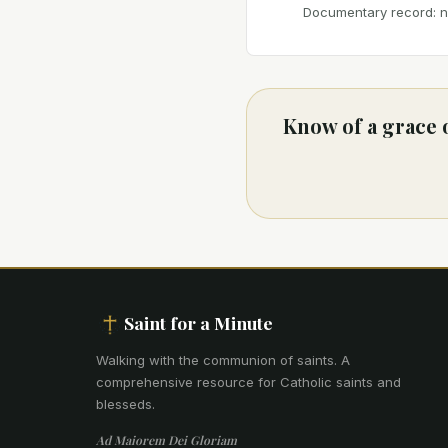
Documentary record: no
Know of a grace 
Saint for a Minute
Walking with the communion of saints
.
A
comprehensive resource for Catholic saints and
blesseds.
Ad Maiorem Dei Gloriam