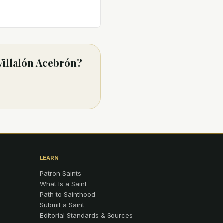
Villalón Acebrón?
LEARN
Patron Saints
What Is a Saint
Path to Sainthood
Submit a Saint
Editorial Standards & Sources