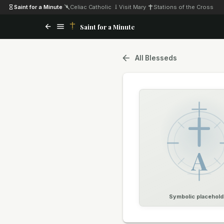
Saint for a Minute
·
Celiac Catholic
·
Visit Mary
·
Stations of the Cross
Saint for a Minute
All Blesseds
A
Symbolic placehold