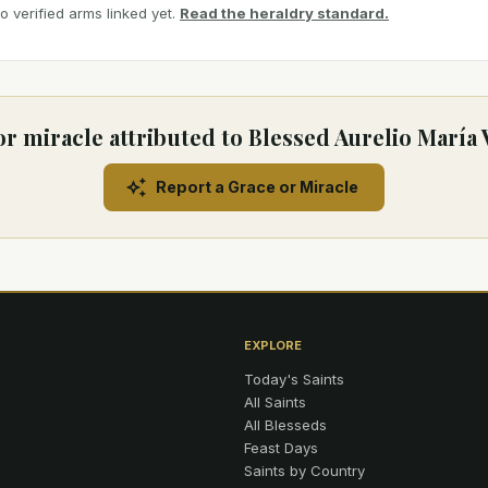
 verified arms linked yet.
Read the heraldry standard.
or miracle attributed to Blessed Aurelio María 
Report a Grace or Miracle
EXPLORE
Today's Saints
All Saints
All Blesseds
Feast Days
Saints by Country