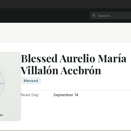
Blessed Aurelio María
Villalón Acebrón
Blessed
Feast Day
September 14
er