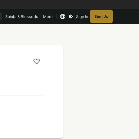
Saints & Blesseds
More
Sign In
Sign Up