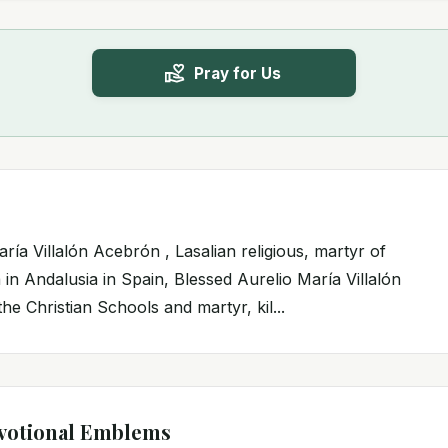
Pray for Us
ría Villalón Acebrón , Lasalian religious, martyr of
 in Andalusia in Spain, Blessed Aurelio María Villalón
he Christian Schools and martyr, kil...
votional Emblems