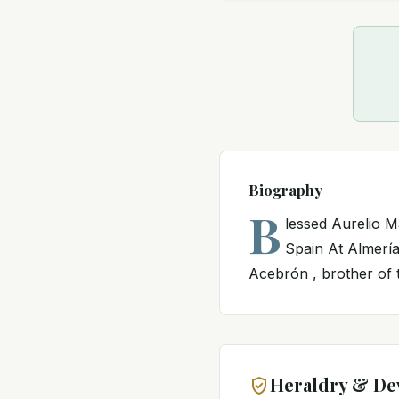
Biography
B
lessed Aurelio Ma
Spain At Almería
Acebrón , brother of t
Heraldry & De