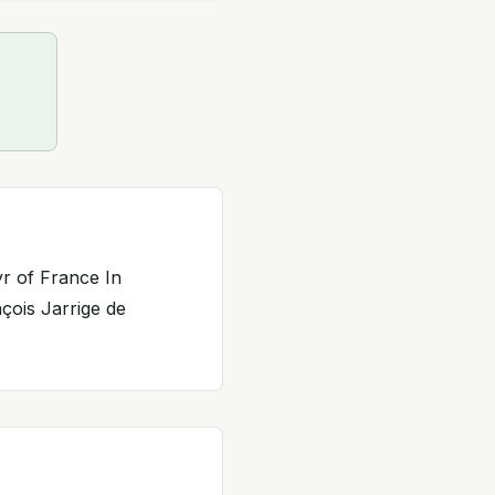
yr of France In
çois Jarrige de