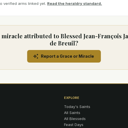
 verified arms linked yet.
Read the heraldry standard.
 miracle attributed to Blessed Jean-François Ja
de Breuil?
Report a Grace or Miracle
EXPLORE
Today's Saints
All Saints
All Blesseds
Feast Days