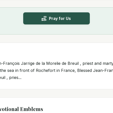
Pray for Us
-François Jarrige de la Morelie de Breuil , priest and mart
 the sea in front of Rochefort in France, Blessed Jean-Fran
il , pries...
votional Emblems