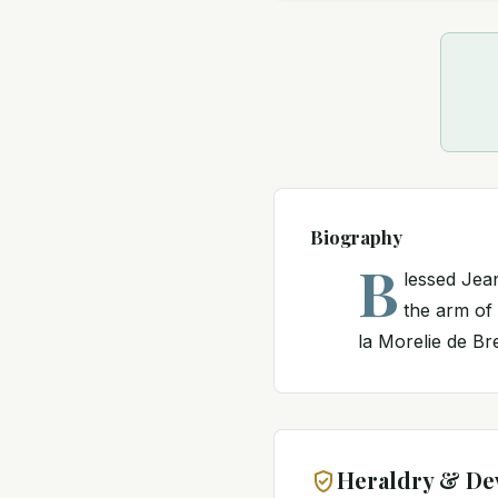
Biography
B
lessed Jean
the arm of
la Morelie de Breu
Heraldry & De