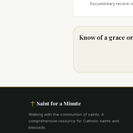
Documentary record: no
Know of a grace or
Saint for a Minute
Walking with the communion of saints
.
A
comprehensive resource for Catholic saints and
blesseds.