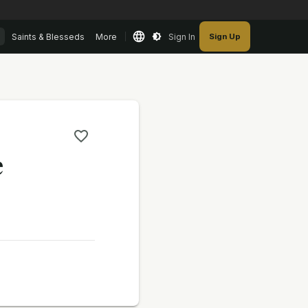
Saints & Blesseds
More
Sign In
Sign Up
e