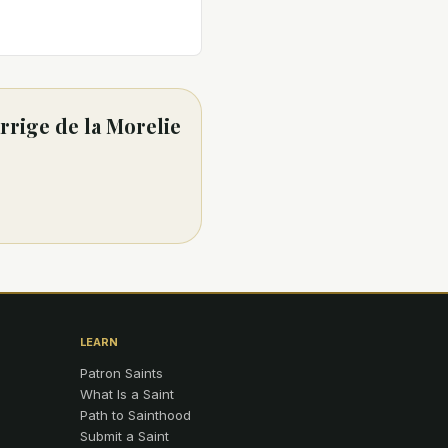
rrige de la Morelie
LEARN
Patron Saints
What Is a Saint
Path to Sainthood
Submit a Saint