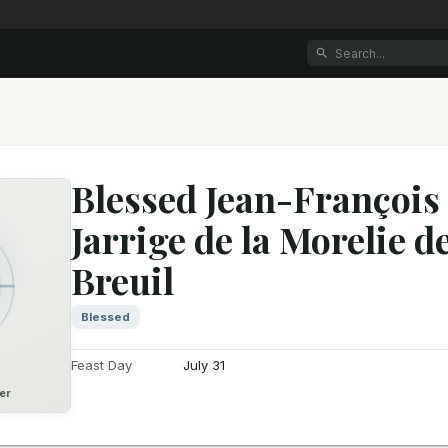
Blessed Jean-François
Jarrige de la Morelie d
Breuil
Blessed
Feast Day
July 31
er