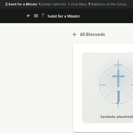
Saint for a Minute
·
Celiac Catholic
·
Visit Mary
·
Stations of the Cross
Saint for a Minute
All Blesseds
J
Symbolic placehold