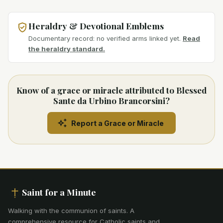
Heraldry & Devotional Emblems
Documentary record: no verified arms linked yet.
Read
the heraldry standard.
Know of a grace or miracle attributed to Blessed
Sante da Urbino Brancorsini?
Report a Grace or Miracle
Saint for a Minute
Walking with the communion of saints
.
A
comprehensive resource for Catholic saints and