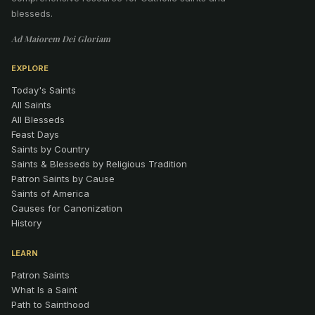
blesseds.
Ad Maiorem Dei Gloriam
EXPLORE
Today's Saints
All Saints
All Blesseds
Feast Days
Saints by Country
Saints & Blesseds by Religious Tradition
Patron Saints by Cause
Saints of America
Causes for Canonization
History
LEARN
Patron Saints
What Is a Saint
Path to Sainthood