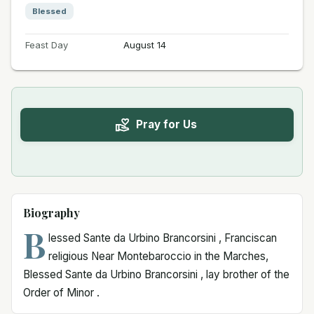
Blessed
Feast Day
August 14
Pray for Us
Biography
B
lessed Sante da Urbino Brancorsini , Franciscan
religious Near Montebaroccio in the Marches,
Blessed Sante da Urbino Brancorsini , lay brother of the
Order of Minor .