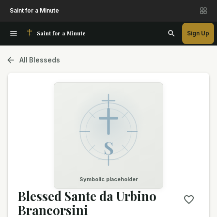
Saint for a Minute
Saint for a Minute
Sign Up
All Blesseds
S
Symbolic placeholder
Blessed Sante da Urbino
Brancorsini