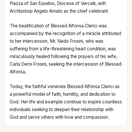
Piazza of San Eusebio, Diocese of Vercelli, with
Archbishop Angelo Amato as the chief celebrant.
The beatification of Blessed Alfonsa Clerici was
accompanied by the recognition of a miracle attributed
to her intercession. Mr. Nedo Frosini, who was
suffering from a life-threatening heart condition, was
miraculously healed following the prayers of his wife,
Carla Demi Frosini, seeking the intercession of Blessed
Alfonsa.
Today, the faithful venerate Blessed Alfonsa Clerici as
a powerful model of faith, humility, and dedication to
God. Her life and example continue to inspire countless
individuals seeking to deepen their relationship with
God and serve others with love and compassion.