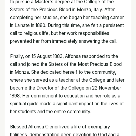
to pursue a Master's degree at the College of the
Sisters of the Precious Blood in Monza, Italy. After
completing her studies, she began her teaching career
in Lainate in 1880. During this time, she felt a persistent
call to religious life, but her work responsibilities
prevented her from immediately answering the call.
Finally, on 15 August 1883, Alfonsa responded to the
call and joined the Sisters of the Most Precious Blood
in Monza. She dedicated herself to the community,
where she served as a teacher at the College and later
became the Director of the College on 22 November
1898. Her commitment to education and her role as a
spiritual guide made a significant impact on the lives of
her students and the entire community.
Blessed Alfonsa Clerici lived a life of exemplary
holiness, demonstrating deep devotion to God and a