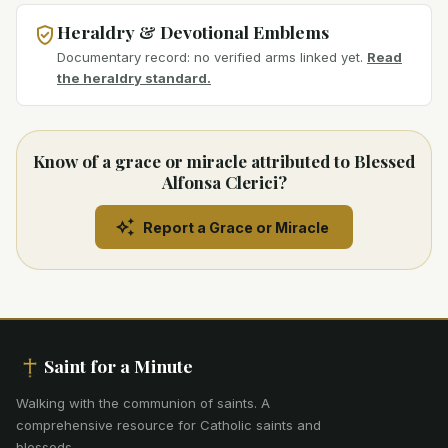
Heraldry & Devotional Emblems
Documentary record: no verified arms linked yet.
Read
the heraldry standard.
Know of a grace or miracle attributed to Blessed
Alfonsa Clerici?
Report a Grace or Miracle
Saint for a Minute
Walking with the communion of saints
.
A
comprehensive resource for Catholic saints and
blesseds.