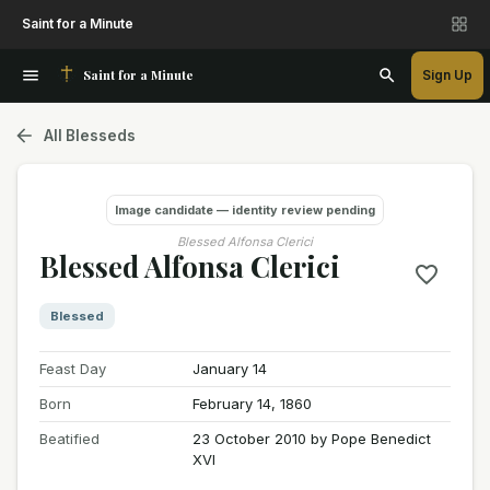
Saint for a Minute
Saint for a Minute
Sign Up
All Blesseds
Image candidate — identity review pending
Blessed Alfonsa Clerici
Blessed Alfonsa Clerici
Blessed
Feast Day
January 14
Born
February 14, 1860
Beatified
23 October 2010 by Pope Benedict
XVI