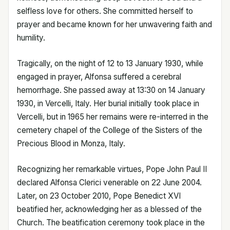
selfless love for others. She committed herself to
prayer and became known for her unwavering faith and
humility.
Tragically, on the night of 12 to 13 January 1930, while
engaged in prayer, Alfonsa suffered a cerebral
hemorrhage. She passed away at 13:30 on 14 January
1930, in Vercelli, Italy. Her burial initially took place in
Vercelli, but in 1965 her remains were re-interred in the
cemetery chapel of the College of the Sisters of the
Precious Blood in Monza, Italy.
Recognizing her remarkable virtues, Pope John Paul II
declared Alfonsa Clerici venerable on 22 June 2004.
Later, on 23 October 2010, Pope Benedict XVI
beatified her, acknowledging her as a blessed of the
Church. The beatification ceremony took place in the