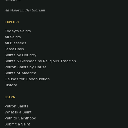
Ad Maiorem Dei Gloriam
EXPLORE
Today's Saints
All Saints
All Blesseds
Feast Days
Saints by Country
Saints & Blesseds by Religious Tradition
Patron Saints by Cause
Saints of America
Causes for Canonization
History
LEARN
Patron Saints
What Is a Saint
Path to Sainthood
Submit a Saint