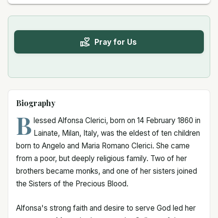
Pray for Us
Biography
B
lessed Alfonsa Clerici, born on 14 February 1860 in
Lainate, Milan, Italy, was the eldest of ten children
born to Angelo and Maria Romano Clerici. She came
from a poor, but deeply religious family. Two of her
brothers became monks, and one of her sisters joined
the Sisters of the Precious Blood.
Alfonsa's strong faith and desire to serve God led her