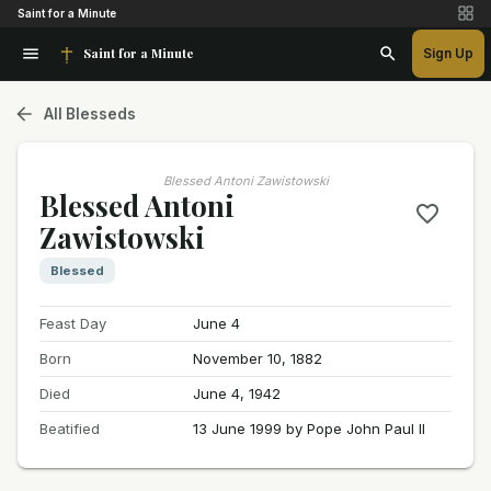
Saint for a Minute
Saint for a Minute
Sign Up
All Blesseds
Blessed Antoni Zawistowski
Blessed Antoni
Zawistowski
Blessed
Feast Day
June 4
Born
November 10, 1882
Died
June 4, 1942
Beatified
13 June 1999 by Pope John Paul II