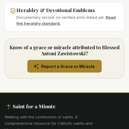
Heraldry & Devotional Emblems
Documentary record: no verified arms linked yet.
Read
the heraldry standard.
Know of a grace or miracle attributed to Blessed
Antoni Zawistowski?
Report a Grace or Miracle
Saint for a Minute
Walking with the communion of saints
.
A
comprehensive resource for Catholic saints and