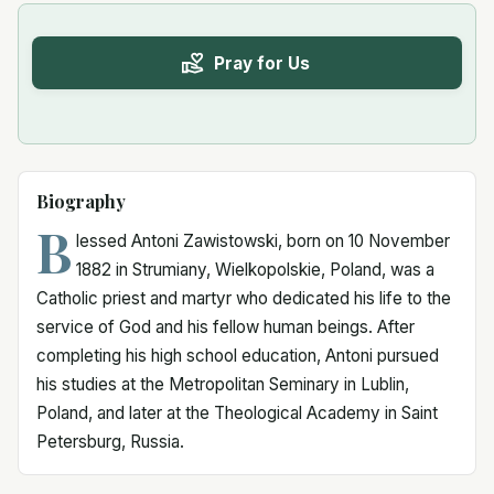
Pray for Us
Biography
B
lessed Antoni Zawistowski, born on 10 November
1882 in Strumiany, Wielkopolskie, Poland, was a
Catholic priest and martyr who dedicated his life to the
service of God and his fellow human beings. After
completing his high school education, Antoni pursued
his studies at the Metropolitan Seminary in Lublin,
Poland, and later at the Theological Academy in Saint
Petersburg, Russia.