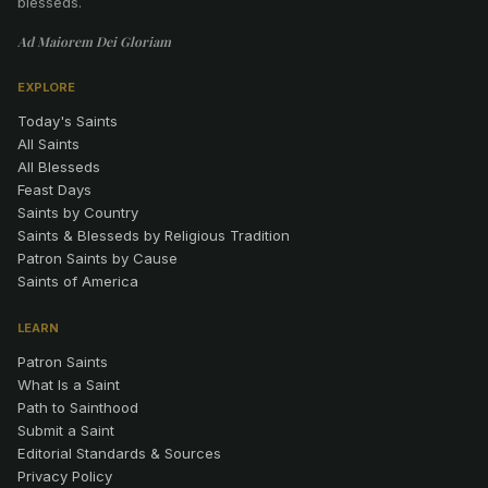
blesseds.
Ad Maiorem Dei Gloriam
EXPLORE
Today's Saints
All Saints
All Blesseds
Feast Days
Saints by Country
Saints & Blesseds by Religious Tradition
Patron Saints by Cause
Saints of America
LEARN
Patron Saints
What Is a Saint
Path to Sainthood
Submit a Saint
Editorial Standards & Sources
Privacy Policy