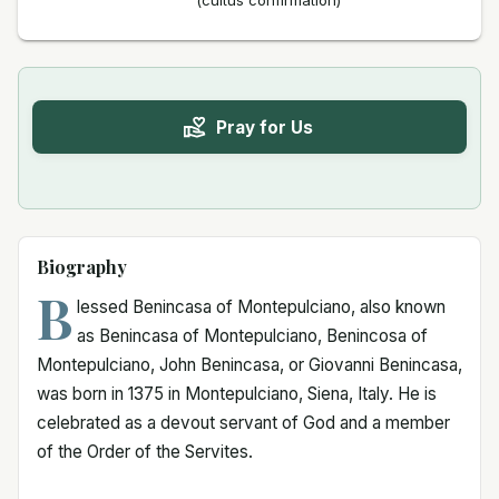
(cultus confirmation)
Pray for Us
Biography
B
lessed Benincasa of Montepulciano, also known
as Benincasa of Montepulciano, Benincosa of
Montepulciano, John Benincasa, or Giovanni Benincasa,
was born in 1375 in Montepulciano, Siena, Italy. He is
celebrated as a devout servant of God and a member
of the Order of the Servites.