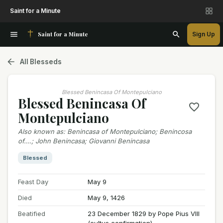
Saint for a Minute
Saint for a Minute
Sign Up
All Blesseds
Blessed Benincasa Of Montepulciano
Blessed Benincasa Of
Montepulciano
Also known as
:
Benincasa of Montepulciano; Benincosa
of….; John Benincasa; Giovanni Benincasa
Blessed
Feast Day
May 9
Died
May 9, 1426
Beatified
23 December 1829 by Pope Pius VIII