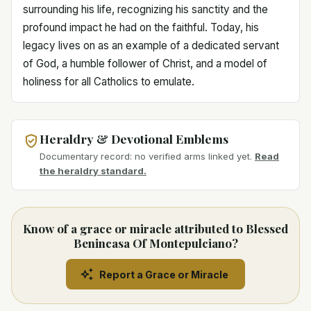
surrounding his life, recognizing his sanctity and the
profound impact he had on the faithful. Today, his
legacy lives on as an example of a dedicated servant
of God, a humble follower of Christ, and a model of
holiness for all Catholics to emulate.
Heraldry & Devotional Emblems
Documentary record: no verified arms linked yet.
Read
the heraldry standard.
Know of a grace or miracle attributed to Blessed
Benincasa Of Montepulciano?
Report a Grace or Miracle