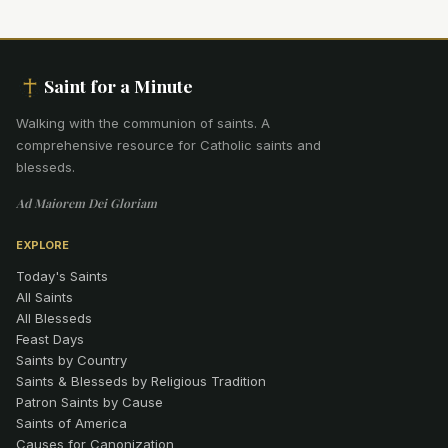
Saint for a Minute
Walking with the communion of saints
.
A
comprehensive resource for Catholic saints and
blesseds.
Ad Maiorem Dei Gloriam
EXPLORE
Today's Saints
All Saints
All Blesseds
Feast Days
Saints by Country
Saints & Blesseds by Religious Tradition
Patron Saints by Cause
Saints of America
Causes for Canonization