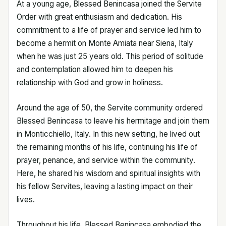
At a young age, Blessed Benincasa joined the Servite
Order with great enthusiasm and dedication. His
commitment to a life of prayer and service led him to
become a hermit on Monte Amiata near Siena, Italy
when he was just 25 years old. This period of solitude
and contemplation allowed him to deepen his
relationship with God and grow in holiness.
Around the age of 50, the Servite community ordered
Blessed Benincasa to leave his hermitage and join them
in Monticchiello, Italy. In this new setting, he lived out
the remaining months of his life, continuing his life of
prayer, penance, and service within the community.
Here, he shared his wisdom and spiritual insights with
his fellow Servites, leaving a lasting impact on their
lives.
Throughout his life, Blessed Benincasa embodied the