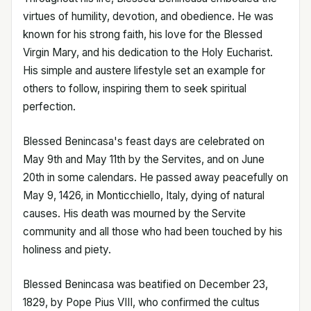
virtues of humility, devotion, and obedience. He was
known for his strong faith, his love for the Blessed
Virgin Mary, and his dedication to the Holy Eucharist.
His simple and austere lifestyle set an example for
others to follow, inspiring them to seek spiritual
perfection.
Blessed Benincasa's feast days are celebrated on
May 9th and May 11th by the Servites, and on June
20th in some calendars. He passed away peacefully on
May 9, 1426, in Monticchiello, Italy, dying of natural
causes. His death was mourned by the Servite
community and all those who had been touched by his
holiness and piety.
Blessed Benincasa was beatified on December 23,
1829, by Pope Pius VIII, who confirmed the cultus