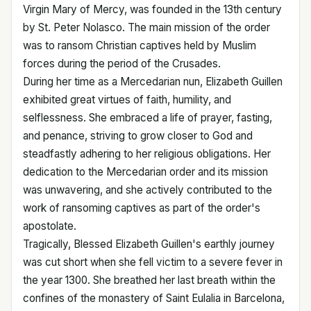
Virgin Mary of Mercy, was founded in the 13th century
by St. Peter Nolasco. The main mission of the order
was to ransom Christian captives held by Muslim
forces during the period of the Crusades.
During her time as a Mercedarian nun, Elizabeth Guillen
exhibited great virtues of faith, humility, and
selflessness. She embraced a life of prayer, fasting,
and penance, striving to grow closer to God and
steadfastly adhering to her religious obligations. Her
dedication to the Mercedarian order and its mission
was unwavering, and she actively contributed to the
work of ransoming captives as part of the order's
apostolate.
Tragically, Blessed Elizabeth Guillen's earthly journey
was cut short when she fell victim to a severe fever in
the year 1300. She breathed her last breath within the
confines of the monastery of Saint Eulalia in Barcelona,