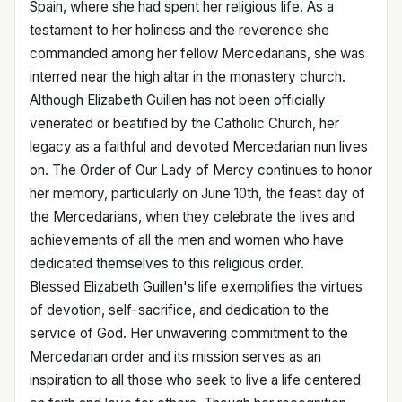
Spain, where she had spent her religious life. As a
testament to her holiness and the reverence she
commanded among her fellow Mercedarians, she was
interred near the high altar in the monastery church.
Although Elizabeth Guillen has not been officially
venerated or beatified by the Catholic Church, her
legacy as a faithful and devoted Mercedarian nun lives
on. The Order of Our Lady of Mercy continues to honor
her memory, particularly on June 10th, the feast day of
the Mercedarians, when they celebrate the lives and
achievements of all the men and women who have
dedicated themselves to this religious order.
Blessed Elizabeth Guillen's life exemplifies the virtues
of devotion, self-sacrifice, and dedication to the
service of God. Her unwavering commitment to the
Mercedarian order and its mission serves as an
inspiration to all those who seek to live a life centered