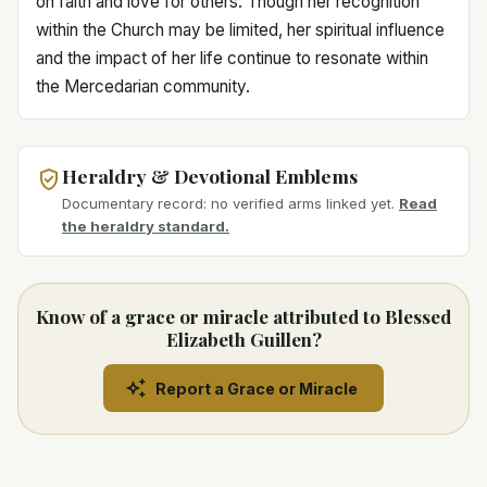
on faith and love for others. Though her recognition
within the Church may be limited, her spiritual influence
and the impact of her life continue to resonate within
the Mercedarian community.
Heraldry & Devotional Emblems
Documentary record: no verified arms linked yet.
Read
the heraldry standard.
Know of a grace or miracle attributed to Blessed
Elizabeth Guillen?
Report a Grace or Miracle