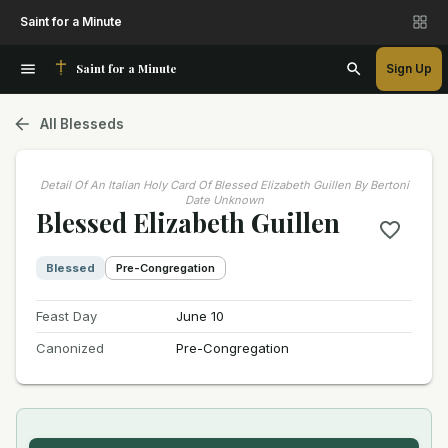
Saint for a Minute
Saint for a Minute
Sign Up
All Blesseds
Detail Of An Italian Holy Card Of Blessed Elizabeth Guillen By Bertoni
Date Unknown
Blessed Elizabeth Guillen
Blessed
Pre-Congregation
Feast Day
June 10
Canonized
Pre-Congregation