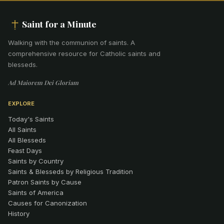
Saint for a Minute
Walking with the communion of saints
.
A
comprehensive resource for Catholic saints and
blesseds.
Ad Maiorem Dei Gloriam
EXPLORE
Today's Saints
All Saints
All Blesseds
Feast Days
Saints by Country
Saints & Blesseds by Religious Tradition
Patron Saints by Cause
Saints of America
Causes for Canonization
History