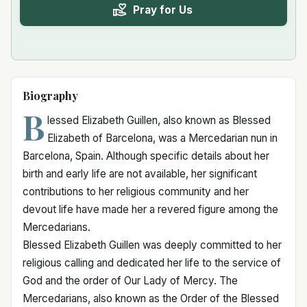
Pray for Us
Biography
B
lessed Elizabeth Guillen, also known as Blessed
Elizabeth of Barcelona, was a Mercedarian nun in
Barcelona, Spain. Although specific details about her
birth and early life are not available, her significant
contributions to her religious community and her
devout life have made her a revered figure among the
Mercedarians.
Blessed Elizabeth Guillen was deeply committed to her
religious calling and dedicated her life to the service of
God and the order of Our Lady of Mercy. The
Mercedarians, also known as the Order of the Blessed