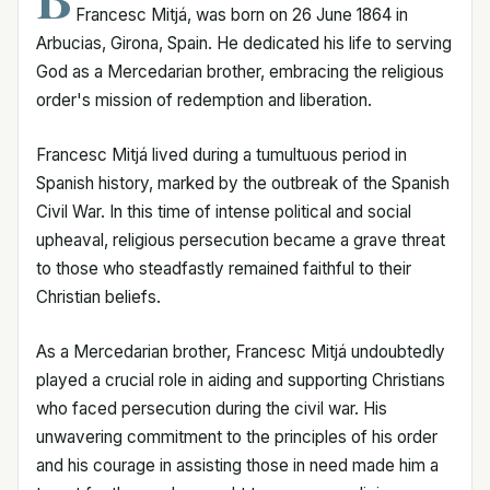
Francesc Mitjá, was born on 26 June 1864 in
Arbucias, Girona, Spain. He dedicated his life to serving
God as a Mercedarian brother, embracing the religious
order's mission of redemption and liberation.
Francesc Mitjá lived during a tumultuous period in
Spanish history, marked by the outbreak of the Spanish
Civil War. In this time of intense political and social
upheaval, religious persecution became a grave threat
to those who steadfastly remained faithful to their
Christian beliefs.
As a Mercedarian brother, Francesc Mitjá undoubtedly
played a crucial role in aiding and supporting Christians
who faced persecution during the civil war. His
unwavering commitment to the principles of his order
and his courage in assisting those in need made him a