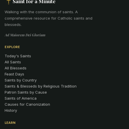
Saint for a Minute
Walking with the communion of saints
.
A
comprehensive resource for Catholic saints and
blesseds.
Ad Maiorem Dei Gloriam
EXPLORE
Today's Saints
All Saints
All Blesseds
Feast Days
Saints by Country
Saints & Blesseds by Religious Tradition
Patron Saints by Cause
Saints of America
Causes for Canonization
History
LEARN