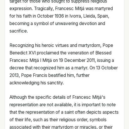
target for those who sought to suppress religious
expression. Tragically, Francesc Mitjá was martyred
for his faith in October 1936 in Ivorra, Lleida, Spain,
becoming a symbol of unwavering devotion and
sacrifice.
Recognizing his heroic virtues and martyrdom, Pope
Benedict XVI proclaimed the veneration of Blessed
Francesc Mitjá I Mitjá on 19 December 2011, issuing a
decree that recognized him as a martyr. On 13 October
2013, Pope Francis beatified him, further
acknowledging his sanctity.
Although the specific details of Francesc Mitjá's
representation are not available, it is important to note
that the representation of a saint often depicts aspects
of their life, such as their religious order, symbols
associated with their martyrdom or miracles, or their