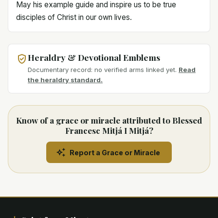
May his example guide and inspire us to be true
disciples of Christ in our own lives.
Heraldry & Devotional Emblems
Documentary record: no verified arms linked yet.
Read
the heraldry standard.
Know of a grace or miracle attributed to Blessed
Francesc Mitjá I Mitjá?
Report a Grace or Miracle