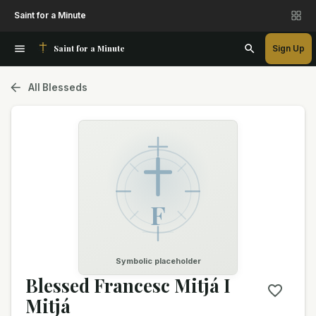
Saint for a Minute
Saint for a Minute
Sign Up
All Blesseds
F
Symbolic placeholder
Blessed Francesc Mitjá I
Mitjá