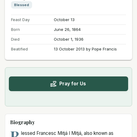
Blessed
Feast Day
October 13
Born
June 26, 1864
Died
October 1, 1936
Beatified
13 October 2013 by Pope Francis
Pray for Us
Biography
B
lessed Francesc Mitjá I Mitjá, also known as