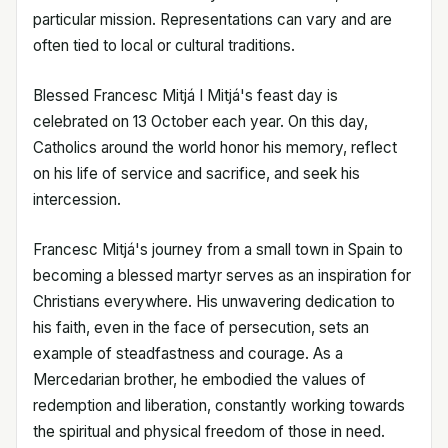
particular mission. Representations can vary and are
often tied to local or cultural traditions.
Blessed Francesc Mitjá I Mitjá's feast day is
celebrated on 13 October each year. On this day,
Catholics around the world honor his memory, reflect
on his life of service and sacrifice, and seek his
intercession.
Francesc Mitjá's journey from a small town in Spain to
becoming a blessed martyr serves as an inspiration for
Christians everywhere. His unwavering dedication to
his faith, even in the face of persecution, sets an
example of steadfastness and courage. As a
Mercedarian brother, he embodied the values of
redemption and liberation, constantly working towards
the spiritual and physical freedom of those in need.