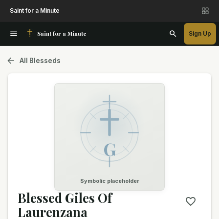
Saint for a Minute
Saint for a Minute
Sign Up
All Blesseds
G
Symbolic placeholder
Blessed Giles Of
Laurenzana