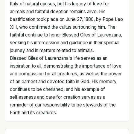
Italy of natural causes, but his legacy of love for
animals and faithful devotion remains alive. His
beatification took place on June 27, 1880, by Pope Leo
XIII, who confirmed the cultus surrounding him. The
faithful continue to honor Blessed Giles of Laurenzana,
seeking his intercession and guidance in their spiritual
journey and in matters related to animals.
Blessed Giles of Laurenzana's life serves as an
inspiration to all, demonstrating the importance of love
and compassion for all creatures, as well as the power
of an earnest and devoted faith in God. His memory
continues to be cherished, and his example of
selflessness and care for creation serves as a
reminder of our responsibility to be stewards of the
Earth and its creatures.