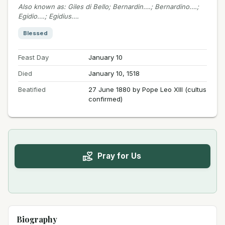
Also known as
:
Giles di Bello; Bernardin….; Bernardino….;
Egidio….; Egidius….
Blessed
Feast Day
January 10
Died
January 10, 1518
Beatified
27 June 1880 by Pope Leo XIII (cultus
confirmed)
Pray for Us
Biography