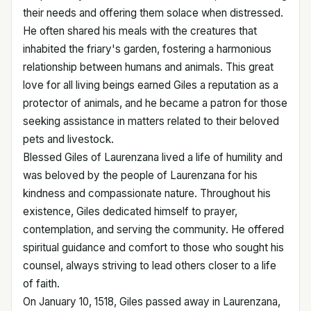
their needs and offering them solace when distressed.
He often shared his meals with the creatures that
inhabited the friary's garden, fostering a harmonious
relationship between humans and animals. This great
love for all living beings earned Giles a reputation as a
protector of animals, and he became a patron for those
seeking assistance in matters related to their beloved
pets and livestock.
Blessed Giles of Laurenzana lived a life of humility and
was beloved by the people of Laurenzana for his
kindness and compassionate nature. Throughout his
existence, Giles dedicated himself to prayer,
contemplation, and serving the community. He offered
spiritual guidance and comfort to those who sought his
counsel, always striving to lead others closer to a life
of faith.
On January 10, 1518, Giles passed away in Laurenzana,