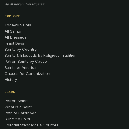
Ad Maiorem Dei Gloriam
EXPLORE
Today's Saints
All Saints
All Blesseds
Feast Days
Saints by Country
Saints & Blesseds by Religious Tradition
Patron Saints by Cause
Saints of America
Causes for Canonization
History
LEARN
Patron Saints
What Is a Saint
Path to Sainthood
Submit a Saint
Editorial Standards & Sources