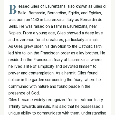
B
lessed Giles of Laurenzana, also known as Giles di
Bello, Bernardin, Bernardino, Egidio, and Egidius,
was born on 1443 in Laurenzana, Italy as Bernardin de
Bello. He was raised on a farm in Laurenzana, near
Naples. From a young age, Giles showed a deep love
and reverence for all creatures, particularly animals.
As Giles grew older, his devotion to the Catholic faith
led him to join the Franciscan order as a lay brother. He
resided in the Franciscan friary at Laurenzana, where
he lived a life of simplicity and devoted himself to
prayer and contemplation. As a hermit, Giles found
solace in the garden surrounding the friary, where he
communed with nature and found peace in the
presence of God.
Giles became widely recognized for his extraordinary
affinity towards animals. It is said that he possessed a
unique ability to communicate with them, understanding