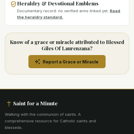
Heraldry & Devotional Emblems
Documentary record: no verified arms linked yet.
Read
the heraldry standard.
Know of a grace or miracle attributed to Blessed
Giles Of Laurenzana?
Report a Grace or Miracle
Saint for a Minute
Walking with the communion of saints
.
A
comprehensive resource for Catholic saints and
blesseds.