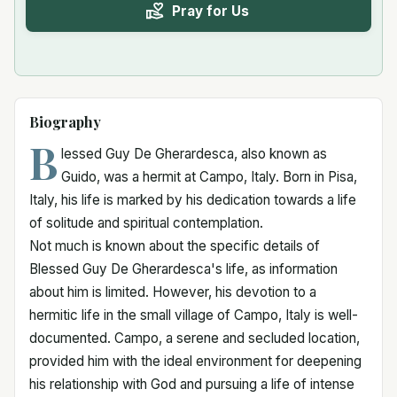
Pray for Us
Biography
B
lessed Guy De Gherardesca, also known as
Guido, was a hermit at Campo, Italy. Born in Pisa,
Italy, his life is marked by his dedication towards a life
of solitude and spiritual contemplation.
Not much is known about the specific details of
Blessed Guy De Gherardesca's life, as information
about him is limited. However, his devotion to a
hermitic life in the small village of Campo, Italy is well-
documented. Campo, a serene and secluded location,
provided him with the ideal environment for deepening
his relationship with God and pursuing a life of intense