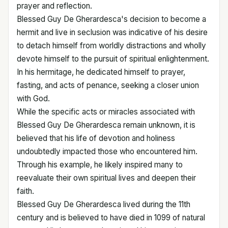
prayer and reflection.
Blessed Guy De Gherardesca's decision to become a
hermit and live in seclusion was indicative of his desire
to detach himself from worldly distractions and wholly
devote himself to the pursuit of spiritual enlightenment.
In his hermitage, he dedicated himself to prayer,
fasting, and acts of penance, seeking a closer union
with God.
While the specific acts or miracles associated with
Blessed Guy De Gherardesca remain unknown, it is
believed that his life of devotion and holiness
undoubtedly impacted those who encountered him.
Through his example, he likely inspired many to
reevaluate their own spiritual lives and deepen their
faith.
Blessed Guy De Gherardesca lived during the 11th
century and is believed to have died in 1099 of natural