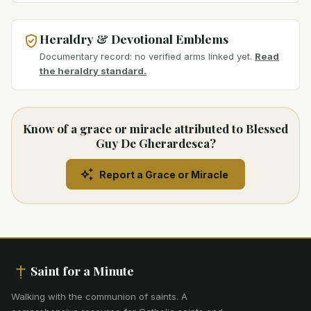
Heraldry & Devotional Emblems
Documentary record: no verified arms linked yet.
Read
the heraldry standard.
Know of a grace or miracle attributed to Blessed
Guy De Gherardesca?
Report a Grace or Miracle
Saint for a Minute
Walking with the communion of saints
.
A