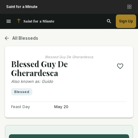
Saint for a Minute
Saint for a Minute
Sign Up
All Blesseds
Blessed Guy De Gherardesca
Blessed Guy De
Gherardesca
Also known as
:
Guido
Blessed
Feast Day
May 20