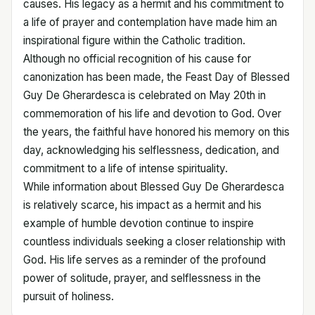
causes. His legacy as a hermit and his commitment to
a life of prayer and contemplation have made him an
inspirational figure within the Catholic tradition.
Although no official recognition of his cause for
canonization has been made, the Feast Day of Blessed
Guy De Gherardesca is celebrated on May 20th in
commemoration of his life and devotion to God. Over
the years, the faithful have honored his memory on this
day, acknowledging his selflessness, dedication, and
commitment to a life of intense spirituality.
While information about Blessed Guy De Gherardesca
is relatively scarce, his impact as a hermit and his
example of humble devotion continue to inspire
countless individuals seeking a closer relationship with
God. His life serves as a reminder of the profound
power of solitude, prayer, and selflessness in the
pursuit of holiness.