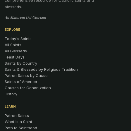
comprehensive resource for Catholic saints and
blesseds.
Ad Maiorem Dei Gloriam
EXPLORE
Today's Saints
All Saints
All Blesseds
Feast Days
Saints by Country
Saints & Blesseds by Religious Tradition
Patron Saints by Cause
Saints of America
Causes for Canonization
History
LEARN
Patron Saints
What Is a Saint
Path to Sainthood