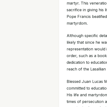
martyr. This venerat
sacrifice in giving his
Pope Francis beatifie
martyrdom.
Although specific detai
likely that since he w
representation would i
order, such as a book,
dedication to educatio
reach of the Lasallian
Blessed Juan Lucas Ma
committed to education
His life and martyrdo
times of persecution 