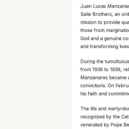
Juan Lucas Manzanares
Salle Brothers, an ord
mission to provide qua
those from marginaliz
God and a genuine com
and transforming live
During the tumultuous
from 1936 to 1939, re
Manzanares became a v
convictions. On Febru
his faith and commitme
The life and martyrd
recognized by the Ca
venerated by Pope Ben