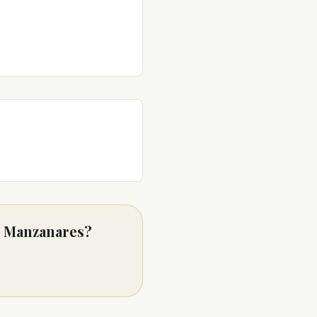
as Manzanares?