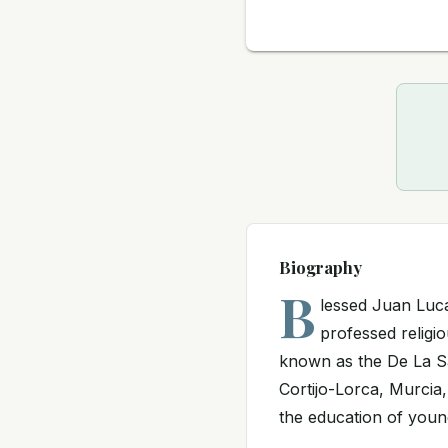
Biography
B
lessed Juan Luc
professed religio
known as the De La Sa
Cortijo-Lorca, Murcia,
the education of youn