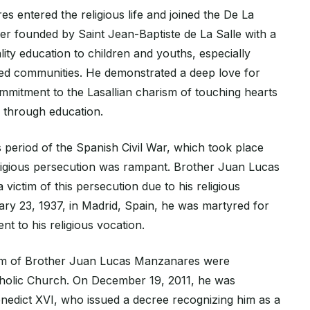
 entered the religious life and joined the De La
er founded by Saint Jean-Baptiste de La Salle with a
lity education to children and youths, especially
ed communities. He demonstrated a deep love for
mitment to the Lasallian charism of touching hearts
s through education.
 period of the Spanish Civil War, which took place
ligious persecution was rampant. Brother Juan Lucas
ictim of this persecution due to his religious
ary 23, 1937, in Madrid, Spain, he was martyred for
nt to his religious vocation.
om of Brother Juan Lucas Manzanares were
tholic Church. On December 19, 2011, he was
edict XVI, who issued a decree recognizing him as a