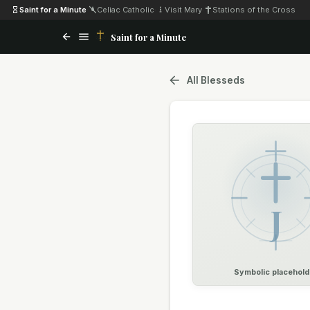
Saint for a Minute
·
Celiac Catholic
·
Visit Mary
·
Stations of the Cross
Saint for a Minute
All Blesseds
J
Symbolic placehold