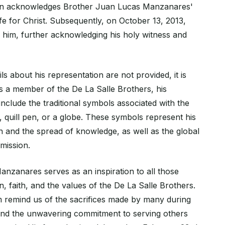
ion acknowledges Brother Juan Lucas Manzanares'
 life for Christ. Subsequently, on October 13, 2013,
d him, further acknowledging his holy witness and
ls about his representation are not provided, it is
as a member of the De La Salle Brothers, his
nclude the traditional symbols associated with the
 quill pen, or a globe. These symbols represent his
n and the spread of knowledge, as well as the global
 mission.
nzanares serves as an inspiration to all those
, faith, and the values of the De La Salle Brothers.
m remind us of the sacrifices made by many during
and the unwavering commitment to serving others