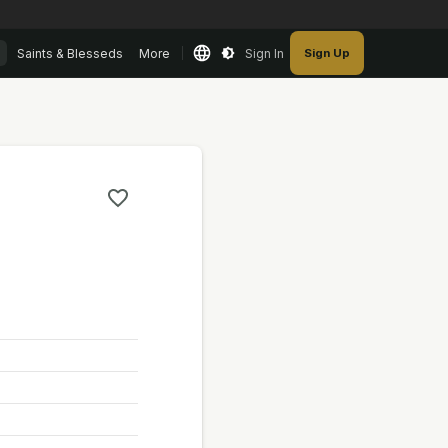
Saints & Blesseds
More
Sign In
Sign Up