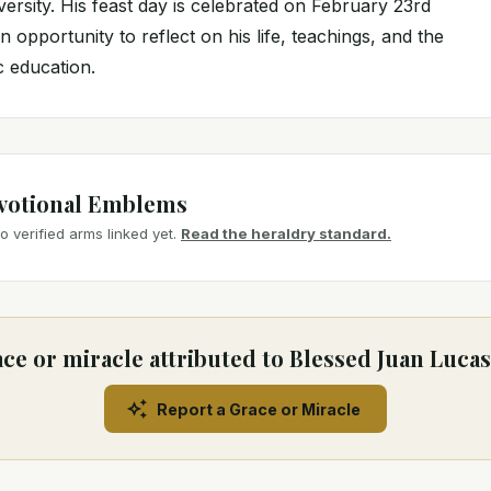
versity. His feast day is celebrated on February 23rd
n opportunity to reflect on his life, teachings, and the
c education.
votional Emblems
 verified arms linked yet.
Read the heraldry standard.
ce or miracle attributed to Blessed Juan Luc
Report a Grace or Miracle