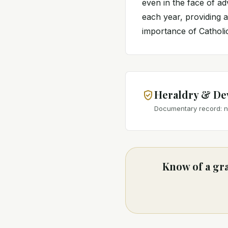
even in the face of ad
each year, providing a
importance of Catholi
Heraldry & De
Documentary record: no
Know of a gra