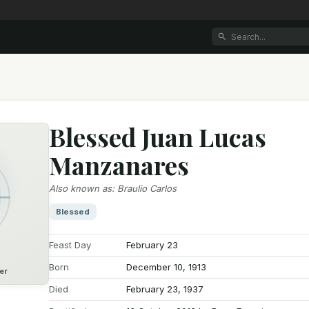
Blessed Juan Lucas
Manzanares
Also known as
:
Braulio Carlos
Blessed
Feast Day
February 23
Born
December 10, 1913
er
Died
February 23, 1937