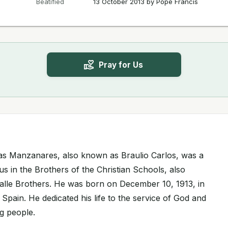
Beatified
13 October 2013 by Pope Francis
Pray for Us
as Manzanares, also known as Braulio Carlos, was a
us in the Brothers of the Christian Schools, also
lle Brothers. He was born on December 10, 1913, in
 Spain. He dedicated his life to the service of God and
g people.