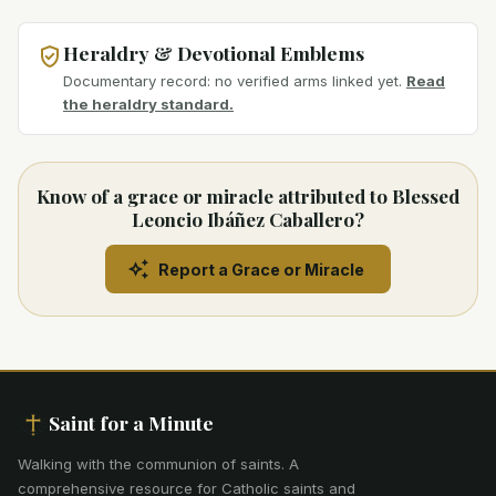
Heraldry & Devotional Emblems
Documentary record: no verified arms linked yet.
Read
the heraldry standard.
Know of a grace or miracle attributed to Blessed
Leoncio Ibáñez Caballero?
Report a Grace or Miracle
Saint for a Minute
Walking with the communion of saints
.
A
comprehensive resource for Catholic saints and