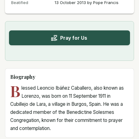
Beatified
13 October 2013 by Pope Francis
Pray for Us
Biography
B
lessed Leoncio Ibáñez Caballero, also known as
Lorenzo, was born on 11 September 1911 in
Cubillejo de Lara, a village in Burgos, Spain. He was a
dedicated member of the Benedictine Solesmes
Congregation, known for their commitment to prayer
and contemplation.