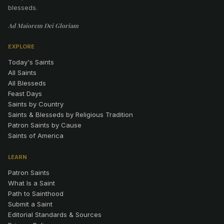
blesseds.
Ad Maiorem Dei Gloriam
EXPLORE
Today's Saints
All Saints
All Blesseds
Feast Days
Saints by Country
Saints & Blesseds by Religious Tradition
Patron Saints by Cause
Saints of America
LEARN
Patron Saints
What Is a Saint
Path to Sainthood
Submit a Saint
Editorial Standards & Sources