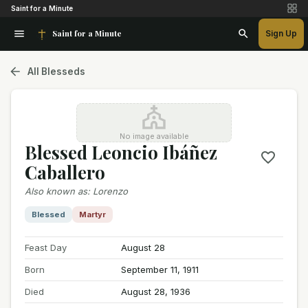
Saint for a Minute
Saint for a Minute
Sign Up
All Blesseds
No image available
Blessed Leoncio Ibáñez
Caballero
Also known as
:
Lorenzo
Blessed
Martyr
Feast Day
August 28
Born
September 11, 1911
Died
August 28, 1936