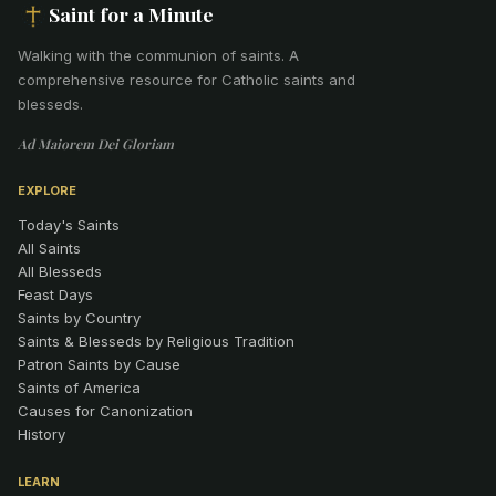
Saint for a Minute
Walking with the communion of saints
.
A
comprehensive resource for Catholic saints and
blesseds.
Ad Maiorem Dei Gloriam
EXPLORE
Today's Saints
All Saints
All Blesseds
Feast Days
Saints by Country
Saints & Blesseds by Religious Tradition
Patron Saints by Cause
Saints of America
Causes for Canonization
History
LEARN