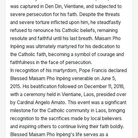
was captured in Den Din, Vientiane, and subjected to
severe persecution for his faith. Despite the threats
and severe torture inflicted upon him, he steadfastly
refused to renounce his Catholic beliefs, remaining
resolute and faithful until his last breath. Maisam Pho
Inpèng was ultimately martyred for his dedication to
the Catholic faith, becoming a symbol of courage and
faithfulness in the face of persecution.
In recognition of his martyrdom, Pope Francis declared
Blessed Maisam Pho Inpèng venerable on June 5,
2015. His beatification followed on December 11, 2016,
with a ceremony held in Vientiane, Laos, presided over
by Cardinal Angelo Amato. This event was a significant
milestone for the Catholic community in Laos, bringing
recognition to the sacrifices made by local believers
and inspiring others to continue living their faith boldly.
Blessed Maisam Pho Inpèng's life serves as a