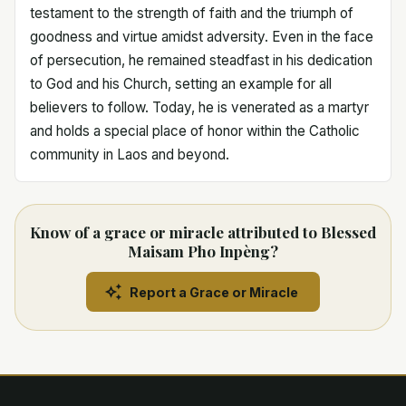
testament to the strength of faith and the triumph of
goodness and virtue amidst adversity. Even in the face
of persecution, he remained steadfast in his dedication
to God and his Church, setting an example for all
believers to follow. Today, he is venerated as a martyr
and holds a special place of honor within the Catholic
community in Laos and beyond.
Know of a grace or miracle attributed to Blessed
Maisam Pho Inpèng?
Report a Grace or Miracle