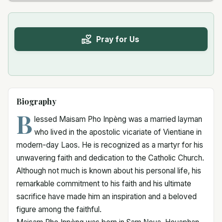
Pray for Us
Biography
B
lessed Maisam Pho Inpèng was a married layman
who lived in the apostolic vicariate of Vientiane in
modern-day Laos. He is recognized as a martyr for his
unwavering faith and dedication to the Catholic Church.
Although not much is known about his personal life, his
remarkable commitment to his faith and his ultimate
sacrifice have made him an inspiration and a beloved
figure among the faithful.