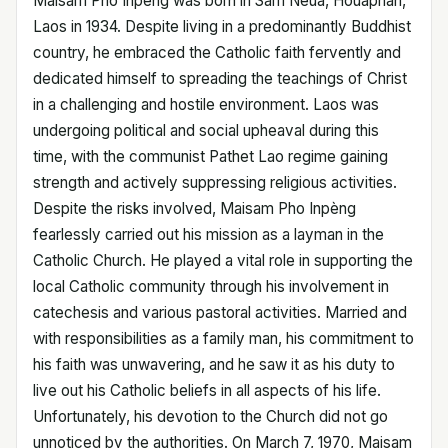
Maisam Pho Inpèng was born in Sam Neua, Houaphan,
Laos in 1934. Despite living in a predominantly Buddhist
country, he embraced the Catholic faith fervently and
dedicated himself to spreading the teachings of Christ
in a challenging and hostile environment. Laos was
undergoing political and social upheaval during this
time, with the communist Pathet Lao regime gaining
strength and actively suppressing religious activities.
Despite the risks involved, Maisam Pho Inpèng
fearlessly carried out his mission as a layman in the
Catholic Church. He played a vital role in supporting the
local Catholic community through his involvement in
catechesis and various pastoral activities. Married and
with responsibilities as a family man, his commitment to
his faith was unwavering, and he saw it as his duty to
live out his Catholic beliefs in all aspects of his life.
Unfortunately, his devotion to the Church did not go
unnoticed by the authorities. On March 7, 1970, Maisam