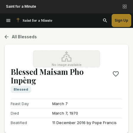
Saint for a Minute
Saint for a Minute
Sign Up
All Blesseds
No image available
Blessed Maisam Pho
Inpèng
Blessed
Feast Day
March 7
Died
March 7, 1970
Beatified
11 December 2016 by Pope Francis