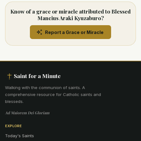
Know of a grace or miracle attributed to Blessed
Mancius Araki Kyuzaburo?
Report a Grace or Miracle
Saint for a Minute
Walking with the communion of saints
.
A
comprehensive resource for Catholic saints and
blesseds.
Ad Maiorem Dei Gloriam
EXPLORE
Today's Saints