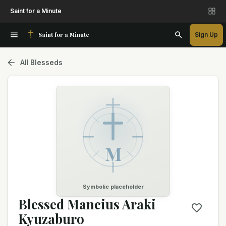
Saint for a Minute
Saint for a Minute
Sign Up
All Blesseds
M
Symbolic placeholder
Blessed Mancius Araki
Kyuzaburo