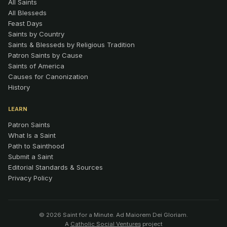
All Saints
All Blesseds
Feast Days
Saints by Country
Saints & Blesseds by Religious Tradition
Patron Saints by Cause
Saints of America
Causes for Canonization
History
LEARN
Patron Saints
What Is a Saint
Path to Sainthood
Submit a Saint
Editorial Standards & Sources
Privacy Policy
© 2026 Saint for a Minute. Ad Maiorem Dei Gloriam.
A
Catholic Social Ventures
project