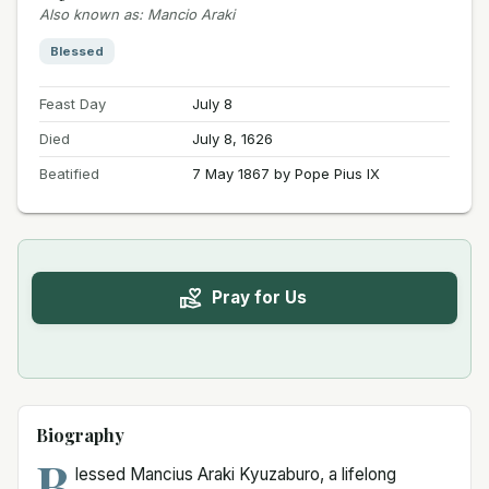
Also known as
:
Mancio Araki
Blessed
Feast Day
July 8
Died
July 8, 1626
Beatified
7 May 1867 by Pope Pius IX
Pray for Us
Biography
B
lessed Mancius Araki Kyuzaburo, a lifelong