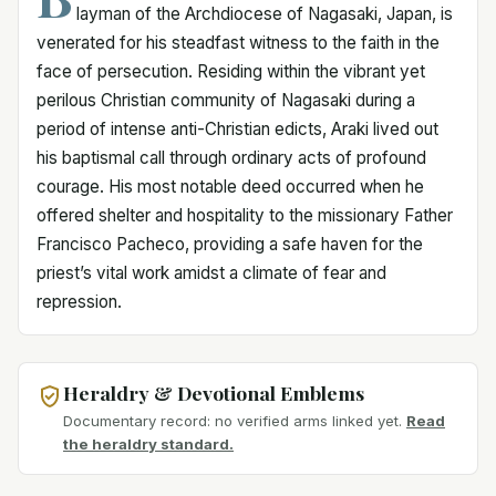
layman of the Archdiocese of Nagasaki, Japan, is
venerated for his steadfast witness to the faith in the
face of persecution. Residing within the vibrant yet
perilous Christian community of Nagasaki during a
period of intense anti-Christian edicts, Araki lived out
his baptismal call through ordinary acts of profound
courage. His most notable deed occurred when he
offered shelter and hospitality to the missionary Father
Francisco Pacheco, providing a safe haven for the
priest’s vital work amidst a climate of fear and
repression.
Heraldry & Devotional Emblems
Documentary record: no verified arms linked yet.
Read
the heraldry standard.