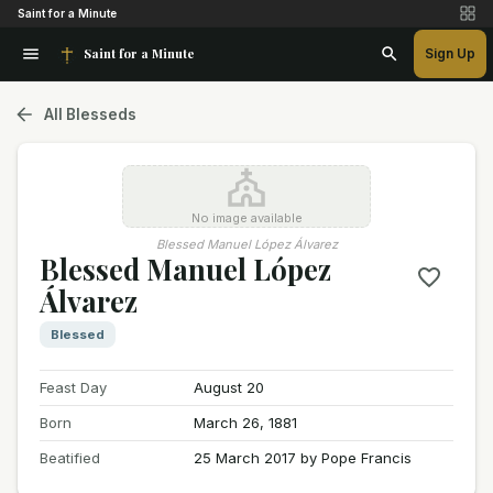
Saint for a Minute
Saint for a Minute
Sign Up
All Blesseds
No image available
Blessed Manuel López Álvarez
Blessed Manuel López
Álvarez
Blessed
Feast Day
August 20
Born
March 26, 1881
Beatified
25 March 2017 by Pope Francis