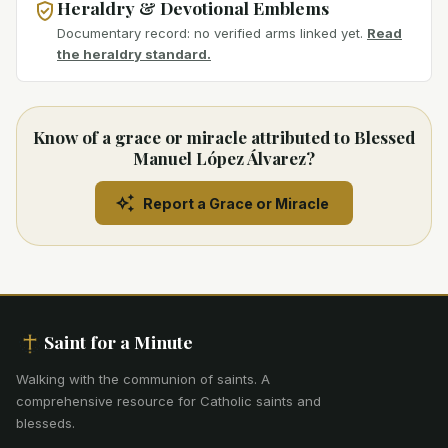
Heraldry & Devotional Emblems
Documentary record: no verified arms linked yet.
Read
the heraldry standard.
Know of a grace or miracle attributed to Blessed
Manuel López Álvarez?
Report a Grace or Miracle
Saint for a Minute
Walking with the communion of saints
.
A
comprehensive resource for Catholic saints and
blesseds.