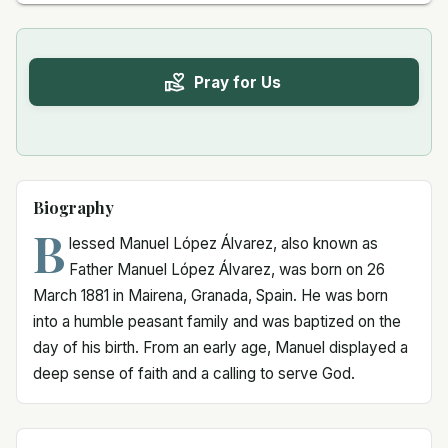
Pray for Us
Biography
B
lessed Manuel López Álvarez, also known as
Father Manuel López Álvarez, was born on 26
March 1881 in Mairena, Granada, Spain. He was born
into a humble peasant family and was baptized on the
day of his birth. From an early age, Manuel displayed a
deep sense of faith and a calling to serve God.