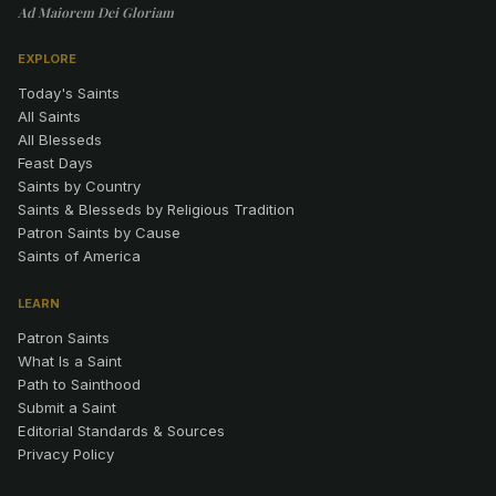
Ad Maiorem Dei Gloriam
EXPLORE
Today's Saints
All Saints
All Blesseds
Feast Days
Saints by Country
Saints & Blesseds by Religious Tradition
Patron Saints by Cause
Saints of America
LEARN
Patron Saints
What Is a Saint
Path to Sainthood
Submit a Saint
Editorial Standards & Sources
Privacy Policy