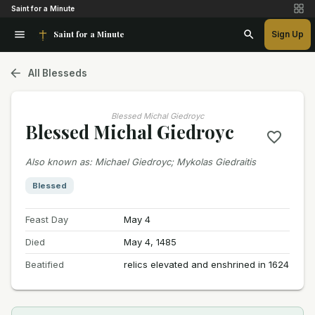
Saint for a Minute
Saint for a Minute
Sign Up
All Blesseds
Blessed Michal Giedroyc
Blessed Michal Giedroyc
Also known as
:
Michael Giedroyc; Mykolas Giedraitis
Blessed
Feast Day
May 4
Died
May 4, 1485
Beatified
relics elevated and enshrined in 1624