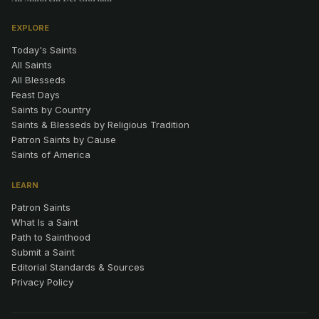
EXPLORE
Today's Saints
All Saints
All Blesseds
Feast Days
Saints by Country
Saints & Blesseds by Religious Tradition
Patron Saints by Cause
Saints of America
LEARN
Patron Saints
What Is a Saint
Path to Sainthood
Submit a Saint
Editorial Standards & Sources
Privacy Policy