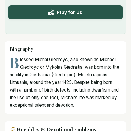
Pray for Us
Biography
B
lessed Michal Giedroyc, also known as Michael
Giedroyc or Mykolas Giedraitis, was born into the
nobility in Giedraiciai (Giedrojcie), Moletu rajonas,
Lithuania, around the year 1425. Despite being born
with a number of birth defects, including dwarfism and
the use of only one foot, Michal's life was marked by
exceptional talent and devotion.
Heraldry & Devotional Emblems