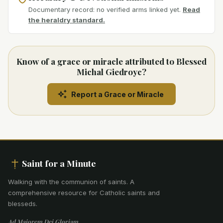
Documentary record: no verified arms linked yet.
Read
the heraldry standard.
Know of a grace or miracle attributed to Blessed
Michal Giedroyc?
Report a Grace or Miracle
Saint for a Minute
Walking with the communion of saints
.
A
comprehensive resource for Catholic saints and
blesseds.
Ad Maiorem Dei Gloriam