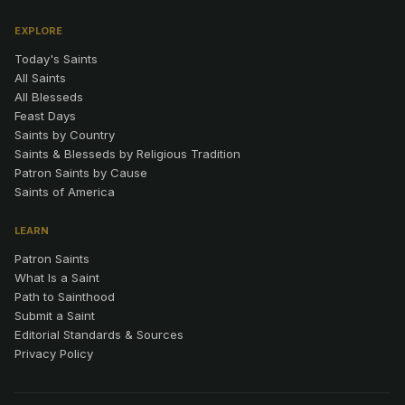
EXPLORE
Today's Saints
All Saints
All Blesseds
Feast Days
Saints by Country
Saints & Blesseds by Religious Tradition
Patron Saints by Cause
Saints of America
LEARN
Patron Saints
What Is a Saint
Path to Sainthood
Submit a Saint
Editorial Standards & Sources
Privacy Policy