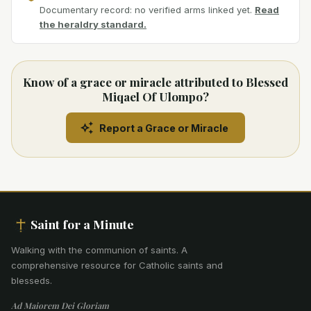
Documentary record: no verified arms linked yet.
Read
the heraldry standard.
Know of a grace or miracle attributed to Blessed
Miqael Of Ulompo?
Report a Grace or Miracle
Saint for a Minute
Walking with the communion of saints
.
A
comprehensive resource for Catholic saints and
blesseds.
Ad Maiorem Dei Gloriam