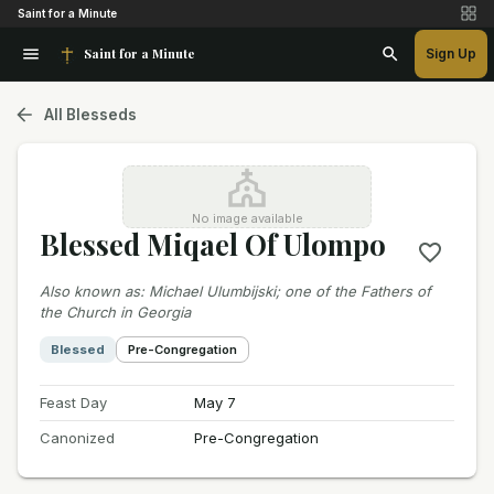
Saint for a Minute
Saint for a Minute
Sign Up
All Blesseds
No image available
Blessed Miqael Of Ulompo
Also known as
:
Michael Ulumbijski; one of the Fathers of
the Church in Georgia
Blessed
Pre-Congregation
Feast Day
May 7
Canonized
Pre-Congregation