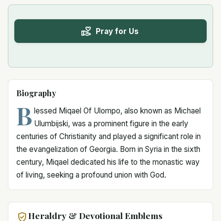
Pray for Us
Biography
B
lessed Miqael Of Ulompo, also known as Michael
Ulumbijski, was a prominent figure in the early
centuries of Christianity and played a significant role in
the evangelization of Georgia. Born in Syria in the sixth
century, Miqael dedicated his life to the monastic way
of living, seeking a profound union with God.
Heraldry & Devotional Emblems