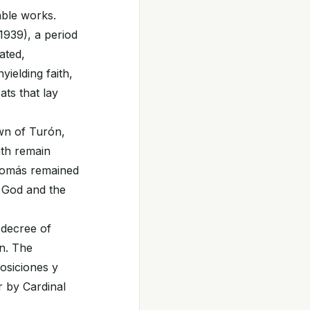
able works.
1939), a period
ated,
ielding faith,
ats that lay
own of Turón,
ath remain
. Tomás remained
o God and the
 decree of
on. The
osiciones y
 by Cardinal