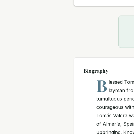
Biography
B
lessed Tom
layman fro
tumultuous perio
courageous witne
Tomás Valera was
of Almería, Spai
upbringing. Known