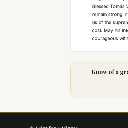
Blessed Tomás Va
remain strong in
us of the suprem
cost. May his in
courageous witne
Know of a gr
Saint for a Minute