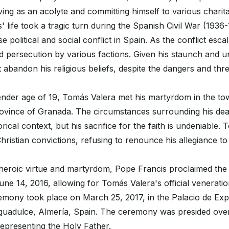
rving as an acolyte and committing himself to various charit
life took a tragic turn during the Spanish Civil War (1936-
 political and social conflict in Spain. As the conflict escal
d persecution by various factions. Given his staunch and uny
abandon his religious beliefs, despite the dangers and thre
tender age of 19, Tomás Valera met his martyrdom in the t
province of Granada. The circumstances surrounding his de
rical context, but his sacrifice for the faith is undeniable
 Christian convictions, refusing to renounce his allegiance t
.
 heroic virtue and martyrdom, Pope Francis proclaimed the
e 14, 2016, allowing for Tomás Valera's official venerati
remony took place on March 25, 2017, in the Palacio de Exp
uadulce, Almería, Spain. The ceremony was presided over
epresenting the Holy Father.