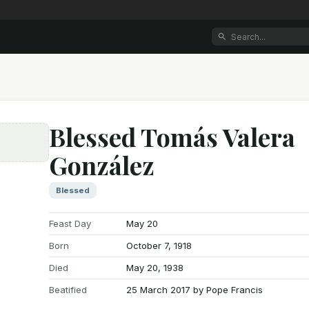
Blessed Tomás Valera
González
e
Blessed
Feast Day
May 20
Born
October 7, 1918
Died
May 20, 1938
Beatified
25 March 2017 by Pope Francis