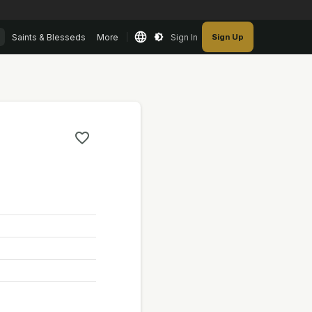
Saints & Blesseds
More
Sign In
Sign Up