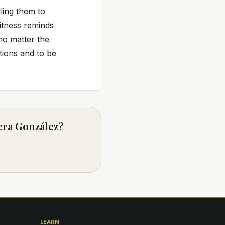
ling them to
witness reminds
no matter the
tions and to be
era González?
LEARN