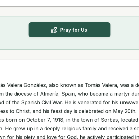
Pray for Us
ás Valera González, also known as Tomás Valera, was a d
m the diocese of Almería, Spain, who became a martyr dur
d of the Spanish Civil War. He is venerated for his unwaver
ss to Christ, and his feast day is celebrated on May 20th.
 born on October 7, 1918, in the town of Sorbas, located 
n. He grew up in a deeply religious family and received a so
 for his piety and love for God, he actively participated in 