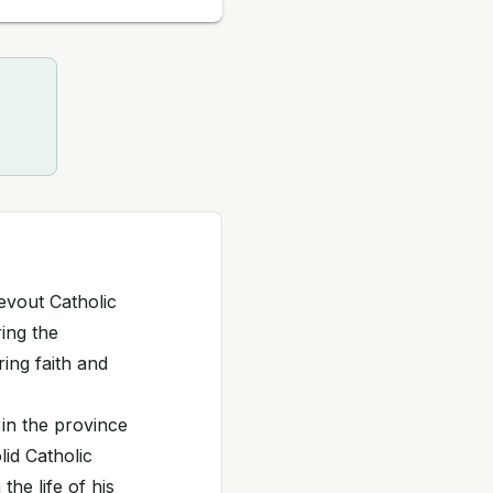
evout Catholic
ing the
ing faith and
in the province
lid Catholic
the life of his