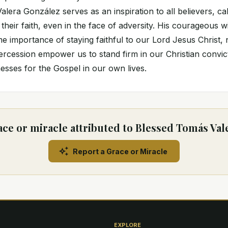
lera González serves as an inspiration to all believers, cal
 their faith, even in the face of adversity. His courageous 
e importance of staying faithful to our Lord Jesus Christ, 
tercession empower us to stand firm in our Christian convic
sses for the Gospel in our own lives.
ace or miracle attributed to Blessed Tomás Val
Report a Grace or Miracle
EXPLORE