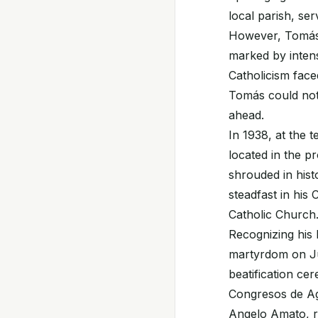
local parish, se
However, Tomás' 
marked by intense
Catholicism face
Tomás could not 
ahead.
In 1938, at the 
located in the 
shrouded in histo
steadfast in his
Catholic Church
Recognizing his
martyrdom on Jun
beatification ce
Congresos de Ag
Angelo Amato, r