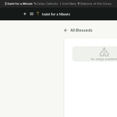
Saint for a Minute
·
Celiac Catholic
·
Visit Mary
·
Stations of the Cross
Saint for a Minute
All Blesseds
No image availabl