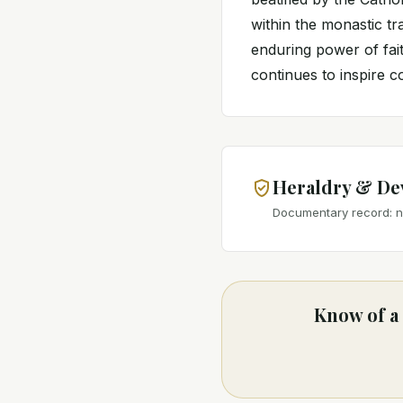
within the monastic tr
enduring power of fai
continues to inspire co
Heraldry & De
Documentary record: no
Know of a 