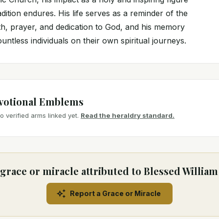
adition endures. His life serves as a reminder of the
th, prayer, and dedication to God, and his memory
untless individuals on their own spiritual journeys.
votional Emblems
 verified arms linked yet.
Read the heraldry standard.
grace or miracle attributed to Blessed Willia
Report a Grace or Miracle