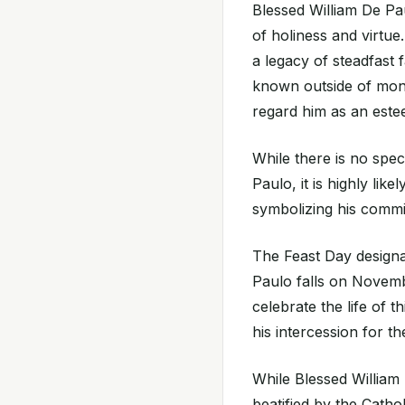
Blessed William De Pau
of holiness and virtue
a legacy of steadfast 
known outside of monas
regard him as an estee
While there is no spec
Paulo, it is highly lik
symbolizing his commit
The Feast Day design
Paulo falls on Novemb
celebrate the life of 
his intercession for th
While Blessed William 
beatified by the Catho