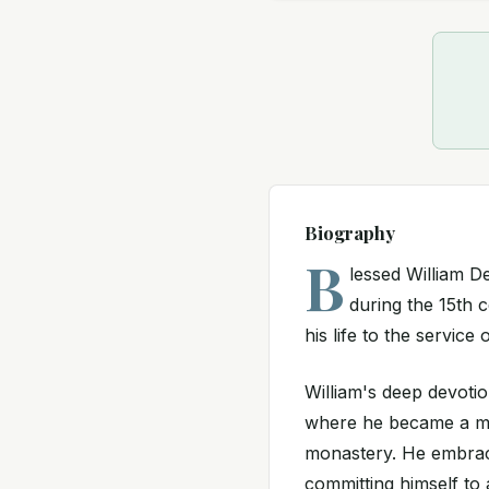
Biography
B
lessed William 
during the 15th c
his life to the servic
William's deep devotio
where he became a mon
monastery. He embrace
committing himself to a