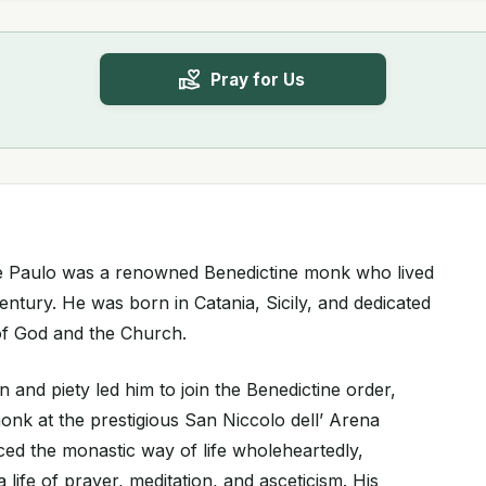
Pray for Us
De Paulo was a renowned Benedictine monk who lived
entury. He was born in Catania, Sicily, and dedicated
e of God and the Church.
n and piety led him to join the Benedictine order,
k at the prestigious San Niccolo dell’ Arena
d the monastic way of life wholeheartedly,
 life of prayer, meditation, and asceticism. His