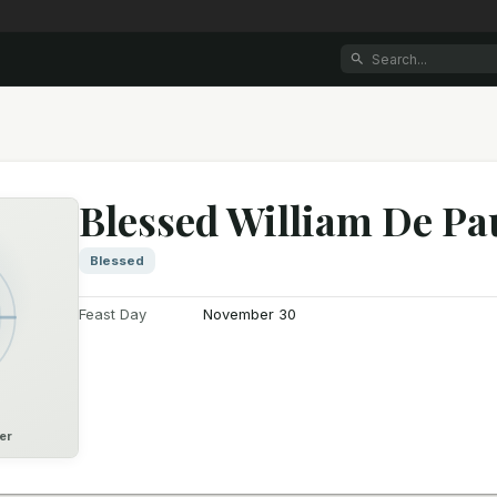
Blessed William De Pa
Blessed
Feast Day
November 30
er