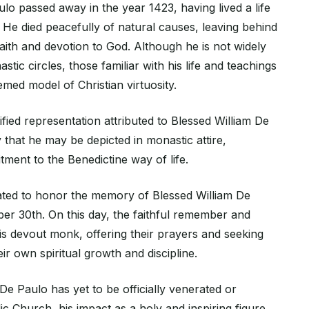
lo passed away in the year 1423, having lived a life
. He died peacefully of natural causes, leaving behind
faith and devotion to God. Although he is not widely
tic circles, those familiar with his life and teachings
med model of Christian virtuosity.
ified representation attributed to Blessed William De
ely that he may be depicted in monastic attire,
ment to the Benedictine way of life.
ated to honor the memory of Blessed William De
er 30th. On this day, the faithful remember and
this devout monk, offering their prayers and seeking
eir own spiritual growth and discipline.
De Paulo has yet to be officially venerated or
lic Church, his impact as a holy and inspiring figure