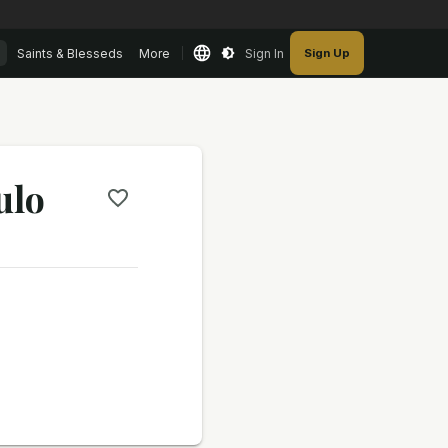
Saints & Blesseds
More
Sign In
Sign Up
ulo