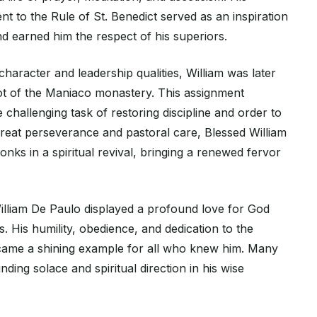
 to the Rule of St. Benedict served as an inspiration
d earned him the respect of his superiors.
haracter and leadership qualities, William was later
t of the Maniaco monastery. This assignment
 challenging task of restoring discipline and order to
reat perseverance and pastoral care, Blessed William
onks in a spiritual revival, bringing a renewed fervor
William De Paulo displayed a profound love for God
s. His humility, obedience, and dedication to the
came a shining example for all who knew him. Many
nding solace and spiritual direction in his wise