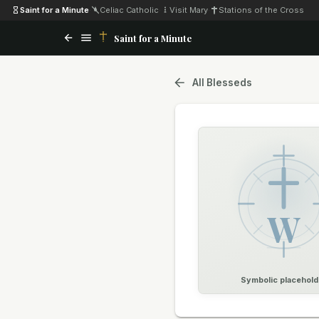
Saint for a Minute
·
Celiac Catholic
·
Visit Mary
·
Stations of the Cross
Saint for a Minute
All Blesseds
W
Symbolic placehold