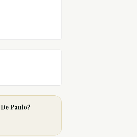
m De Paulo?