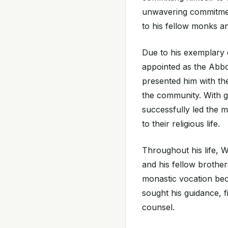
unwavering commitment
to his fellow monks an
Due to his exemplary c
appointed as the Abbo
presented him with the
the community. With g
successfully led the m
to their religious life.
Throughout his life, 
and his fellow brother
monastic vocation be
sought his guidance, fi
counsel.