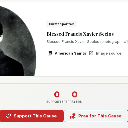
Curated portrait
Blessed Francis Xavier Seelos
Blessed Francis Xavier Seelos (photograph, c.
American Saints
Image source
0
0
SUPPORTERS
PRAYERS
Support This Cause
Pray for This Cause