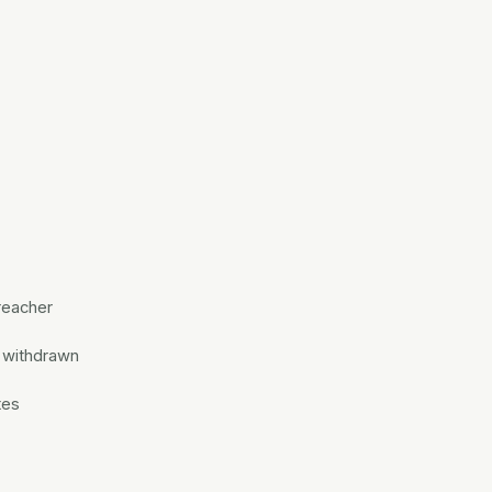
reacher
t withdrawn
tes