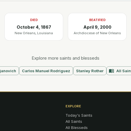
DIED
BEATIFIED
October 4, 1867
April 9, 2000
New Orleans, Louisiana
Archdiocese of New Orleans
Explore more saints and blesseds
janovich
Carlos Manuel Rodriguez
Stanley Rother
All Sain
EXPLORE
Today's Saints
All Saints
All Blesseds