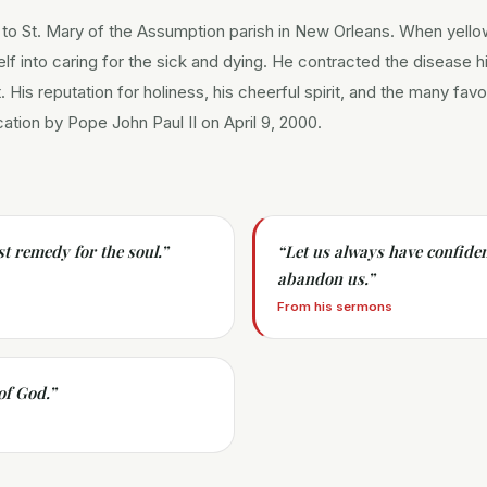
 to St. Mary of the Assumption parish in New Orleans. When yello
elf into caring for the sick and dying. He contracted the disease 
t. His reputation for holiness, his cheerful spirit, and the many fav
ication by Pope John Paul II on April 9, 2000.
st remedy for the soul.
”
“
Let us always have confiden
abandon us.
”
From his sermons
 of God.
”