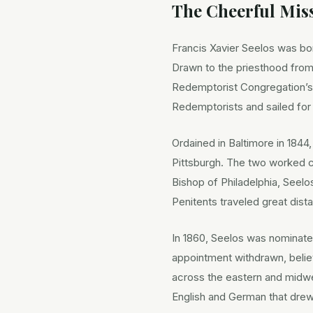
The Cheerful Miss
Francis Xavier Seelos was born
Drawn to the priesthood from
Redemptorist Congregation’s
Redemptorists and sailed for
Ordained in Baltimore in 1844
Pittsburgh. The two worked c
Bishop of Philadelphia, Seel
Penitents traveled great dist
In 1860, Seelos was nominate
appointment withdrawn, belie
across the eastern and midwe
English and German that dr