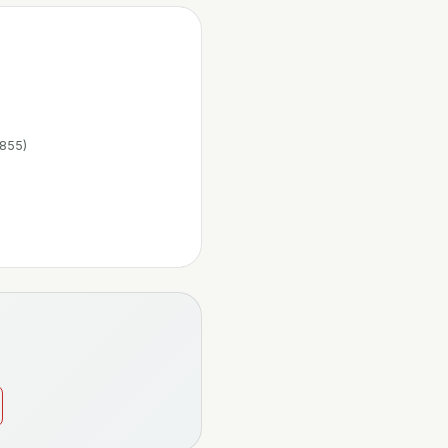
1855)