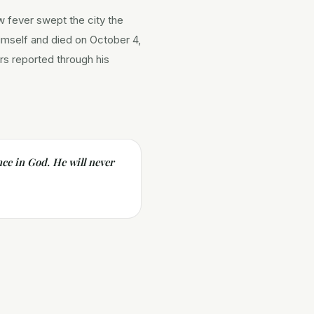
w fever swept the city the
himself and died on October 4,
ors reported through his
ce in God. He will never