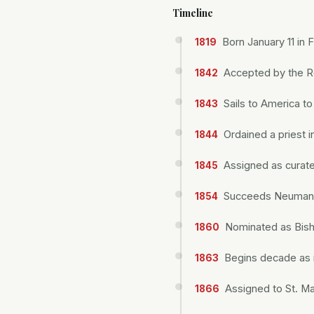
Timeline
Born January 11 in 
1819
Accepted by the R
1842
Sails to America t
1843
Ordained a priest i
1844
Assigned as curate
1845
Succeeds Neumann 
1854
Nominated as Bisho
1860
Begins decade as i
1863
Assigned to St. M
1866