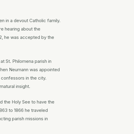
en in a devout Catholic family.
re hearing about the
42, he was accepted by the
at St. Philomena parish in
r. When Neumann was appointed
onfessors in the city.
atural insight.
ed the Holy See to have the
863 to 1866 he traveled
ting parish missions in