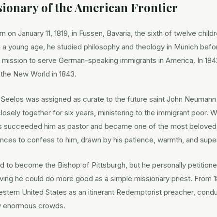
ionary of the American Frontier
 on January 11, 1819, in Fussen, Bavaria, the sixth of twelve childr
 a young age, he studied philosophy and theology in Munich befo
 mission to serve German-speaking immigrants in America. In 18
 the New World in 1843.
, Seelos was assigned as curate to the future saint John Neumann 
losely together for six years, ministering to the immigrant poo
os succeeded him as pastor and became one of the most beloved c
ances to confess to him, drawn by his patience, warmth, and supern
d to become the Bishop of Pittsburgh, but he personally petition
ving he could do more good as a simple missionary priest. From 1
stern United States as an itinerant Redemptorist preacher, conduc
ew enormous crowds.