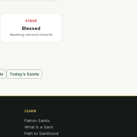
STAGE
Blessed
Awaiting second miracle
ts
Today’s Saints
LEARN
Patron Saints
What Is a Saint
Path to Sainthood