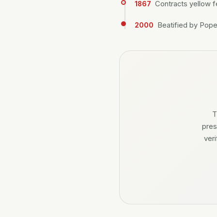
Contracts yellow f
1867
Beatified by Pope 
2000
T
pres
ver