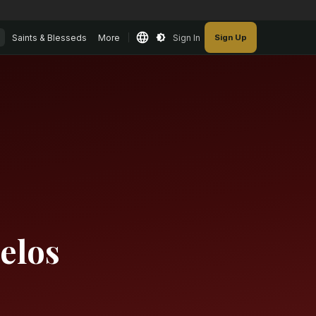
Saints & Blesseds
More
Sign In
Sign Up
elos