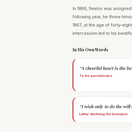
In 1866, Seelos was assigned
following year, he threw hims
1867, at the age of forty-eigh
intercession led to his beatif
In His Own Words
“
A cheerful heart is the be
To his parishioners
“
I wish only to do the will
Letter declining the bishopric