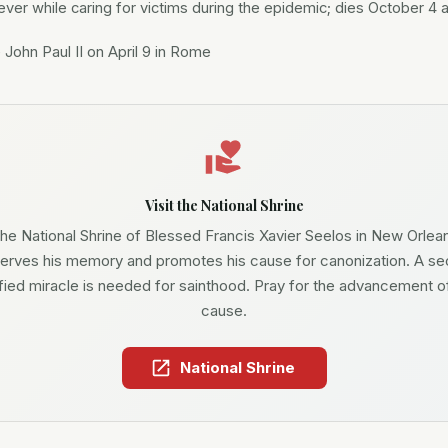
ever while caring for victims during the epidemic; dies October 4 
John Paul II on April 9 in Rome
Visit the National Shrine
he National Shrine of Blessed Francis Xavier Seelos in New Orlea
erves his memory and promotes his cause for canonization. A s
ified miracle is needed for sainthood. Pray for the advancement of
cause.
National Shrine