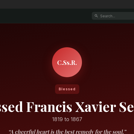
C.Ss.R.
Blessed
ssed Francis Xavier Se
1819 to 1867
“A cheerful heart is the best remedy for the soul.”