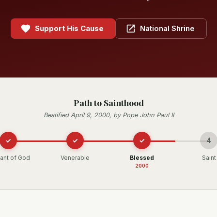
Support His Cause
National Shrine
Path to Sainthood
Beatified April 9, 2000, by Pope John Paul II
✓
✓
✓
4
ant of God
Venerable
Blessed
Saint
2000