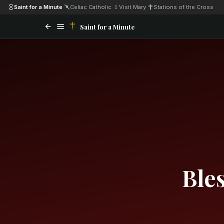
Saint for a Minute
·
Celiac Catholic
·
Visit Mary
·
Stations of the Cross
Saint for a Minute
Ble