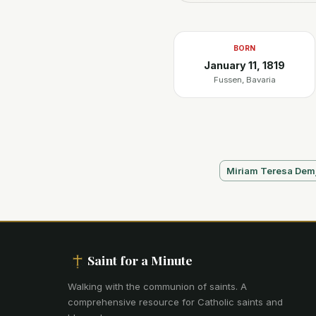
BORN
January 11, 1819
Fussen, Bavaria
Miriam Teresa Dem
Saint for a Minute
Walking with the communion of saints
.
A
comprehensive resource for Catholic saints and