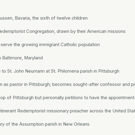
Fussen, Bavaria, the sixth of twelve children
edemptorist Congregation, drawn by their American missions
o serve the growing immigrant Catholic population
n Baltimore, Maryland
 to St. John Neumann at St. Philomena parish in Pittsburgh
as pastor in Pittsburgh; becomes sought-after confessor and p
p of Pittsburgh but personally petitions to have the appointmen
tinerant Redemptorist missionary preacher across the United Sta
ary of the Assumption parish in New Orleans