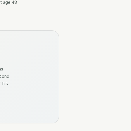
at age 48
ns
econd
 his