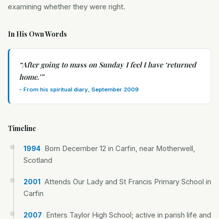
examining whether they were right.
In His Own Words
“
After going to mass on Sunday I feel I have ‘returned
home.’
”
-
From his spiritual diary, September 2009
Timeline
Born December 12 in Carfin, near Motherwell,
1994
Scotland
Attends Our Lady and St Francis Primary School in
2001
Carfin
Enters Taylor High School; active in parish life and
2007