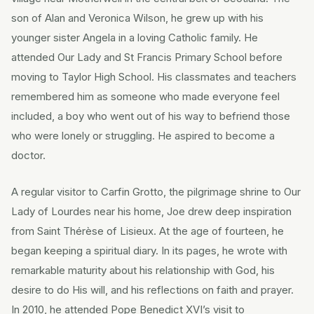
son of Alan and Veronica Wilson, he grew up with his
younger sister Angela in a loving Catholic family. He
attended Our Lady and St Francis Primary School before
moving to Taylor High School. His classmates and teachers
remembered him as someone who made everyone feel
included, a boy who went out of his way to befriend those
who were lonely or struggling. He aspired to become a
doctor.
A regular visitor to Carfin Grotto, the pilgrimage shrine to Our
Lady of Lourdes near his home, Joe drew deep inspiration
from Saint Thérèse of Lisieux. At the age of fourteen, he
began keeping a spiritual diary. In its pages, he wrote with
remarkable maturity about his relationship with God, his
desire to do His will, and his reflections on faith and prayer.
In 2010, he attended Pope Benedict XVI’s visit to