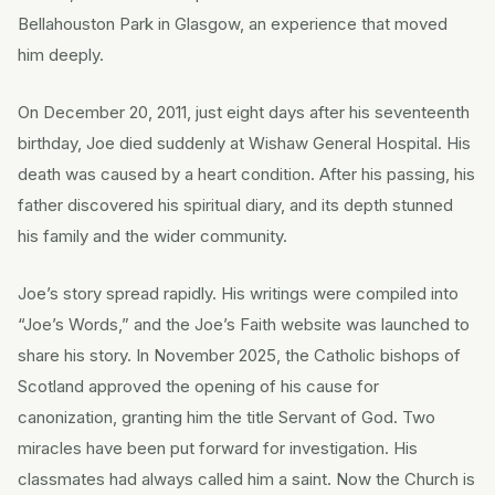
Bellahouston Park in Glasgow, an experience that moved
him deeply.
On December 20, 2011, just eight days after his seventeenth
birthday, Joe died suddenly at Wishaw General Hospital. His
death was caused by a heart condition. After his passing, his
father discovered his spiritual diary, and its depth stunned
his family and the wider community.
Joe’s story spread rapidly. His writings were compiled into
“Joe’s Words,” and the Joe’s Faith website was launched to
share his story. In November 2025, the Catholic bishops of
Scotland approved the opening of his cause for
canonization, granting him the title Servant of God. Two
miracles have been put forward for investigation. His
classmates had always called him a saint. Now the Church is