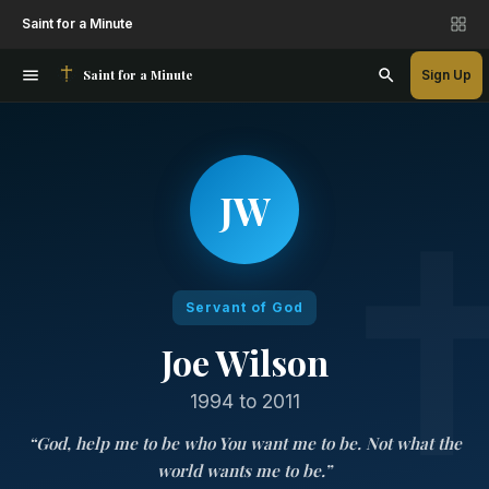
Saint for a Minute
Saint for a Minute
Sign Up
JW
Servant of God
Joe Wilson
1994 to 2011
“
God, help me to be who You want me to be. Not what the
world wants me to be.
”