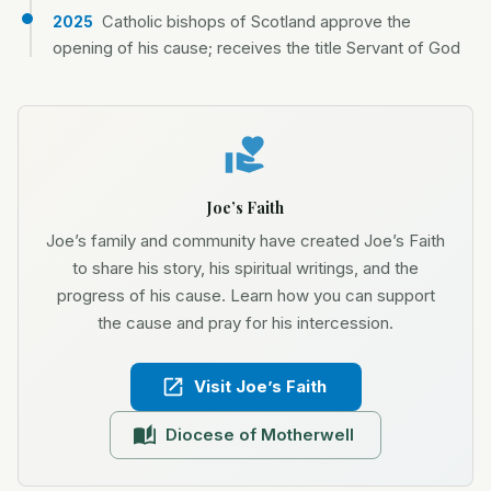
Catholic bishops of Scotland approve the
2025
opening of his cause; receives the title Servant of God
Joe’s Faith
Joe’s family and community have created Joe’s Faith
to share his story, his spiritual writings, and the
progress of his cause. Learn how you can support
the cause and pray for his intercession.
Visit Joe’s Faith
Diocese of Motherwell