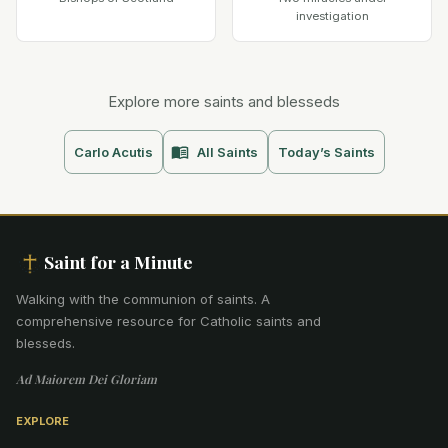
investigation
Explore more saints and blesseds
Carlo Acutis
All Saints
Today’s Saints
Saint for a Minute
Walking with the communion of saints
.
A
comprehensive resource for Catholic saints and
blesseds.
Ad Maiorem Dei Gloriam
EXPLORE