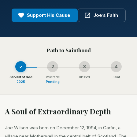
Support His Cause
Joe’s Faith
Path to Sainthood
✓
2
3
4
Servant of God
Venerable
Blessed
Saint
2025
Pending
A Soul of Extraordinary Depth
Joe Wilson was born on December 12, 1994, in Carfin, a
village near Motherwell in the central belt of Scotland. The