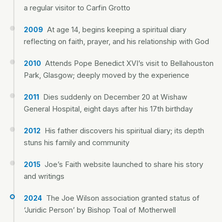
a regular visitor to Carfin Grotto
At age 14, begins keeping a spiritual diary
2009
reflecting on faith, prayer, and his relationship with God
Attends Pope Benedict XVI’s visit to Bellahouston
2010
Park, Glasgow; deeply moved by the experience
Dies suddenly on December 20 at Wishaw
2011
General Hospital, eight days after his 17th birthday
His father discovers his spiritual diary; its depth
2012
stuns his family and community
Joe’s Faith website launched to share his story
2015
and writings
The Joe Wilson association granted status of
2024
‘Juridic Person’ by Bishop Toal of Motherwell