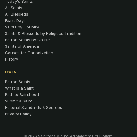
Today's Saints
All Saints
All Blesseds
Feast Days
Saints by Country
Saints & Blesseds by Religious Tradition
Patron Saints by Cause
Saints of America
Causes for Canonization
History
LEARN
Patron Saints
What Is a Saint
Path to Sainthood
Submit a Saint
Editorial Standards & Sources
Privacy Policy
© 2026 Saint for a Minute. Ad Maiorem Dei Gloriam.