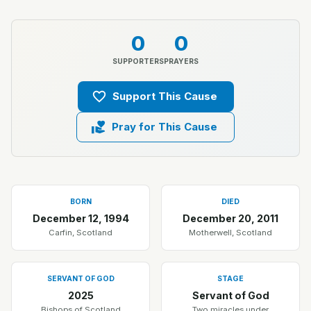
0
0
SUPPORTERS
PRAYERS
Support This Cause
Pray for This Cause
BORN
DIED
December 12, 1994
December 20, 2011
Carfin, Scotland
Motherwell, Scotland
SERVANT OF GOD
STAGE
2025
Servant of God
Bishops of Scotland
Two miracles under