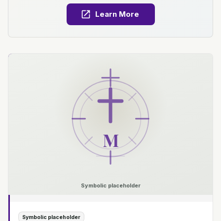
Learn More
M
Symbolic placeholder
Symbolic placeholder