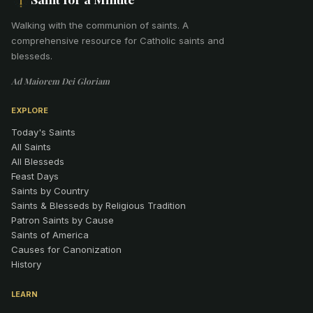
Walking with the communion of saints
.
A
comprehensive resource for Catholic saints and
blesseds.
Ad Maiorem Dei Gloriam
EXPLORE
Today's Saints
All Saints
All Blesseds
Feast Days
Saints by Country
Saints & Blesseds by Religious Tradition
Patron Saints by Cause
Saints of America
Causes for Canonization
History
LEARN