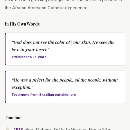
the African American Catholic experience.
In His Own Words
“
God does not see the color of your skin. He sees the
love in your heart.
”
Attributed to Fr. Ward
“
He was a priest for the people, all the people, without
exception.
”
Testimony from Brazilian parishioners
Timeline
Born Matthias DeWitte Ward on March 20 in
1918