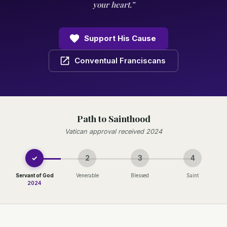
your heart.”
Support His Cause
Conventual Franciscans
Path to Sainthood
Vatican approval received 2024
✓
2
3
4
Servant of God
Venerable
Blessed
Saint
2024