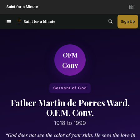
Saint for a Minute
Saint for a Minute
Sign Up
OFM
Conv
Servant of God
Father Martin de Porres Ward,
O.F.M. Conv.
1918 to 1999
“God does not see the color of your skin. He sees the love in