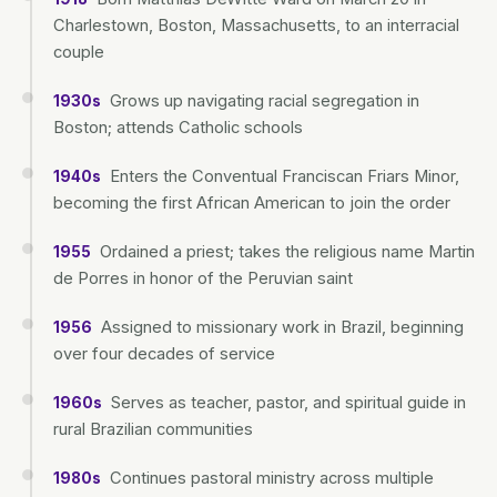
Charlestown, Boston, Massachusetts, to an interracial
couple
Grows up navigating racial segregation in
1930s
Boston; attends Catholic schools
Enters the Conventual Franciscan Friars Minor,
1940s
becoming the first African American to join the order
Ordained a priest; takes the religious name Martin
1955
de Porres in honor of the Peruvian saint
Assigned to missionary work in Brazil, beginning
1956
over four decades of service
Serves as teacher, pastor, and spiritual guide in
1960s
rural Brazilian communities
Continues pastoral ministry across multiple
1980s