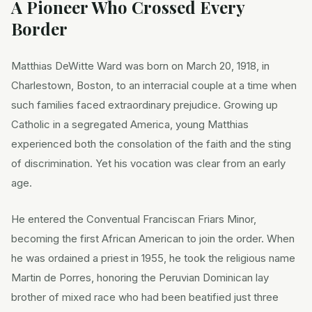
A Pioneer Who Crossed Every
Border
Matthias DeWitte Ward was born on March 20, 1918, in
Charlestown, Boston, to an interracial couple at a time when
such families faced extraordinary prejudice. Growing up
Catholic in a segregated America, young Matthias
experienced both the consolation of the faith and the sting
of discrimination. Yet his vocation was clear from an early
age.
He entered the Conventual Franciscan Friars Minor,
becoming the first African American to join the order. When
he was ordained a priest in 1955, he took the religious name
Martin de Porres, honoring the Peruvian Dominican lay
brother of mixed race who had been beatified just three