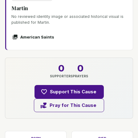
Martin
No reviewed identity image or associated historical visual is
published for Martin.
American Saints
0
0
SUPPORTERS
PRAYERS
Support This Cause
Pray for This Cause