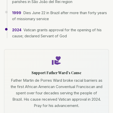
parishes in São João del Rei region
Dies June 22 in Brazil after more than forty years
1999
of missionary service
Vatican grants approval for the opening of his
2024
cause; declared Servant of God
Support Father Ward’s Cause
Father Martin de Porres Ward broke racial barriers as
the first African American Conventual Franciscan and
spent over four decades serving the people of
Brazil. His cause received Vatican approval in 2024.
Pray for his advancement.