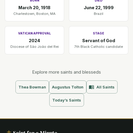
BORN
DIED
March 20, 1918
June 22, 1999
Charlestown, Boston, MA
Brazil
VATICAN APPROVAL
STAGE
2024
Servant of God
Diocese of São João del Rei
7th Black Catholic candidate
Explore more saints and blesseds
Thea Bowman
Augustus Tolton
All Saints
Today’s Saints
Saint for a Minute