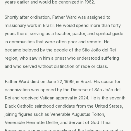
years earlier and would be canonized in 1962.
Shortly after ordination, Father Ward was assigned to
missionary work in Brazil. He would spend more than forty
years there, serving as a teacher, pastor, and spiritual guide
in communities that were often poor and remote. He
became beloved by the people of the São João del Rei
region, who saw in him a priest who understood suffering
and who served without distinction of race or class.
Father Ward died on June 22, 1999, in Brazil. His cause for
canonization was opened by the Diocese of São João del
Rei and received Vatican approval in 2024. He is the seventh
Black Catholic sainthood candidate from the United States,
joining figures such as Venerable Augustus Tolton,
Venerable Henriette Delille, and Servant of God Thea
Bowman in a growing recognition of the holiness present in