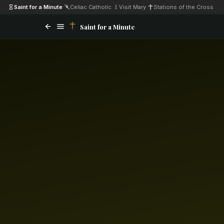
Saint for a Minute
·
Celiac Catholic
·
Visit Mary
·
Stations of the Cross
Saint for a Minute