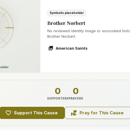
Symbolic placeholder
Brother Norbert
No reviewed identity image or associated histor
Brother Norbert.
American Saints
older
0
0
SUPPORTERS
PRAYERS
Support This Cause
Pray for This Cause