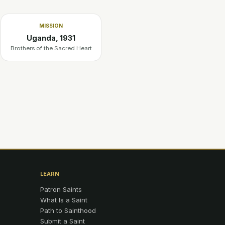
MISSION
Uganda, 1931
Brothers of the Sacred Heart
LEARN
Patron Saints
What Is a Saint
Path to Sainthood
Submit a Saint