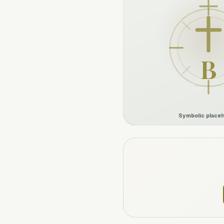
B
Symbolic placeh