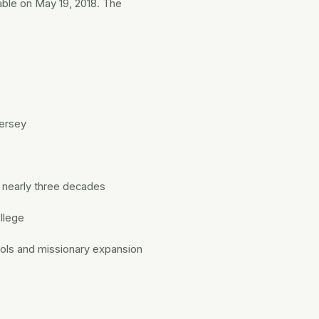
able on May 19, 2018. The
Jersey
r nearly three decades
ollege
ools and missionary expansion