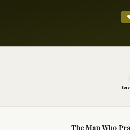
Serv
The Man Who Pra