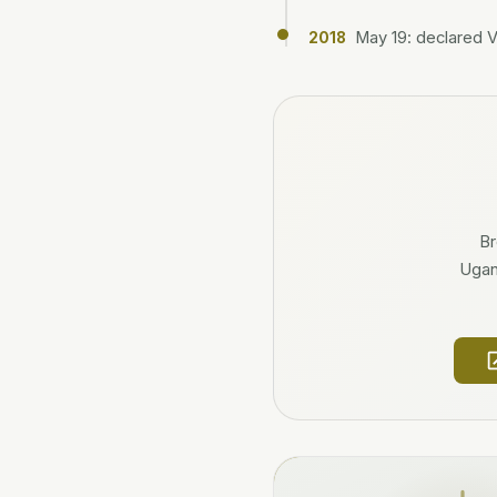
May 19: declared 
2018
Br
Ugand