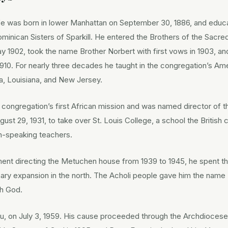
e was born in lower Manhattan on September 30, 1886, and educa
minican Sisters of Sparkill. He entered the Brothers of the Sacre
 1902, took the name Brother Norbert with first vows in 1903, a
n 1910. For nearly three decades he taught in the congregation’s A
a, Louisiana, and New Jersey.
e congregation’s first African mission and was named director of t
gust 29, 1931, to take over St. Louis College, a school the British c
sh-speaking teachers.
nt directing the Metuchen house from 1939 to 1945, he spent the 
nary expansion in the north. The Acholi people gave him the na
th God.
lu, on July 3, 1959. His cause proceeded through the Archdiocese