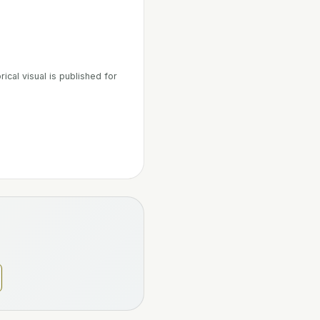
ical visual is published for