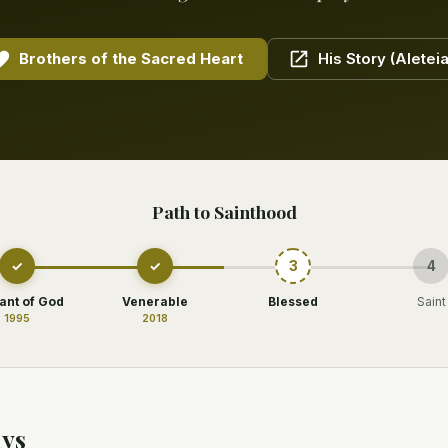
Brothers of the Sacred Heart
His Story (Aleteia
Path to Sainthood
✓
✓
3
4
ant of God
Venerable
Blessed
Saint
1995
2018
ys