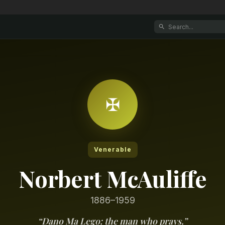
✠
Venerable
Norbert McAuliffe
1886–1959
“
Dano Ma Lego: the man who prays.
”