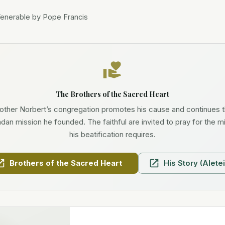
Venerable by Pope Francis
The Brothers of the Sacred Heart
other Norbert’s congregation promotes his cause and continues 
an mission he founded. The faithful are invited to pray for the m
his beatification requires.
Brothers of the Sacred Heart
His Story (Aletei