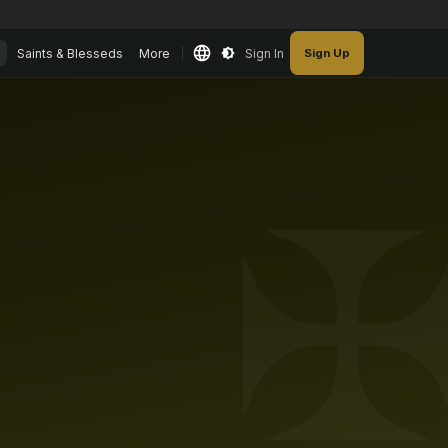
Saints & Blesseds
More
Sign In
Sign Up