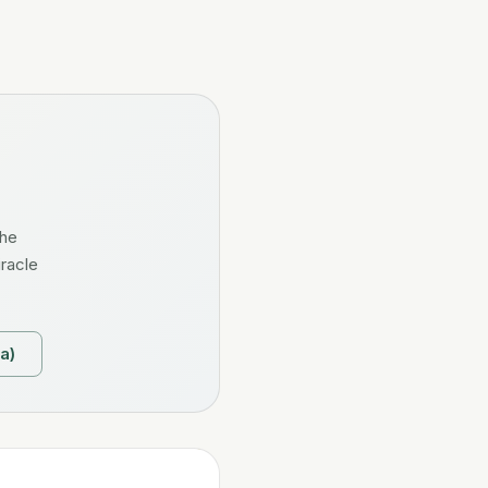
the
iracle
a)