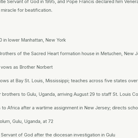
 title Servant of God in 1995, and Pope Francis declared him Vener
miracle for beatification.
 in lower Manhattan, New York
 Brothers of the Sacred Heart formation house in Metuchen, New 
t vows as Brother Norbert
vows at Bay St. Louis, Mississippi; teaches across five states ove
 brothers to Gulu, Uganda, arriving August 29 to staff St. Louis C
s to Africa after a wartime assignment in New Jersey; directs sch
kolum, Gulu, Uganda, at 72
 Servant of God after the diocesan investigation in Gulu