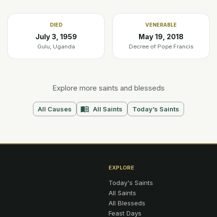
DIED
VENERABLE
July 3, 1959
May 19, 2018
Gulu, Uganda
Decree of Pope Francis
Explore more saints and blesseds
All Causes
All Saints
Today’s Saints
EXPLORE
Today's Saints
All Saints
All Blesseds
Feast Days