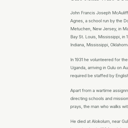
John Francis Joseph McAuliff
Agnes, a school run by the Do
Metuchen, New Jersey, in May
Bay St. Louis, Mississippi, i
Indiana, Mississippi, Oklahom
In 1931 he volunteered for th
Uganda, arriving in Gulu on Au
required be staffed by Engli
Apart from a wartime assignme
directing schools and missio
prays, the man who walks wi
He died at Alokolum, near Gu