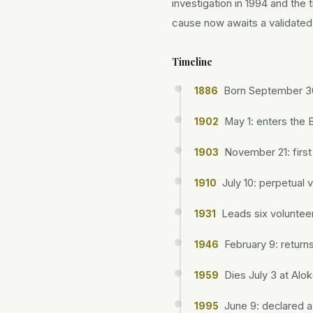
investigation in 1994 and the
cause now awaits a validated 
Timeline
Born September 30
1886
May 1: enters the
1902
November 21: firs
1903
July 10: perpetual 
1910
Leads six volunteer
1931
February 9: return
1946
Dies July 3 at Alo
1959
June 9: declared a
1995