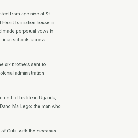
ted from age nine at St.
d Heart formation house in
nd made perpetual vows in
merican schools across
he six brothers sent to
olonial administration
rest of his life in Uganda,
me Dano Ma Lego: the man who
 of Gulu, with the diocesan