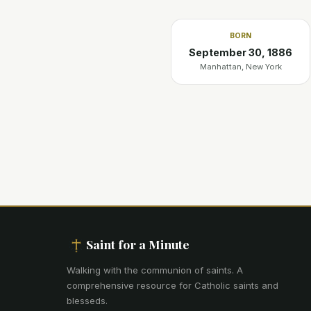
BORN
September 30, 1886
Manhattan, New York
Saint for a Minute
Walking with the communion of saints
.
A
comprehensive resource for Catholic saints and
blesseds.