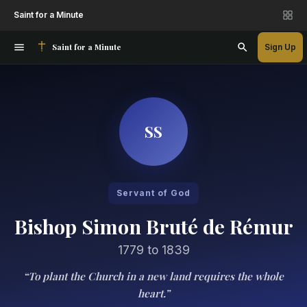
Saint for a Minute
Saint for a Minute
Sign Up
SS
Servant of God
Bishop Simon Bruté de Rémur
1779 to 1839
“To plant the Church in a new land requires the whole
heart.”