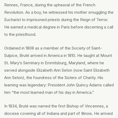
Rennes, France, during the upheaval of the French
Revolution. As a boy, he witnessed his mother smuggling the
Eucharist to imprisoned priests during the Reign of Terror.
He earned a medical degree in Paris before discerning a call
to the priesthood.
Ordained in 1808 as a member of the Society of Saint-
Sulpice, Bruté arrived in America in 1810. He taught at Mount
St. Mary’s Seminary in Emmitsburg, Maryland, where he
served alongside Elizabeth Ann Seton (now Saint Elizabeth
Ann Seton), the foundress of the Sisters of Charity. His
learning was legendary: President John Quincy Adams called
him “the most learned man of his day in America.”
In 1834, Bruté was named the first Bishop of Vincennes, a
diocese covering all of Indiana and part of Illinois. He arrived