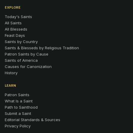
EXPLORE
Today's Saints
All Saints
All Blesseds
Feast Days
Saints by Country
Saints & Blesseds by Religious Tradition
Patron Saints by Cause
Saints of America
Causes for Canonization
History
LEARN
Patron Saints
What Is a Saint
Path to Sainthood
Submit a Saint
Editorial Standards & Sources
Privacy Policy