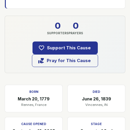
0
0
SUPPORTERS
PRAYERS
Support This Cause
Pray for This Cause
BORN
DIED
March 20, 1779
June 26, 1839
Rennes, France
Vincennes, IN
CAUSE OPENED
STAGE