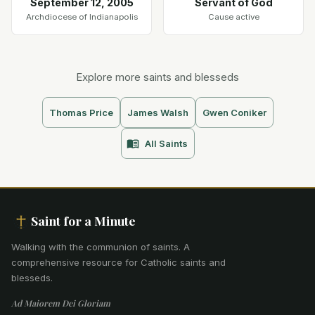
September 12, 2005
Servant of God
Archdiocese of Indianapolis
Cause active
Explore more saints and blesseds
Thomas Price
James Walsh
Gwen Coniker
All Saints
Saint for a Minute
Walking with the communion of saints
.
A
comprehensive resource for Catholic saints and
blesseds.
Ad Maiorem Dei Gloriam