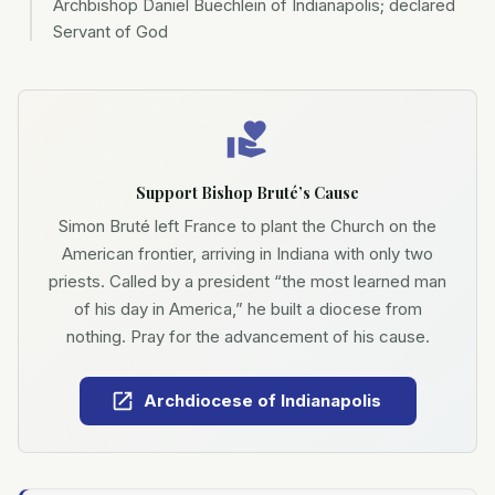
Archbishop Daniel Buechlein of Indianapolis; declared
Servant of God
Support Bishop Bruté’s Cause
Simon Bruté left France to plant the Church on the
American frontier, arriving in Indiana with only two
priests. Called by a president “the most learned man
of his day in America,” he built a diocese from
nothing. Pray for the advancement of his cause.
Archdiocese of Indianapolis