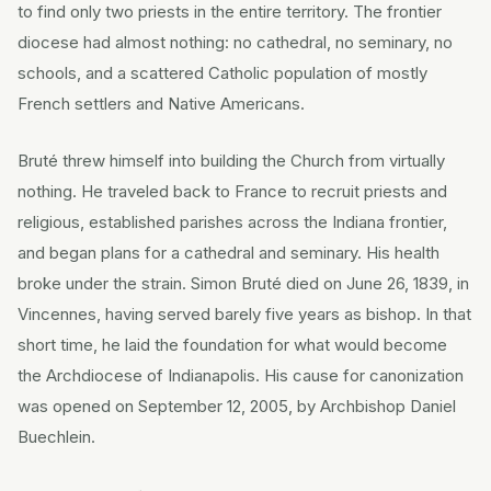
to find only two priests in the entire territory. The frontier
diocese had almost nothing: no cathedral, no seminary, no
schools, and a scattered Catholic population of mostly
French settlers and Native Americans.
Bruté threw himself into building the Church from virtually
nothing. He traveled back to France to recruit priests and
religious, established parishes across the Indiana frontier,
and began plans for a cathedral and seminary. His health
broke under the strain. Simon Bruté died on June 26, 1839, in
Vincennes, having served barely five years as bishop. In that
short time, he laid the foundation for what would become
the Archdiocese of Indianapolis. His cause for canonization
was opened on September 12, 2005, by Archbishop Daniel
Buechlein.