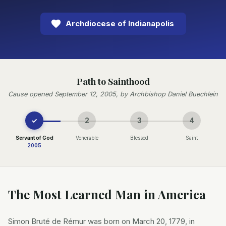
Archdiocese of Indianapolis
Path to Sainthood
Cause opened September 12, 2005, by Archbishop Daniel Buechlein
✓
2
3
4
Servant of God
Venerable
Blessed
Saint
2005
The Most Learned Man in America
Simon Bruté de Rémur was born on March 20, 1779, in