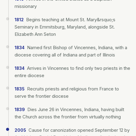
missionary
Begins teaching at Mount St. Mary&rsquo;s
1812
Seminary in Emmitsburg, Maryland, alongside St.
Elizabeth Ann Seton
Named first Bishop of Vincennes, Indiana, with a
1834
diocese covering all of Indiana and part of Illinois
Arrives in Vincennes to find only two priests in the
1834
entire diocese
Recruits priests and religious from France to
1835
serve the frontier diocese
Dies June 26 in Vincennes, Indiana, having built
1839
the Church across the frontier from virtually nothing
Cause for canonization opened September 12 by
2005