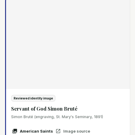
Reviewed identity image
Servant of God Simon Bruté
Simon Bruté (engraving, St. Mary's Seminary, 1891)
American Saints
Image source