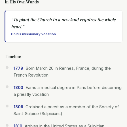
In His Own Words
“
To plant the Church in a new land requires the whole
heart.
”
On his missionary vocation
Timeline
Born March 20 in Rennes, France, during the
1779
French Revolution
Earns a medical degree in Paris before discerning
1803
a priestly vocation
Ordained a priest as a member of the Society of
1808
Saint-Sulpice (Sulpicians)
Arrives in the United States as a Sulpician
1810