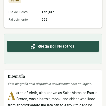
Santo
Día de Fiesta
1 de julio
Fallecimiento
552
Ruega por Nosotros
Biografía
Esta biografía está disponible actualmente solo en inglés.
A
aron of Aleth, also known as Saint Aihran or Eran in
Breton, was a hermit, monk, and abbot who lived
from approximately the late 5th to early 6th century.