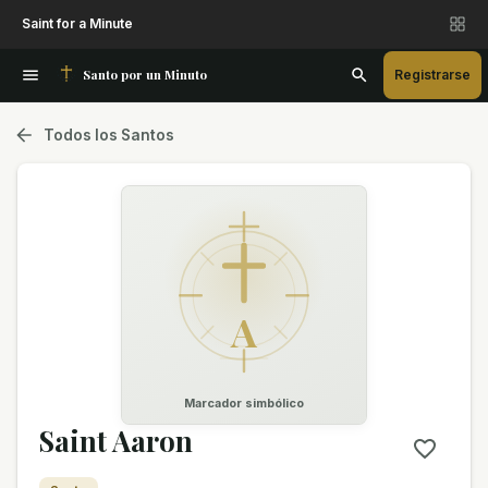
Saint for a Minute
Santo por un Minuto
Registrarse
Todos los Santos
A
Marcador simbólico
Saint Aaron