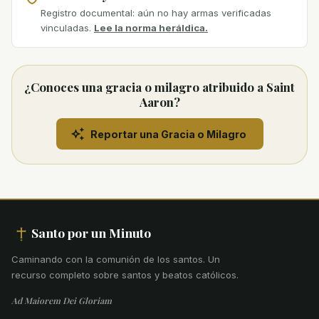
Registro documental: aún no hay armas verificadas
vinculadas.
Lee la norma heráldica.
¿Conoces una gracia o milagro atribuido a Saint
Aaron?
Reportar una Gracia o Milagro
Santo por un Minuto
Caminando con la comunión de los santos
.
Un
recurso completo sobre santos y beatos católicos.
Ad Maiorem Dei Gloriam