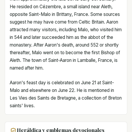
He resided on Cézembre, a small island near Aleth,
opposite Saint-Malo in Brittany, France. Some sources
suggest he may have come from Celtic Britain. Aaron
attracted many visitors, including Malo, who visited him
in 544 and later succeeded him as the abbot of the
monastery. After Aaron's death, around 552 or shortly
thereafter, Malo went on to become the first Bishop of
Aleth. The town of Saint-Aaron in Lamballe, France, is
named after him.
Aaron's feast day is celebrated on June 21 at Saint-
Malo and elsewhere on June 22. He is mentioned in
Les Vies des Saints de Bretagne, a collection of Breton
saints' lives.
Heráldica y emblemas devocionales