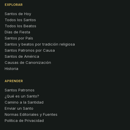
EXPLORAR
Santos de Hoy
Todos los Santos
Todos los Beatos
Días de Fiesta
Santos por País
Santos y beatos por tradición religiosa
Santos Patronos por Causa
Santos de América
Causas de Canonización
Historia
APRENDER
Santos Patronos
¿Qué es un Santo?
Camino a la Santidad
Enviar un Santo
Normas Editoriales y Fuentes
Política de Privacidad