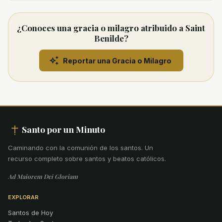
¿Conoces una gracia o milagro atribuido a Saint
Benilde?
Reportar una Gracia o Milagro
Santo por un Minuto
Caminando con la comunión de los santos
.
Un
recurso completo sobre santos y beatos católicos.
Ad Maiorem Dei Gloriam
EXPLORAR
Santos de Hoy