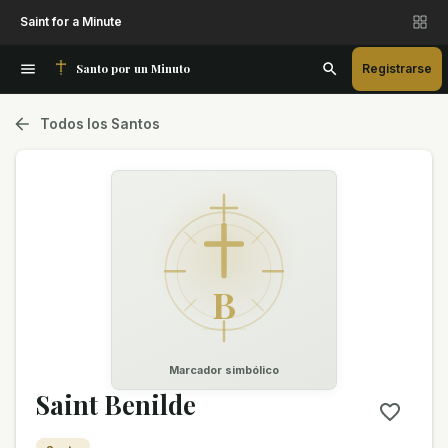
Saint for a Minute
Santo por un Minuto
Registrarse
Todos los Santos
B
Marcador simbólico
Saint Benilde