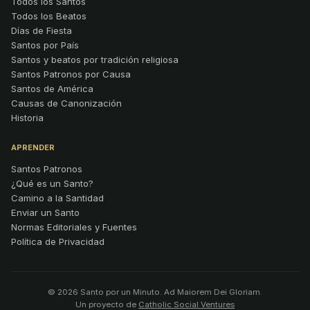
Todos los Santos
Todos los Beatos
Días de Fiesta
Santos por País
Santos y beatos por tradición religiosa
Santos Patronos por Causa
Santos de América
Causas de Canonización
Historia
APRENDER
Santos Patronos
¿Qué es un Santo?
Camino a la Santidad
Enviar un Santo
Normas Editoriales y Fuentes
Política de Privacidad
© 2026 Santo por un Minuto. Ad Maiorem Dei Gloriam.
Un proyecto de
Catholic Social Ventures