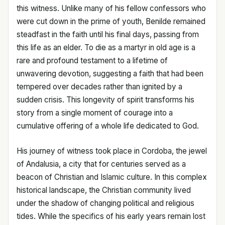
this witness. Unlike many of his fellow confessors who
were cut down in the prime of youth, Benilde remained
steadfast in the faith until his final days, passing from
this life as an elder. To die as a martyr in old age is a
rare and profound testament to a lifetime of
unwavering devotion, suggesting a faith that had been
tempered over decades rather than ignited by a
sudden crisis. This longevity of spirit transforms his
story from a single moment of courage into a
cumulative offering of a whole life dedicated to God.
His journey of witness took place in Cordoba, the jewel
of Andalusia, a city that for centuries served as a
beacon of Christian and Islamic culture. In this complex
historical landscape, the Christian community lived
under the shadow of changing political and religious
tides. While the specifics of his early years remain lost