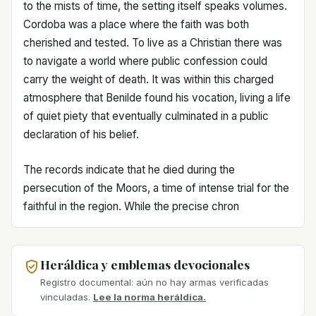
to the mists of time, the setting itself speaks volumes.
Cordoba was a place where the faith was both
cherished and tested. To live as a Christian there was
to navigate a world where public confession could
carry the weight of death. It was within this charged
atmosphere that Benilde found his vocation, living a life
of quiet piety that eventually culminated in a public
declaration of his belief.
The records indicate that he died during the
persecution of the Moors, a time of intense trial for the
faithful in the region. While the precise chron
Heráldica y emblemas devocionales
Registro documental: aún no hay armas verificadas
vinculadas.
Lee la norma heráldica.