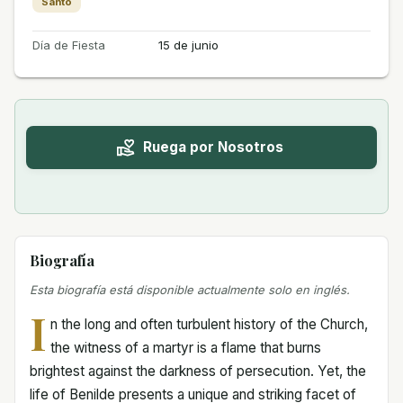
Santo
Día de Fiesta
15 de junio
Ruega por Nosotros
Biografía
Esta biografía está disponible actualmente solo en inglés.
I
n the long and often turbulent history of the Church,
the witness of a martyr is a flame that burns
brightest against the darkness of persecution. Yet, the
life of Benilde presents a unique and striking facet of