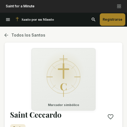
Saint for a Minute
Santo por un Minuto
Registrarse
Todos los Santos
C
Marcador simbólico
Saint Ceccardo