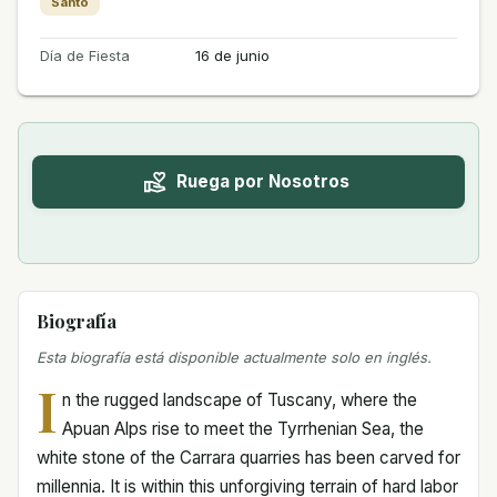
Santo
Día de Fiesta
16 de junio
Ruega por Nosotros
Biografía
Esta biografía está disponible actualmente solo en inglés.
I
n the rugged landscape of Tuscany, where the
Apuan Alps rise to meet the Tyrrhenian Sea, the
white stone of the Carrara quarries has been carved for
millennia. It is within this unforgiving terrain of hard labor