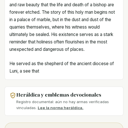
and raw beauty that the life and death of a bishop are
forever etched. The story of this holy man begins not
in a palace of marble, but in the dust and dust of the
quarries themselves, where his witness would
ultimately be sealed. His existence serves as a stark
reminder that holiness often flourishes in the most
unexpected and dangerous of places.
He served as the shepherd of the ancient diocese of
Luni, a see that
Heráldica y emblemas devocionales
Registro documental: aún no hay armas verificadas
vinculadas.
Lee la norma heráldica.