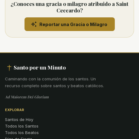
¿Conoces una gracia o milagro atribuido a Saint
Ceccardo?
Reportar una Gracia o Milagro
Santo por un Minuto
Caminando con la comunión de los santos
.
Un
recurso completo sobre santos y beatos católicos.
Ad Maiorem Dei Gloriam
EXPLORAR
Santos de Hoy
Todos los Santos
Todos los Beatos