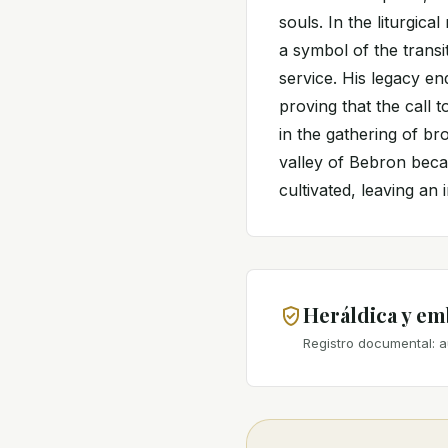
souls. In the liturgi
a symbol of the trans
service. His legacy en
proving that the call t
in the gathering of br
valley of Bebron bec
cultivated, leaving an 
Heráldica y e
Registro documental: a