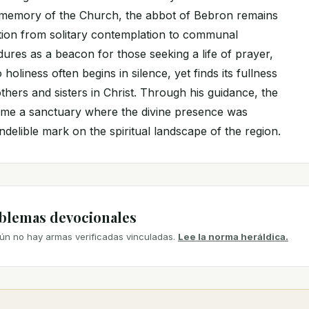
cal memory of the Church, the abbot of Bebron remains
ition from solitary contemplation to communal
dures as a beacon for those seeking a life of prayer,
o holiness often begins in silence, yet finds its fullness
others and sisters in Christ. Through his guidance, the
ame a sanctuary where the divine presence was
indelible mark on the spiritual landscape of the region.
mblemas devocionales
ún no hay armas verificadas vinculadas.
Lee la norma heráldica.