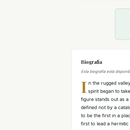
Biografía
Esta biografía está disponi
I
n the rugged valle
spirit began to tak
figure stands out as a 
defined not by a cata
to be the first in a pla
first to lead a hermiti