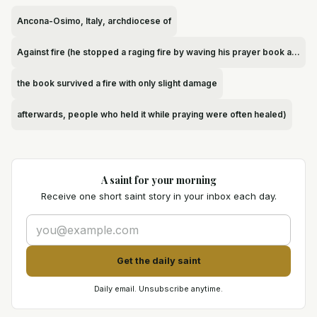
Ancona-Osimo, Italy, archdiocese of
Against fire (he stopped a raging fire by waving his prayer book at it
the book survived a fire with only slight damage
afterwards, people who held it while praying were often healed)
A saint for your morning
Receive one short saint story in your inbox each day.
Get the daily saint
Daily email. Unsubscribe anytime.