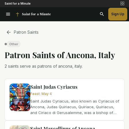
Saint for a Minute
Saint for a Minute
Sign Up
Patron Saints
Other
Patron Saint
s
of
Ancona, Italy
2 saints serve as patrons of ancona, italy.
Saint Judas Cyriacus
Feast
:
May 4
Saint Judas Cyriacus, also known as Cyriacus of
Ancona, Judas Quiriacus, Quiriace, Quiriacus,
and Ciriaco di Gerusalemme, was a bishop of
Ancona, Italy, and is possibly the first bishop of
the city....
Saint Marcellinus of Ancona