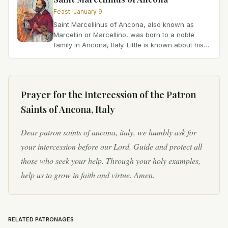
Feast
:
January 9
Saint Marcellinus of Ancona, also known as
Marcellin or Marcellino, was born to a noble
family in Ancona, Italy. Little is known about his
early life, but it is believed that he dedicated
himself to...
Prayer for the Intercession of
the Patron
Saints of Ancona, Italy
Dear patron saints of ancona, italy, we humbly ask for
your intercession before our Lord. Guide and protect all
those who seek your help. Through your holy examples,
help us to grow in faith and virtue. Amen.
RELATED PATRONAGES