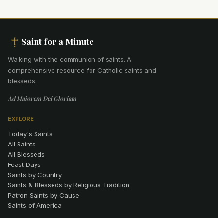
Saint for a Minute
Walking with the communion of saints
.
A
comprehensive resource for Catholic saints and
blesseds.
Ad Maiorem Dei Gloriam
EXPLORE
Today's Saints
All Saints
All Blesseds
Feast Days
Saints by Country
Saints & Blesseds by Religious Tradition
Patron Saints by Cause
Saints of America