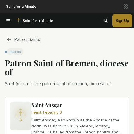
Saint for a Minute
Saint for a Minute
Sign Up
Patron Saints
Places
Patron Saint
of
Bremen, diocese
of
Saint Ansgar is the patron saint of bremen, diocese of.
Saint Ansgar
Feast
:
February 3
A
Saint Ansgar, also known as the Apostle of the
North, was born in 801 in Amiens, Picardy,
France. He hailed from the French nobility and