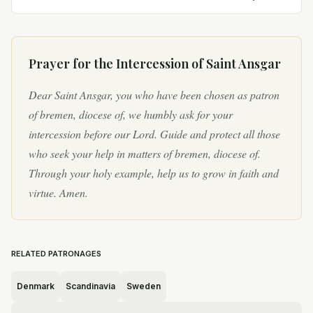
displayed a deep devotion to the Catholic faith
from a young...
Prayer for the Intercession of
Saint Ansgar
Dear Saint Ansgar, you who have been chosen as patron
of bremen, diocese of, we humbly ask for your
intercession before our Lord. Guide and protect all those
who seek your help in matters of bremen, diocese of.
Through your holy example, help us to grow in faith and
virtue. Amen.
RELATED PATRONAGES
Denmark
Scandinavia
Sweden