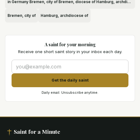
in Germany Bremen, city of Bremen, diocese of Hamburg, archdiocese of
Bremen, city of
Hamburg, archdiocese of
A saint for your morning
Receive one short saint story in your inbox each day.
Get the daily saint
Daily email. Unsubscribe anytime.
Saint for a Minute