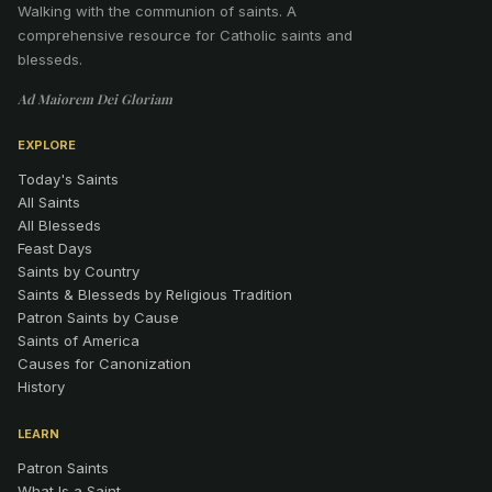
Walking with the communion of saints
.
A
comprehensive resource for Catholic saints and
blesseds.
Ad Maiorem Dei Gloriam
EXPLORE
Today's Saints
All Saints
All Blesseds
Feast Days
Saints by Country
Saints & Blesseds by Religious Tradition
Patron Saints by Cause
Saints of America
Causes for Canonization
History
LEARN
Patron Saints
What Is a Saint