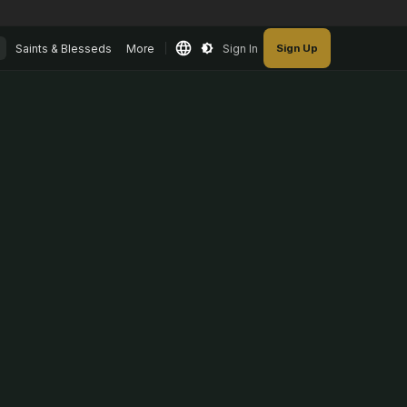
Saints & Blesseds
More
Sign In
Sign Up