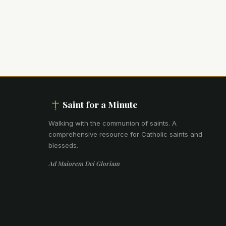
Saint for a Minute
Walking with the communion of saints
.
A
comprehensive resource for Catholic saints and
blesseds.
Ad Maiorem Dei Gloriam