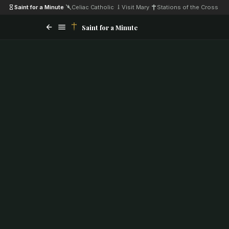
Saint for a Minute
·
Celiac Catholic
·
Visit Mary
·
Stations of the Cross
Saint for a Minute