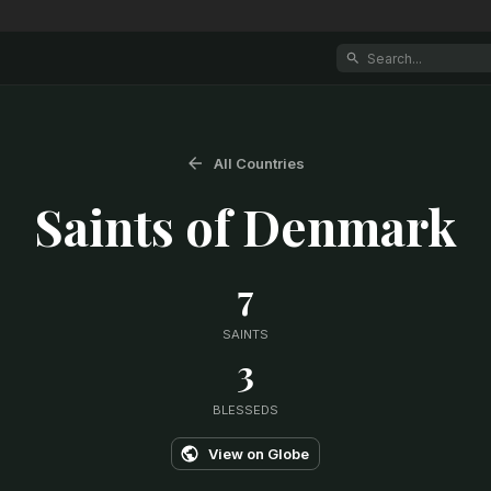
All Countries
Saints of
Denmark
7
SAINTS
3
BLESSEDS
View on Globe