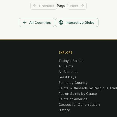
Page
1
Previous
Next
All Countries
Interactive Globe
EXPLORE
Today's Saints
All Saints
All Blesseds
Feast Days
Saints by Country
Saints & Blesseds by Religious Trad
Patron Saints by Cause
Saints of America
Causes for Canonization
History