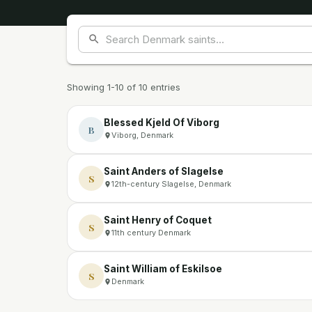
Showing 1-10 of 10 entries
Blessed Kjeld Of Viborg
B
Viborg, Denmark
Saint Anders of Slagelse
S
12th-century Slagelse, Denmark
Saint Henry of Coquet
S
11th century Denmark
Saint William of Eskilsoe
S
Denmark