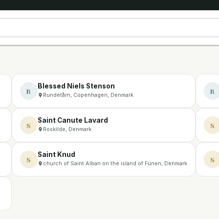
Blessed Niels Stenson
B
B
Rundetårn, Copenhagen, Denmark
Saint Canute Lavard
S
S
Roskilde, Denmark
Saint Knud
S
S
church of Saint Alban on the island of Fünen, Denmark