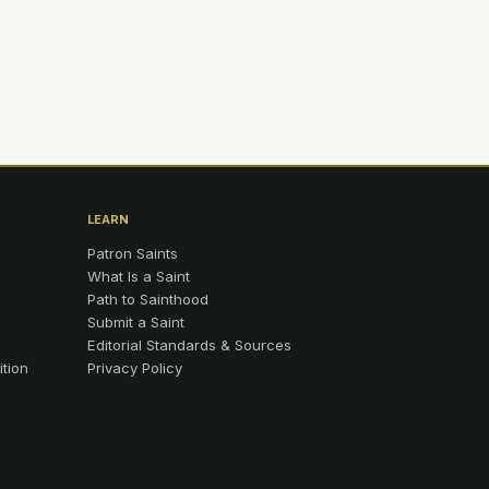
LEARN
Patron Saints
What Is a Saint
Path to Sainthood
Submit a Saint
Editorial Standards & Sources
ition
Privacy Policy