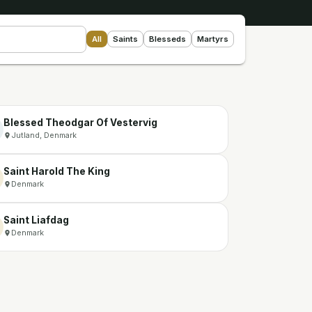
All
Saints
Blesseds
Martyrs
Blessed Theodgar Of Vestervig
Jutland, Denmark
Saint Harold The King
Denmark
Saint Liafdag
Denmark