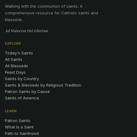
Walking with the communion of saints
.
A
comprehensive resource for Catholic saints and
blesseds.
Ad Maiorem Dei Gloriam
EXPLORE
Today's Saints
All Saints
All Blesseds
Feast Days
Saints by Country
Saints & Blesseds by Religious Tradition
Patron Saints by Cause
Saints of America
LEARN
Patron Saints
What Is a Saint
Path to Sainthood