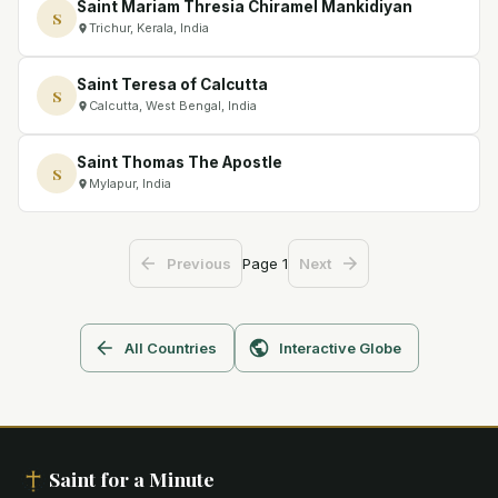
Saint Mariam Thresia Chiramel Mankidiyan
S
Trichur, Kerala, India
Saint Teresa of Calcutta
S
Calcutta, West Bengal, India
Saint Thomas The Apostle
S
Mylapur, India
Page
1
Previous
Next
All Countries
Interactive Globe
Saint for a Minute