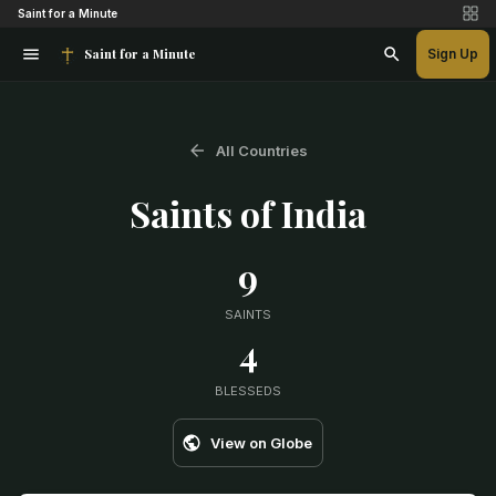
Saint for a Minute
Saint for a Minute
Sign Up
All Countries
Saints of
India
9
SAINTS
4
BLESSEDS
View on Globe