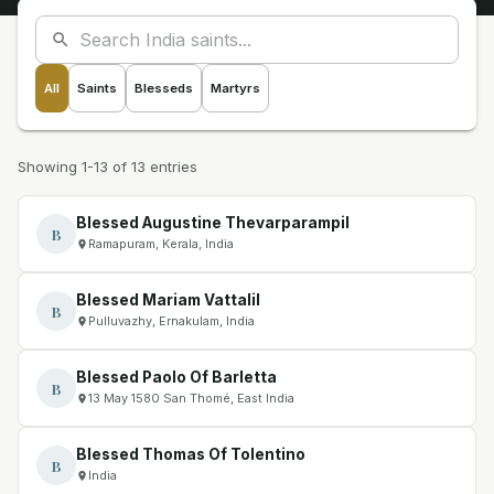
All
Saints
Blesseds
Martyrs
Showing 1-13 of 13 entries
Blessed Augustine Thevarparampil
B
Ramapuram, Kerala, India
Blessed Mariam Vattalil
B
Pulluvazhy, Ernakulam, India
Blessed Paolo Of Barletta
B
13 May 1580 San Thomé, East India
Blessed Thomas Of Tolentino
B
India