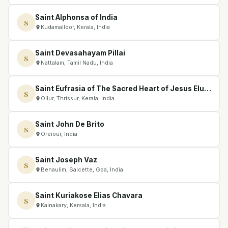
Saint Alphonsa of India
S
Kudamalloor, Kerala, India
Saint Devasahayam Pillai
S
Nattalam, Tamil Nadu, India
Saint Eufrasia of The Sacred Heart of Jesus Eluvathingal
S
Ollur, Thrissur, Kerala, India
Saint John De Brito
S
Oreiour, India
Saint Joseph Vaz
S
Benaulim, Salcette, Goa, India
Saint Kuriakose Elias Chavara
S
Kainakary, Kersala, India