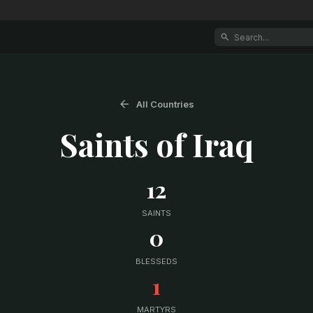
All Countries
Saints of
Iraq
12
SAINTS
0
BLESSEDS
1
MARTYRS