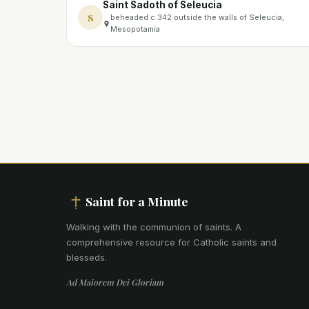
Saint Sadoth of Seleucia
S
beheaded c.342 outside the walls of Seleucia,
Mesopotamia
Saint for a Minute
Walking with the communion of saints
.
A
comprehensive resource for Catholic saints and
blesseds.
Ad Maiorem Dei Gloriam