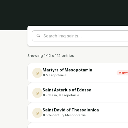
Showing 1-12 of 12 entries
Martyrs of Mesopotamia
S
Martyr
Mesopotamia
Saint Asterius of Edessa
S
Edessa, Mesopotamia
Saint David of Thessalonica
S
5th-century Mesopotamia