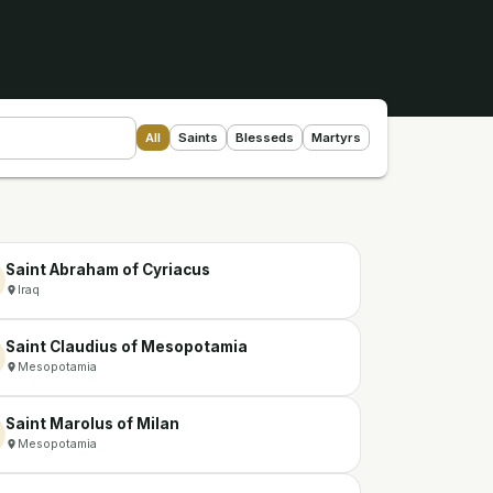
All
Saints
Blesseds
Martyrs
Saint Abraham of Cyriacus
Iraq
Saint Claudius of Mesopotamia
Mesopotamia
Saint Marolus of Milan
Mesopotamia