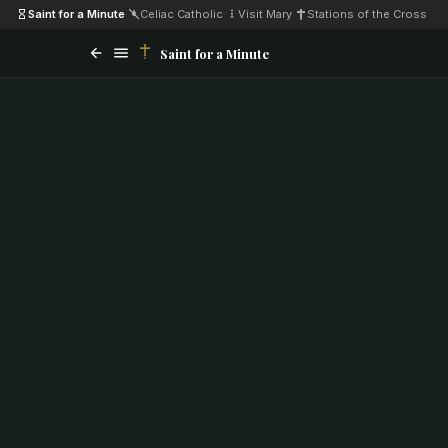
Saint for a Minute
·
Celiac Catholic
·
Visit Mary
·
Stations of the Cross
Saint for a Minute