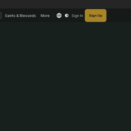
Saints & Blesseds
More
Sign In
Sign Up