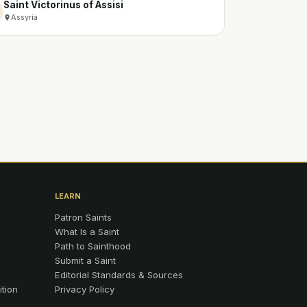
Saint Victorinus of Assisi
Assyria
LEARN
Patron Saints
What Is a Saint
Path to Sainthood
Submit a Saint
Editorial Standards & Sources
ition
Privacy Policy