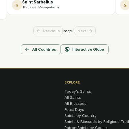
Saint Sarbelius
S
S
Edessa, Mesopotamia
Page
1
Previous
Next
All Countries
Interactive Globe
EXPLORE
Today's Saints
All Saints
All Blesseds
Feast Days
Saints by Country
Saints & Blesseds by Religious Trad
Patron Saints by Cause