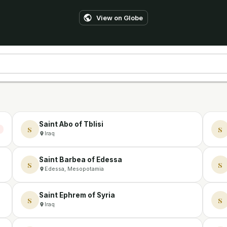
View on Globe
Saint Abo of Tblisi
S
S
Iraq
Saint Barbea of Edessa
S
S
Edessa, Mesopotamia
Saint Ephrem of Syria
S
S
Iraq