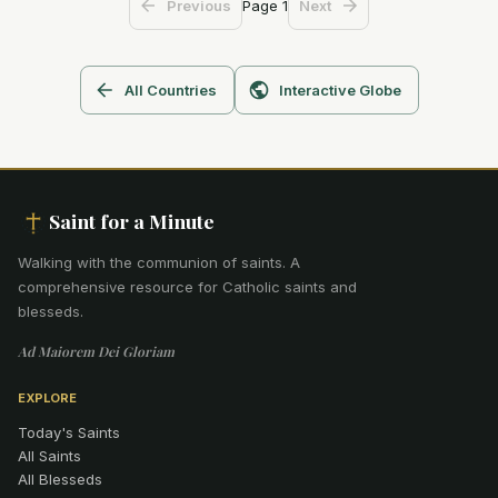
Page
1
Previous
Next
All Countries
Interactive Globe
Saint for a Minute
Walking with the communion of saints
.
A
comprehensive resource for Catholic saints and
blesseds.
Ad Maiorem Dei Gloriam
EXPLORE
Today's Saints
All Saints
All Blesseds