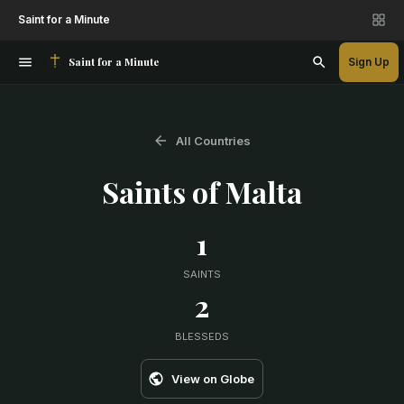
Saint for a Minute
Saint for a Minute
Sign Up
All Countries
Saints of
Malta
1
SAINTS
2
BLESSEDS
View on Globe