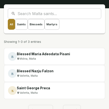
All
Saints
Blesseds
Martyrs
Showing 1-3 of 3 entries
Blessed Maria Adeodata Pisani
B
Mdina, Malta
Blessed Nazju Falzon
B
Valletta, Malta
Saint George Preca
S
Valletta, Malta