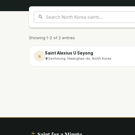
Showing 1-2 of 2 entries
Saint Alexius U Seyong
S
Seoheung, Hwanghae-do, North Korea
Saint for a Minute