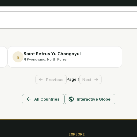
Saint Petrus Yu Chongnyul
S
Pyongyang, North Korea
Page
1
Previous
Next
All Countries
Interactive Globe
EXPLORE