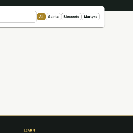
All
Saints
Blesseds
Martyrs
LEARN