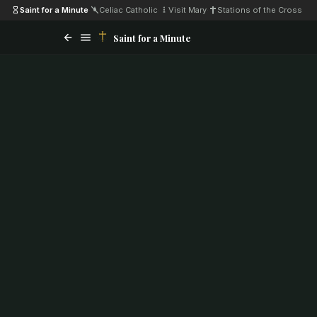
Saint for a Minute
·
Celiac Catholic
·
Visit Mary
·
Stations of the Cross
Saint for a Minute