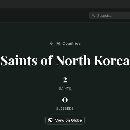
All Countries
Saints of
North Korea
2
SAINTS
0
BLESSEDS
View on Globe