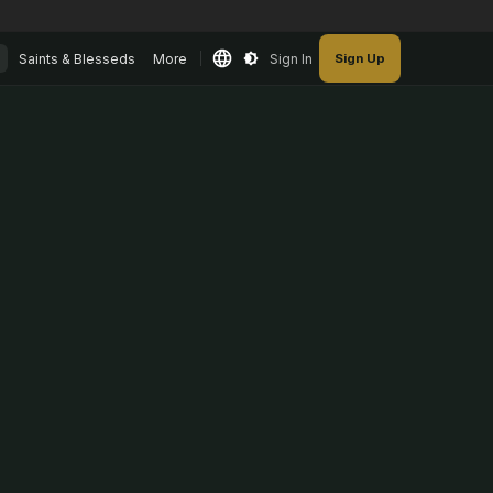
Saints & Blesseds
More
Sign In
Sign Up