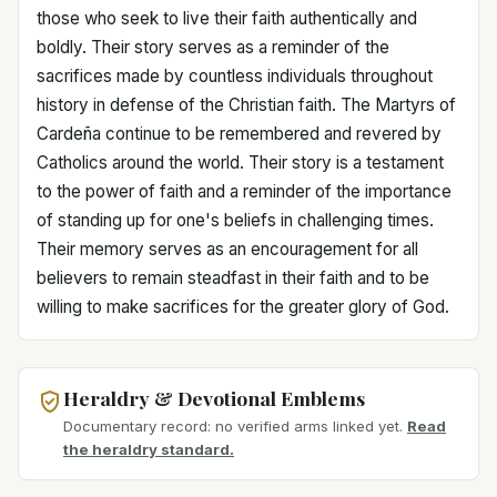
those who seek to live their faith authentically and
boldly. Their story serves as a reminder of the
sacrifices made by countless individuals throughout
history in defense of the Christian faith. The Martyrs of
Cardeña continue to be remembered and revered by
Catholics around the world. Their story is a testament
to the power of faith and a reminder of the importance
of standing up for one's beliefs in challenging times.
Their memory serves as an encouragement for all
believers to remain steadfast in their faith and to be
willing to make sacrifices for the greater glory of God.
Heraldry & Devotional Emblems
Documentary record: no verified arms linked yet.
Read
the heraldry standard.