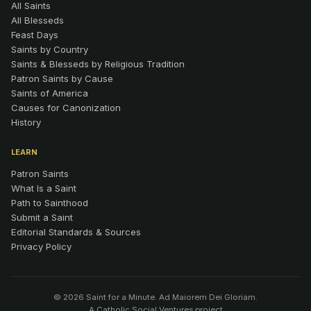
All Saints
All Blesseds
Feast Days
Saints by Country
Saints & Blesseds by Religious Tradition
Patron Saints by Cause
Saints of America
Causes for Canonization
History
LEARN
Patron Saints
What Is a Saint
Path to Sainthood
Submit a Saint
Editorial Standards & Sources
Privacy Policy
© 2026 Saint for a Minute. Ad Maiorem Dei Gloriam.
A
Catholic Social Ventures
project