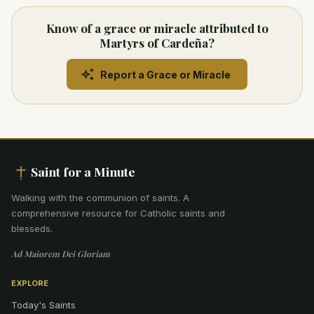
Know of a grace or miracle attributed to
Martyrs of Cardeña?
Report a Grace or Miracle
Saint for a Minute
Walking with the communion of saints
.
A
comprehensive resource for Catholic saints and
blesseds.
Ad Maiorem Dei Gloriam
EXPLORE
Today's Saints