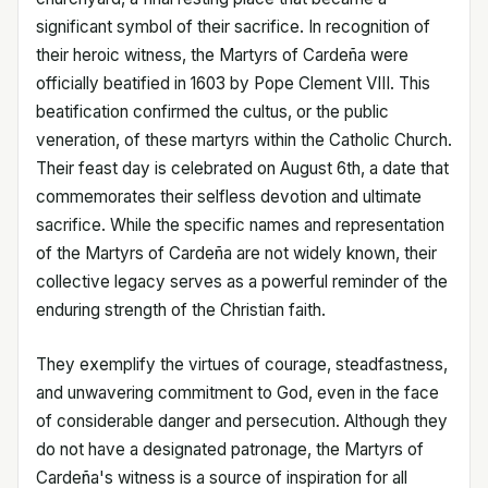
significant symbol of their sacrifice. In recognition of
their heroic witness, the Martyrs of Cardeña were
officially beatified in 1603 by Pope Clement VIII. This
beatification confirmed the cultus, or the public
veneration, of these martyrs within the Catholic Church.
Their feast day is celebrated on August 6th, a date that
commemorates their selfless devotion and ultimate
sacrifice. While the specific names and representation
of the Martyrs of Cardeña are not widely known, their
collective legacy serves as a powerful reminder of the
enduring strength of the Christian faith.
They exemplify the virtues of courage, steadfastness,
and unwavering commitment to God, even in the face
of considerable danger and persecution. Although they
do not have a designated patronage, the Martyrs of
Cardeña's witness is a source of inspiration for all