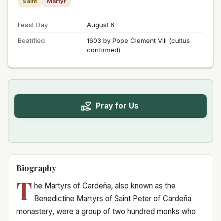
Saint
Martyr
Feast Day
August 6
Beatified
1603 by Pope Clement VIII (cultus
confirmed)
Pray for Us
Biography
T
he Martyrs of Cardeña, also known as the
Benedictine Martyrs of Saint Peter of Cardeña
monastery, were a group of two hundred monks who