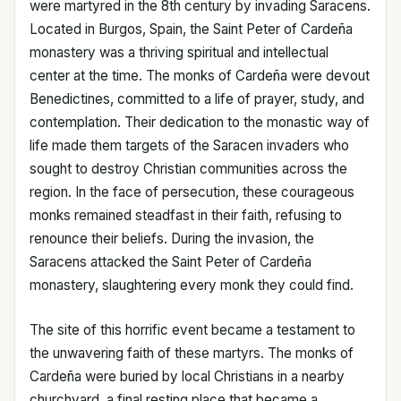
were martyred in the 8th century by invading Saracens.
Located in Burgos, Spain, the Saint Peter of Cardeña
monastery was a thriving spiritual and intellectual
center at the time. The monks of Cardeña were devout
Benedictines, committed to a life of prayer, study, and
contemplation. Their dedication to the monastic way of
life made them targets of the Saracen invaders who
sought to destroy Christian communities across the
region. In the face of persecution, these courageous
monks remained steadfast in their faith, refusing to
renounce their beliefs. During the invasion, the
Saracens attacked the Saint Peter of Cardeña
monastery, slaughtering every monk they could find.
The site of this horrific event became a testament to
the unwavering faith of these martyrs. The monks of
Cardeña were buried by local Christians in a nearby
churchyard, a final resting place that became a