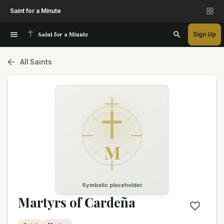
Saint for a Minute
Saint for a Minute
Sign Up
All Saints
M
Symbolic placeholder
Martyrs of Cardeña