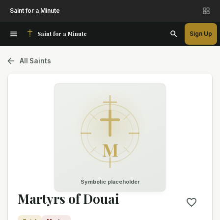
Saint for a Minute
Saint for a Minute
Sign Up
All Saints
M
Symbolic placeholder
Martyrs of Douai