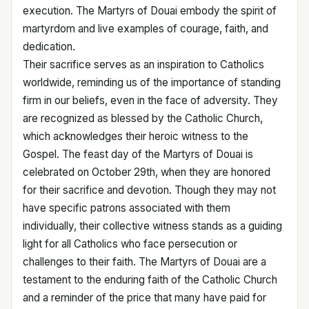
execution. The Martyrs of Douai embody the spirit of
martyrdom and live examples of courage, faith, and
dedication.
Their sacrifice serves as an inspiration to Catholics
worldwide, reminding us of the importance of standing
firm in our beliefs, even in the face of adversity. They
are recognized as blessed by the Catholic Church,
which acknowledges their heroic witness to the
Gospel. The feast day of the Martyrs of Douai is
celebrated on October 29th, when they are honored
for their sacrifice and devotion. Though they may not
have specific patrons associated with them
individually, their collective witness stands as a guiding
light for all Catholics who face persecution or
challenges to their faith. The Martyrs of Douai are a
testament to the enduring faith of the Catholic Church
and a reminder of the price that many have paid for