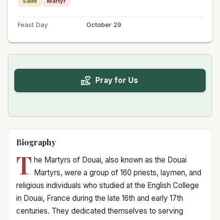
Saint
Martyr
Feast Day
October 29
Pray for Us
Biography
T
he Martyrs of Douai, also known as the Douai
Martyrs, were a group of 160 priests, laymen, and
religious individuals who studied at the English College
in Douai, France during the late 16th and early 17th
centuries. They dedicated themselves to serving