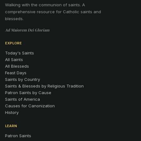
Walking with the communion of saints
.
A
comprehensive resource for Catholic saints and
blesseds.
Ad Maiorem Dei Gloriam
EXPLORE
Today's Saints
All Saints
All Blesseds
Feast Days
Saints by Country
Saints & Blesseds by Religious Tradition
Patron Saints by Cause
Saints of America
Causes for Canonization
History
LEARN
Patron Saints