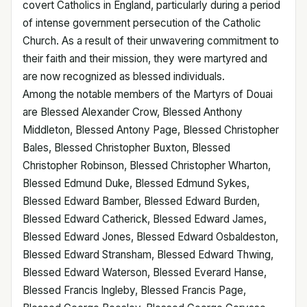
covert Catholics in England, particularly during a period
of intense government persecution of the Catholic
Church. As a result of their unwavering commitment to
their faith and their mission, they were martyred and
are now recognized as blessed individuals.
Among the notable members of the Martyrs of Douai
are Blessed Alexander Crow, Blessed Anthony
Middleton, Blessed Antony Page, Blessed Christopher
Bales, Blessed Christopher Buxton, Blessed
Christopher Robinson, Blessed Christopher Wharton,
Blessed Edmund Duke, Blessed Edmund Sykes,
Blessed Edward Bamber, Blessed Edward Burden,
Blessed Edward Catherick, Blessed Edward James,
Blessed Edward Jones, Blessed Edward Osbaldeston,
Blessed Edward Stransham, Blessed Edward Thwing,
Blessed Edward Waterson, Blessed Everard Hanse,
Blessed Francis Ingleby, Blessed Francis Page,