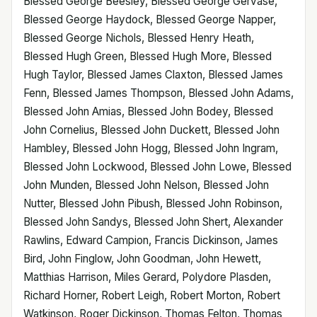
Blessed George Beesley, Blessed George Gervase,
Blessed George Haydock, Blessed George Napper,
Blessed George Nichols, Blessed Henry Heath,
Blessed Hugh Green, Blessed Hugh More, Blessed
Hugh Taylor, Blessed James Claxton, Blessed James
Fenn, Blessed James Thompson, Blessed John Adams,
Blessed John Amias, Blessed John Bodey, Blessed
John Cornelius, Blessed John Duckett, Blessed John
Hambley, Blessed John Hogg, Blessed John Ingram,
Blessed John Lockwood, Blessed John Lowe, Blessed
John Munden, Blessed John Nelson, Blessed John
Nutter, Blessed John Pibush, Blessed John Robinson,
Blessed John Sandys, Blessed John Shert, Alexander
Rawlins, Edward Campion, Francis Dickinson, James
Bird, John Finglow, John Goodman, John Hewett,
Matthias Harrison, Miles Gerard, Polydore Plasden,
Richard Horner, Robert Leigh, Robert Morton, Robert
Watkinson, Roger Dickinson, Thomas Felton, Thomas