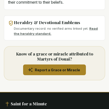
their commitment to their beliefs.
Heraldry & Devotional Emblems
Documentary record: no verified arms linked yet.
Read
the heraldry standard.
Know of a grace or miracle attributed to
Martyrs of Douai?
Report a Grace or Miracle
Saint for a Minute