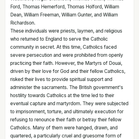
Ford, Thomas Hemerford, Thomas Holford, William
Dean, William Freeman, William Gunter, and William
Richardson.
These individuals were priests, laymen, and religious
who returned to England to serve the Catholic
community in secret. At this time, Catholics faced
severe persecution and were prohibited from openly
practicing their faith. However, the Martyrs of Douai,
driven by their love for God and their fellow Catholics,
risked their lives to provide spiritual support and
administer the sacraments. The British government's
hostility towards Catholics at the time led to their
eventual capture and martyrdom. They were subjected
to imprisonment, torture, and ultimately execution for
refusing to renounce their faith or betray their fellow
Catholics. Many of them were hanged, drawn, and
quartered, a particularly cruel and gruesome form of