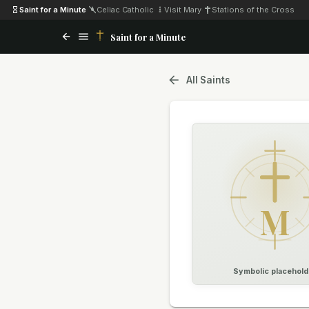
Saint for a Minute
·
Celiac Catholic
·
Visit Mary
·
Stations of the Cross
Saint for a Minute
All Saints
M
Symbolic placehold