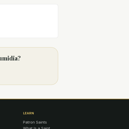
Numidia?
LEARN
Patron Saints
What Is a Saint