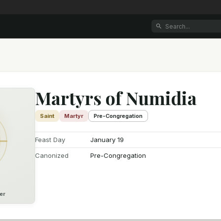
Martyrs of Numidia
Saint
Martyr
Pre-Congregation
Feast Day
January 19
Canonized
Pre-Congregation
er