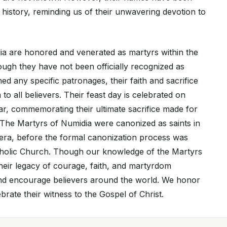
history, reminding us of their unwavering devotion to
a are honored and venerated as martyrs within the
ough they have not been officially recognized as
ned any specific patronages, their faith and sacrifice
 to all believers. Their feast day is celebrated on
r, commemorating their ultimate sacrifice made for
s. The Martyrs of Numidia were canonized as saints in
era, before the formal canonization process was
tholic Church. Though our knowledge of the Martyrs
 their legacy of courage, faith, and martyrdom
and encourage believers around the world. We honor
rate their witness to the Gospel of Christ.