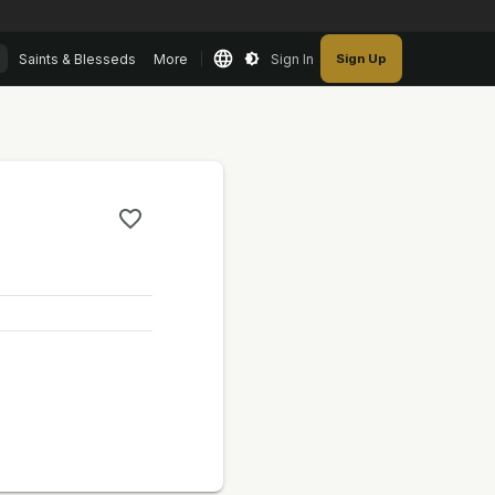
Saints & Blesseds
More
Sign In
Sign Up