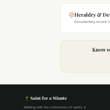
Heraldry & De
Documentary record: no
Know of
Saint for a Minute
Walking with the communion of saints
.
A