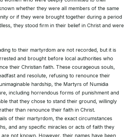
s unknown whether they were all members of the same
ity or if they were brought together during a period
less, they stood firm in their belief in Christ and were
ding to their martyrdom are not recorded, but it is
arrested and brought before local authorities who
e their Christian faith. These courageous souls,
adfast and resolute, refusing to renounce their
f unimaginable hardship, the Martyrs of Numidia
ure, including horrendous forms of punishment and
able that they chose to stand their ground, willingly
ther than renounce their faith in Christ.
ails of their martyrdom, the exact circumstances
hs, and any specific miracles or acts of faith they
 are not known. However, their names have been