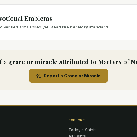
votional Emblems
 verified arms linked yet.
Read the heraldry standard.
 a grace or miracle attributed to Martyrs of 
Report a Grace or Miracle
EXPLORE
Today's Saints
All Saints