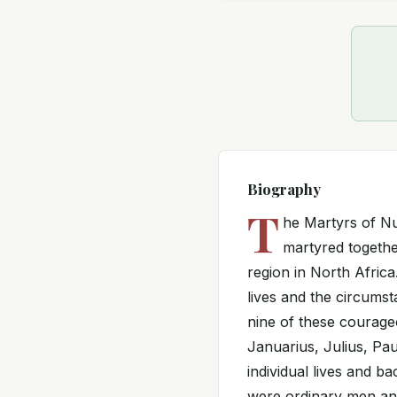
Biography
T
he Martyrs of Nu
martyred together
region in North Africa.
lives and the circums
nine of these courage
Januarius, Julius, Pau
individual lives and b
were ordinary men an