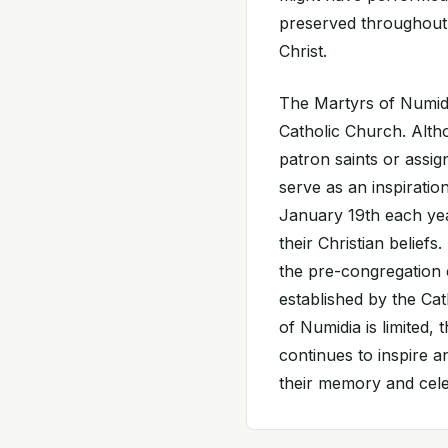
preserved throughout 
Christ.
The Martyrs of Numidi
Catholic Church. Alth
patron saints or assig
serve as an inspiration
January 19th each yea
their Christian belief
the pre-congregation 
established by the Ca
of Numidia is limited,
continues to inspire 
their memory and celeb