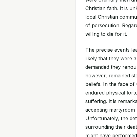
Christian faith. It i
local Christian commun
of persecution. Regard
willing to die for it.
The precise events lea
likely that they were 
demanded they renounc
however, remained ste
beliefs. In the face o
endured physical tort
suffering. It is remark
accepting martyrdom ra
Unfortunately, the det
surrounding their deat
might have performed