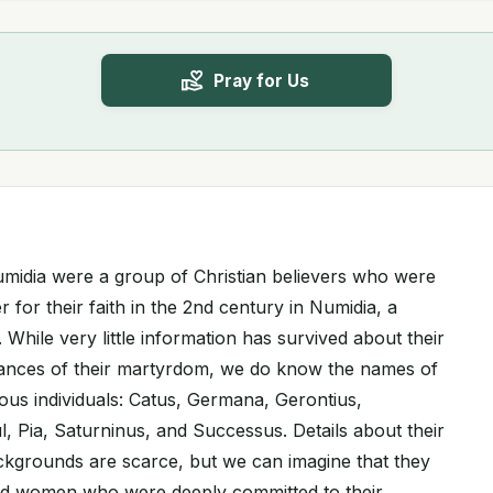
Pray for Us
midia were a group of Christian believers who were
 for their faith in the 2nd century in Numidia, a
 While very little information has survived about their
tances of their martyrdom, we do know the names of
ous individuals: Catus, Germana, Gerontius,
l, Pia, Saturninus, and Successus. Details about their
ackgrounds are scarce, but we can imagine that they
d women who were deeply committed to their