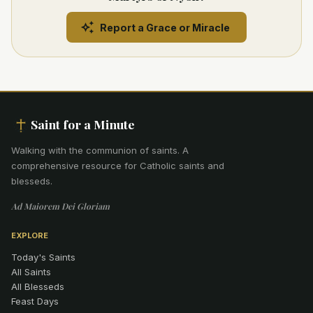
Report a Grace or Miracle
Saint for a Minute
Walking with the communion of saints
.
A
comprehensive resource for Catholic saints and
blesseds.
Ad Maiorem Dei Gloriam
EXPLORE
Today's Saints
All Saints
All Blesseds
Feast Days