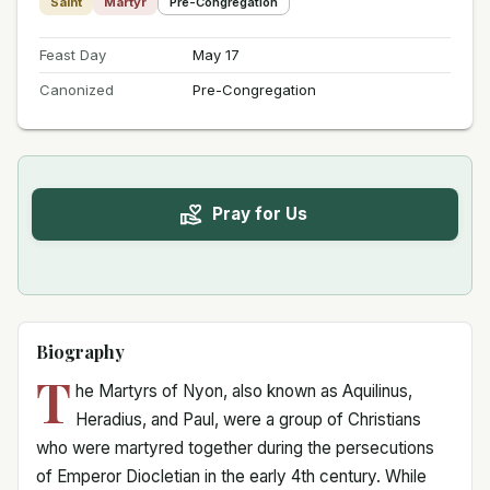
Saint
Martyr
Pre-Congregation
Feast Day
May 17
Canonized
Pre-Congregation
Pray for Us
Biography
T
he Martyrs of Nyon, also known as Aquilinus,
Heradius, and Paul, were a group of Christians
who were martyred together during the persecutions
of Emperor Diocletian in the early 4th century. While