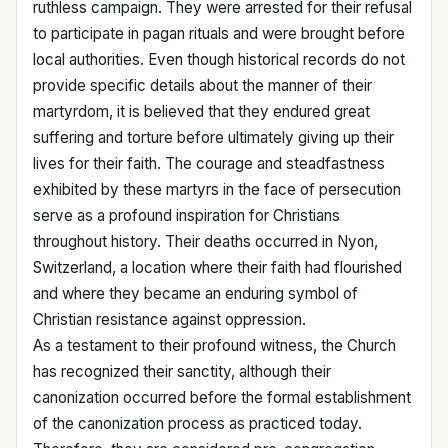
ruthless campaign. They were arrested for their refusal
to participate in pagan rituals and were brought before
local authorities. Even though historical records do not
provide specific details about the manner of their
martyrdom, it is believed that they endured great
suffering and torture before ultimately giving up their
lives for their faith. The courage and steadfastness
exhibited by these martyrs in the face of persecution
serve as a profound inspiration for Christians
throughout history. Their deaths occurred in Nyon,
Switzerland, a location where their faith had flourished
and where they became an enduring symbol of
Christian resistance against oppression.
As a testament to their profound witness, the Church
has recognized their sanctity, although their
canonization occurred before the formal establishment
of the canonization process as practiced today.