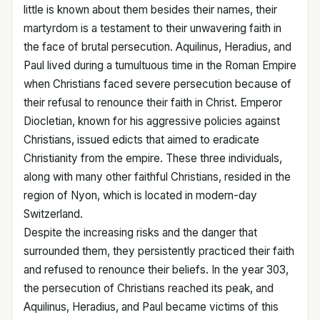
little is known about them besides their names, their
martyrdom is a testament to their unwavering faith in
the face of brutal persecution. Aquilinus, Heradius, and
Paul lived during a tumultuous time in the Roman Empire
when Christians faced severe persecution because of
their refusal to renounce their faith in Christ. Emperor
Diocletian, known for his aggressive policies against
Christians, issued edicts that aimed to eradicate
Christianity from the empire. These three individuals,
along with many other faithful Christians, resided in the
region of Nyon, which is located in modern-day
Switzerland.
Despite the increasing risks and the danger that
surrounded them, they persistently practiced their faith
and refused to renounce their beliefs. In the year 303,
the persecution of Christians reached its peak, and
Aquilinus, Heradius, and Paul became victims of this