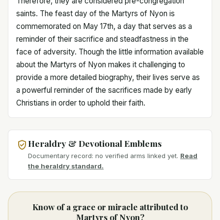
Therefore, they are considered pre-congregation
saints. The feast day of the Martyrs of Nyon is
commemorated on May 17th, a day that serves as a
reminder of their sacrifice and steadfastness in the
face of adversity. Though the little information available
about the Martyrs of Nyon makes it challenging to
provide a more detailed biography, their lives serve as
a powerful reminder of the sacrifices made by early
Christians in order to uphold their faith.
Heraldry & Devotional Emblems
Documentary record: no verified arms linked yet.
Read
the heraldry standard.
Know of a grace or miracle attributed to
Martyrs of Nyon?