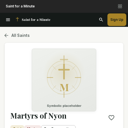
Saint for a Minute
Saint for a Minute
Sign Up
All Saints
M
Symbolic placeholder
Martyrs of Nyon