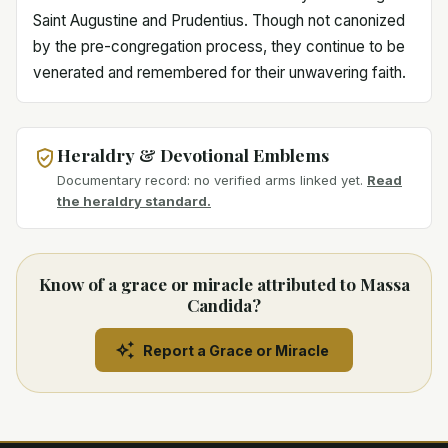
Saint Augustine and Prudentius. Though not canonized
by the pre-congregation process, they continue to be
venerated and remembered for their unwavering faith.
Heraldry & Devotional Emblems
Documentary record: no verified arms linked yet.
Read
the heraldry standard.
Know of a grace or miracle attributed to Massa
Candida?
Report a Grace or Miracle