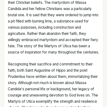
their Christian beliefs. The martyrdom of Massa
Candida and her fellow Christians was a particularly
brutal one. It is said that they were ordered to jump into
a pit filled with burning lime, a substance used for
various purposes, including construction and
agriculture. Rather than abandon their faith, they
willingly embraced martyrdom and accepted their fiery
fate. The story of the Martyrs of Utica has been a
source of inspiration for many throughout the centuries.
Recognizing their sacrifice and commitment to their
faith, both Saint Augustine of Hippo and the poet
Prudentius have written about them, immortalizing their
story. Although not much is known about Massa
Candida's personal life or background, her legacy of
courage and unwavering devotion to God lives on. The
Martyrs of Utica exemplify the strength and resilience