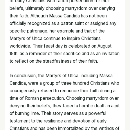
of early Christians who faced persecution for their
beliefs, ultimately choosing martyrdom over denying
their faith. Although Massa Candida has not been
officially recognized as a patron saint or assigned any
specific patronage, her example and that of the
Martyrs of Utica continue to inspire Christians
worldwide. Their feast day is celebrated on August
18th, as a reminder of their sacrifice and as an invitation
to reflect on the steadfastness of their faith.
In conclusion, the Martyrs of Utica, including Massa
Candida, were a group of three hundred Christians who
courageously refused to renounce their faith during a
time of Roman persecution. Choosing martyrdom over
denying their beliefs, they faced a horrific death in a pit
of burning lime. Their story serves as a powerful
testament to the resilience and devotion of early
Christians and has been immortalized by the writings of