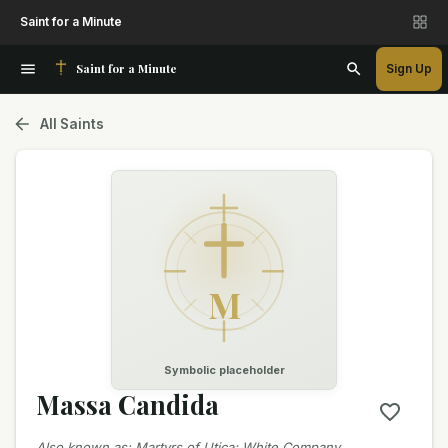
Saint for a Minute
Saint for a Minute
Sign Up
All Saints
M
Symbolic placeholder
Massa Candida
Also known as
:
Martyrs of Utica; White Company