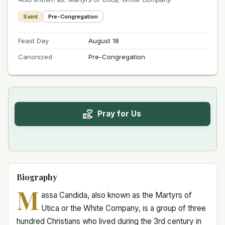
Saint
Pre-Congregation
Feast Day
August 18
Canonized
Pre-Congregation
Pray for Us
Biography
M
assa Candida, also known as the Martyrs of
Utica or the White Company, is a group of three
hundred Christians who lived during the 3rd century in