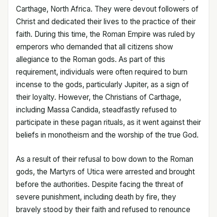
Carthage, North Africa. They were devout followers of
Christ and dedicated their lives to the practice of their
faith. During this time, the Roman Empire was ruled by
emperors who demanded that all citizens show
allegiance to the Roman gods. As part of this
requirement, individuals were often required to burn
incense to the gods, particularly Jupiter, as a sign of
their loyalty. However, the Christians of Carthage,
including Massa Candida, steadfastly refused to
participate in these pagan rituals, as it went against their
beliefs in monotheism and the worship of the true God.
As a result of their refusal to bow down to the Roman
gods, the Martyrs of Utica were arrested and brought
before the authorities. Despite facing the threat of
severe punishment, including death by fire, they
bravely stood by their faith and refused to renounce