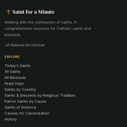
Saint for a Minute
Walking with the communion of saints
.
A
comprehensive resource for Catholic saints and
blesseds.
Ad Maiorem Dei Gloriam
EXPLORE
Today's Saints
All Saints
All Blesseds
Feast Days
Saints by Country
Saints & Blesseds by Religious Tradition
Patron Saints by Cause
Saints of America
Causes for Canonization
History