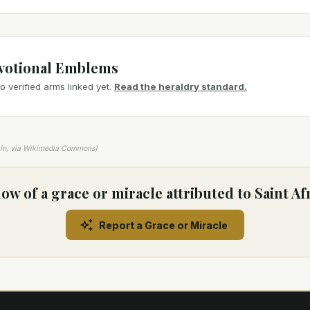
votional Emblems
 verified arms linked yet.
Read the heraldry standard.
ain, via Wikimedia Commons)
ow of a grace or miracle attributed to Saint Af
Report a Grace or Miracle