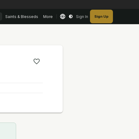
Saints & Blesseds
More
Sign In
Sign Up