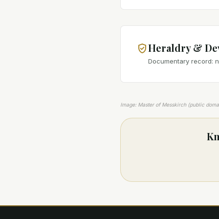
Heraldry & De
Documentary record: no
Image: Master of Messkirch (public dom
Kn