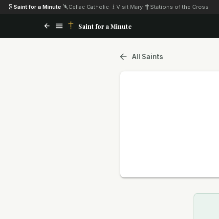
Saint for a Minute
·
Celiac Catholic
·
Visit Mary
·
Stations of the Cross
Saint for a Minute
All Saints