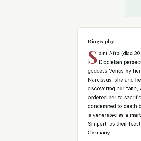
Biography
S
aint Afra (died 3
Diocletian persec
goddess Venus by her 
Narcissus, she and he
discovering her faith
ordered her to sacrif
condemned to death by
is venerated as a mart
Simpert, as their feas
Germany.