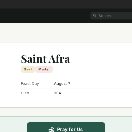
Saint Afra
Saint
Martyr
Feast Day
August 7
Died
304
Pray for Us