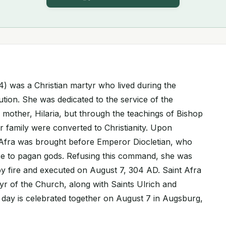
04) was a Christian martyr who lived during the
ution. She was dedicated to the service of the
mother, Hilaria, but through the teachings of Bishop
r family were converted to Christianity. Upon
, Afra was brought before Emperor Diocletian, who
ice to pagan gods. Refusing this command, she was
 fire and executed on August 7, 304 AD. Saint Afra
yr of the Church, along with Saints Ulrich and
t day is celebrated together on August 7 in Augsburg,