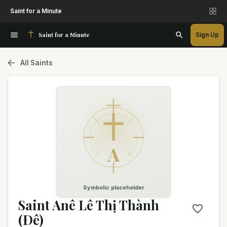
Saint for a Minute
Saint for a Minute
Sign Up
All Saints
A
Symbolic placeholder
Saint Anê Lê Thị Thành
(Ðê)