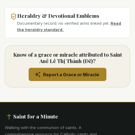
Heraldry & Devotional Emblems
Documentary record: no verified arms linked yet.
Read
the heraldry standard.
Know of a grace or miracle attributed to Saint
Anê Lê Thị Thành (Ðê)?
Report a Grace or Miracle
Saint for a Minute
Walking with the communion of saints
.
A
comprehensive resource for Catholic saints and