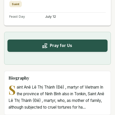
Saint
Feast Day
July 12
Pray for Us
Biography
S
aint Anê Lê Thị Thành (Ðê) , martyr of Vietnam In
the province of Ninh Bình also in Tonkin, Saint Anê
Lê Thị Thành (Ðê) , martyr, who, as mother of family,
although subjected to cruel tortures for ha...