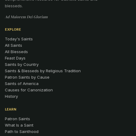
blesseds.
Ad Maiorem Dei Gloriam
EXPLORE
Today's Saints
All Saints
All Blesseds
Feast Days
Saints by Country
Saints & Blesseds by Religious Tradition
Patron Saints by Cause
Saints of America
Causes for Canonization
History
LEARN
Patron Saints
What Is a Saint
Path to Sainthood