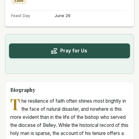
Saint
Feast Day
June 26
Pray for Us
Biography
T
he resilience of faith often shines most brightly in
the face of natural disaster, and nowhere is this
more evident than in the life of the bishop who served
the diocese of Belley. While the historical record of this
holy man is sparse, the account of his tenure offers a