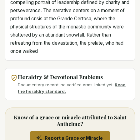
compelling portrait of leadership defined by charity and
perseverance. The narrative centers on a moment of
profound crisis at the Grande Certosa, where the
physical structures of the monastic community were
shattered by an abundant snowfall. Rather than
retreating from the devastation, the prelate, who had
once walked
Heraldry & Devotional Emblems
Documentary record: no verified arms linked yet.
Read
the heraldry standard.
Know of a grace or miracle attributed to Saint
Anthelme?
Report a Grace or Miracle