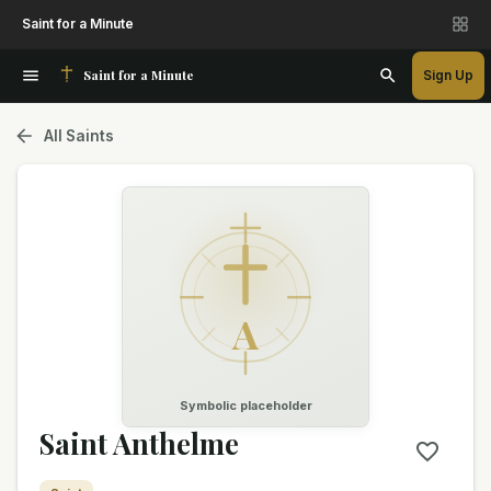
Saint for a Minute
Saint for a Minute
Sign Up
All Saints
A
Symbolic placeholder
Saint Anthelme