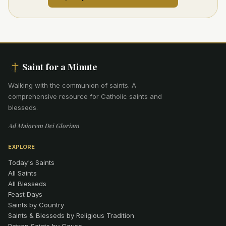
Saint for a Minute
Walking with the communion of saints
.
A
comprehensive resource for Catholic saints and
blesseds.
Ad Maiorem Dei Gloriam
EXPLORE
Today's Saints
All Saints
All Blesseds
Feast Days
Saints by Country
Saints & Blesseds by Religious Tradition