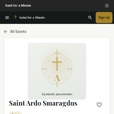
Saint for a Minute
Saint for a Minute
Sign Up
All Saints
A
Symbolic placeholder
Saint Ardo Smaragdus