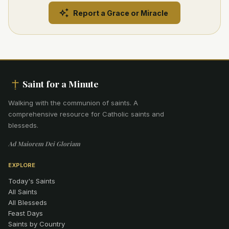
Report a Grace or Miracle
Saint for a Minute
Walking with the communion of saints
.
A
comprehensive resource for Catholic saints and
blesseds.
Ad Maiorem Dei Gloriam
EXPLORE
Today's Saints
All Saints
All Blesseds
Feast Days
Saints by Country