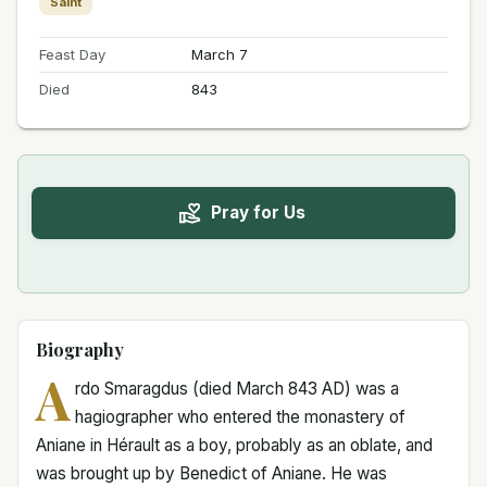
Saint
Feast Day
March 7
Died
843
Pray for Us
Biography
A
rdo Smaragdus (died March 843 AD) was a
hagiographer who entered the monastery of
Aniane in Hérault as a boy, probably as an oblate, and
was brought up by Benedict of Aniane. He was