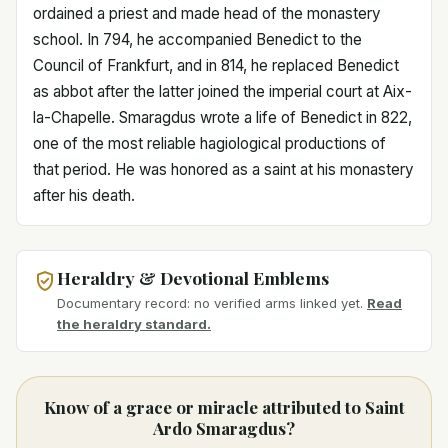
ordained a priest and made head of the monastery
school. In 794, he accompanied Benedict to the
Council of Frankfurt, and in 814, he replaced Benedict
as abbot after the latter joined the imperial court at Aix-
la-Chapelle. Smaragdus wrote a life of Benedict in 822,
one of the most reliable hagiological productions of
that period. He was honored as a saint at his monastery
after his death.
Heraldry & Devotional Emblems
Documentary record: no verified arms linked yet.
Read
the heraldry standard.
Know of a grace or miracle attributed to Saint
Ardo Smaragdus?