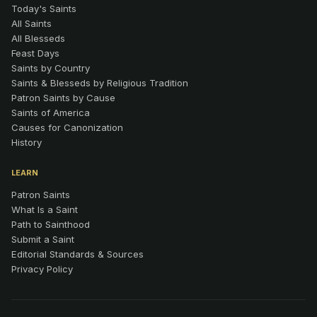
Today's Saints
All Saints
All Blesseds
Feast Days
Saints by Country
Saints & Blesseds by Religious Tradition
Patron Saints by Cause
Saints of America
Causes for Canonization
History
LEARN
Patron Saints
What Is a Saint
Path to Sainthood
Submit a Saint
Editorial Standards & Sources
Privacy Policy