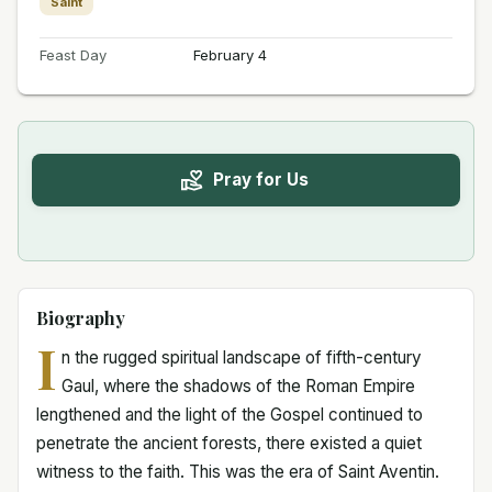
Saint
Feast Day
February 4
Pray for Us
Biography
I
n the rugged spiritual landscape of fifth-century
Gaul, where the shadows of the Roman Empire
lengthened and the light of the Gospel continued to
penetrate the ancient forests, there existed a quiet
witness to the faith. This was the era of Saint Aventin.