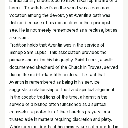
is traditionally understood to have taken up the life of a
hermit. To withdraw from the world was a common
vocation among the devout, yet Aventin’s path was
distinct because of his connection to the episcopal
see. He is not merely remembered as a recluse, but as
a servant.
Tradition holds that Aventin was in the service of
Bishop Saint Lupus. This association provides the
primary anchor for his biography. Saint Lupus, a well-
documented shepherd of the Church in Troyes, served
during the mid-to-late fifth century. The fact that
Aventin is remembered as being in his service
suggests a relationship of trust and spiritual alignment.
In the ascetic traditions of the time, a hermit in the
service of a bishop often functioned as a spiritual
counselor, a protector of the church's prayers, or a
trusted aide in matters requiring discretion and piety.
While specific deeds of his ministry are not recorded in