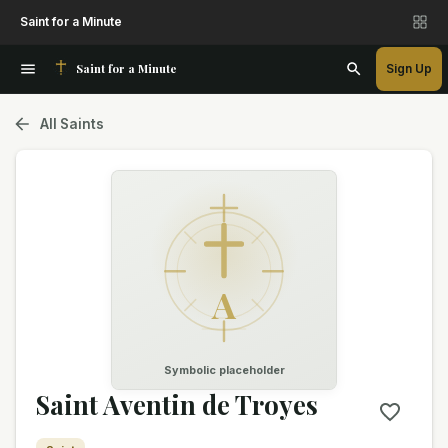
Saint for a Minute
Saint for a Minute
Sign Up
All Saints
A
Symbolic placeholder
Saint Aventin de Troyes