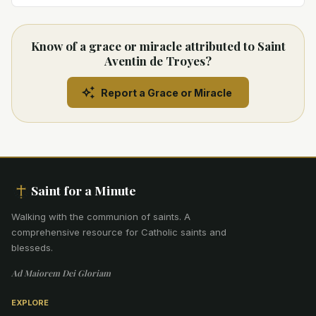
Know of a grace or miracle attributed to Saint
Aventin de Troyes?
Report a Grace or Miracle
Saint for a Minute
Walking with the communion of saints
.
A
comprehensive resource for Catholic saints and
blesseds.
Ad Maiorem Dei Gloriam
EXPLORE