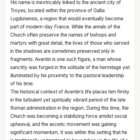
His name is inextricably linked to the ancient city of
Troyes, located within the province of Gallia
Lugdunensis, a region that would eventually become
part of modern-day France. While the annals of the
Church often preserve the names of bishops and
martyrs with great detail, the lives of those who served
in the shadows are sometimes preserved only in
fragments. Aventin is one such figure, a man whose
sanctity was forged in the solitude of the hermitage yet
illuminated by his proximity to the pastoral leadership
of his time.
The historical context of Aventin’s life places him firmly
in the turbulent yet spiritually vibrant period of the late
Roman administration in the region. During this time, the
Church was becoming a stabilizing force amidst social
upheaval, and the ascetic movement was gaining
significant momentum. It was within this setting that he