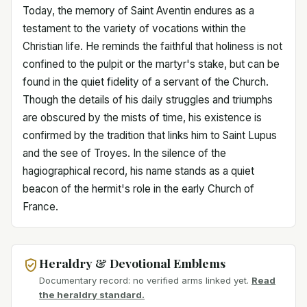
Today, the memory of Saint Aventin endures as a
testament to the variety of vocations within the
Christian life. He reminds the faithful that holiness is not
confined to the pulpit or the martyr's stake, but can be
found in the quiet fidelity of a servant of the Church.
Though the details of his daily struggles and triumphs
are obscured by the mists of time, his existence is
confirmed by the tradition that links him to Saint Lupus
and the see of Troyes. In the silence of the
hagiographical record, his name stands as a quiet
beacon of the hermit's role in the early Church of
France.
Heraldry & Devotional Emblems
Documentary record: no verified arms linked yet.
Read
the heraldry standard.