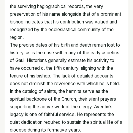
the surviving hagiographical records, the very
preservation of his name alongside that of a prominent
bishop indicates that his contribution was valued and
recognized by the ecclesiastical community of the
region.
The precise dates of his birth and death remain lost to
history, as is the case with many of the early ascetics
of Gaul. Historians generally estimate his activity to
have occurred c. the fifth century, aligning with the
tenure of his bishop. The lack of detailed accounts
does not diminish the reverence with which he is held.
In the catalog of saints, the hermits serve as the
spiritual backbone of the Church, their silent prayers
supporting the active work of the clergy. Aventin’s
legacy is one of faithful service. He represents the
quiet dedication required to sustain the spiritual life of a
diocese during its formative years.