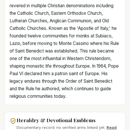
revered in multiple Christian denominations including
the Catholic Church, Eastern Orthodox Church,
Lutheran Churches, Anglican Communion, and Old
Catholic Churches. Known as the 'Apostle of Italy,' he
founded twelve communities for monks at Subiaco,
Lazio, before moving to Monte Cassino where his Rule
of Saint Benedict was established. This rule became
one of the most influential in Western Christendom,
shaping monastic life throughout Europe. In 1964, Pope
Paul VI declared him a patron saint of Europe. His
legacy endures through the Order of Saint Benedict
and the Rule he authored, which continues to guide
religious communities today.
Heraldry & Devotional Emblems
Documentary record: no verified arms linked yet.
Read