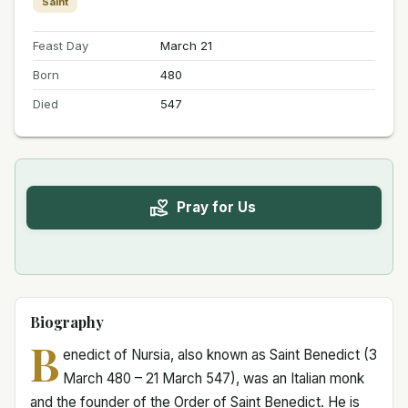
Saint
Feast Day
March 21
Born
480
Died
547
Pray for Us
Biography
B
enedict of Nursia, also known as Saint Benedict (3
March 480 – 21 March 547), was an Italian monk
and the founder of the Order of Saint Benedict. He is