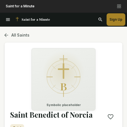
Saint for a Minute
Saint for a Minute
Sign Up
All Saints
B
Symbolic placeholder
Saint Benedict of Norcia