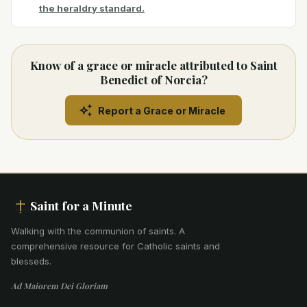
the heraldry standard.
Know of a grace or miracle attributed to Saint
Benedict of Norcia?
Report a Grace or Miracle
Saint for a Minute
Walking with the communion of saints
.
A
comprehensive resource for Catholic saints and
blesseds.
Ad Maiorem Dei Gloriam