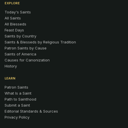
EXPLORE
Today's Saints
All Saints
All Blesseds
Feast Days
Saints by Country
Saints & Blesseds by Religious Tradition
Patron Saints by Cause
Saints of America
Causes for Canonization
History
LEARN
Patron Saints
What Is a Saint
Path to Sainthood
Submit a Saint
Editorial Standards & Sources
Privacy Policy