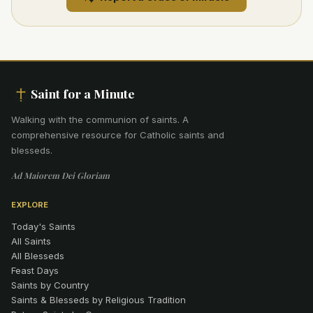
Saint for a Minute
Walking with the communion of saints
.
A
comprehensive resource for Catholic saints and
blesseds.
Ad Maiorem Dei Gloriam
EXPLORE
Today's Saints
All Saints
All Blesseds
Feast Days
Saints by Country
Saints & Blesseds by Religious Tradition