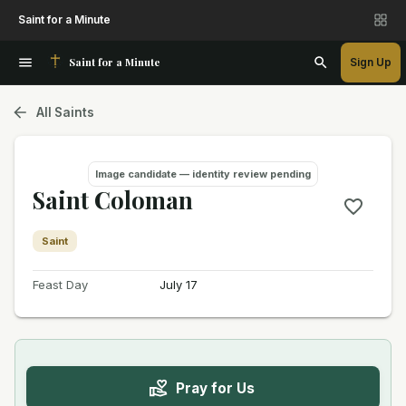
Saint for a Minute
Saint for a Minute
Sign Up
All Saints
Image candidate — identity review pending
Saint Coloman
Saint
Feast Day
July 17
Pray for Us