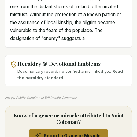
one from the distant shores of Ireland, often invited
mistrust. Without the protection of a known patron or
the assurance of local kinship, the pilgrim became
vulnerable to the fears of the populace. The
designation of "enemy" suggests a
Heraldry & Devotional Emblems
Documentary record: no verified arms linked yet.
Read
the heraldry standard.
Image: Public domain, via Wikimedia Commons
Know of a grace or miracle attributed to Saint
Coloman?
Report a Grace or Miracle