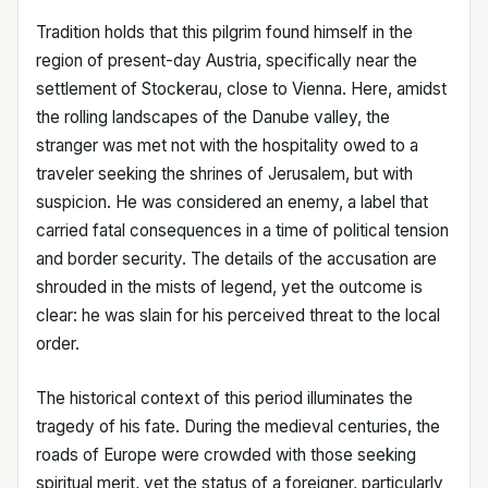
Tradition holds that this pilgrim found himself in the
region of present-day Austria, specifically near the
settlement of Stockerau, close to Vienna. Here, amidst
the rolling landscapes of the Danube valley, the
stranger was met not with the hospitality owed to a
traveler seeking the shrines of Jerusalem, but with
suspicion. He was considered an enemy, a label that
carried fatal consequences in a time of political tension
and border security. The details of the accusation are
shrouded in the mists of legend, yet the outcome is
clear: he was slain for his perceived threat to the local
order.
The historical context of this period illuminates the
tragedy of his fate. During the medieval centuries, the
roads of Europe were crowded with those seeking
spiritual merit, yet the status of a foreigner, particularly