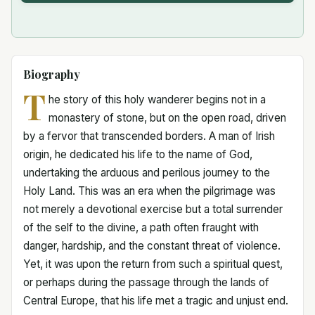
Biography
T
he story of this holy wanderer begins not in a
monastery of stone, but on the open road, driven
by a fervor that transcended borders. A man of Irish
origin, he dedicated his life to the name of God,
undertaking the arduous and perilous journey to the
Holy Land. This was an era when the pilgrimage was
not merely a devotional exercise but a total surrender
of the self to the divine, a path often fraught with
danger, hardship, and the constant threat of violence.
Yet, it was upon the return from such a spiritual quest,
or perhaps during the passage through the lands of
Central Europe, that his life met a tragic and unjust end.