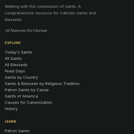
Walking with the communion of saints
.
A
comprehensive resource for Catholic saints and
blesseds.
Ad Maiorem Dei Gloriam
EXPLORE
Today's Saints
All Saints
All Blesseds
Feast Days
Saints by Country
Saints & Blesseds by Religious Tradition
Patron Saints by Cause
Saints of America
Causes for Canonization
History
LEARN
Patron Saints