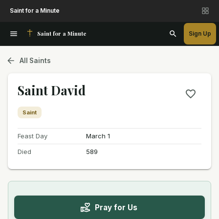
Saint for a Minute
Saint for a Minute
Sign Up
All Saints
Saint David
Saint
Feast Day
March 1
Died
589
Pray for Us