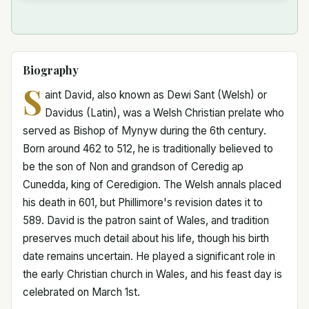
Biography
S
aint David, also known as Dewi Sant (Welsh) or
Davidus (Latin), was a Welsh Christian prelate who
served as Bishop of Mynyw during the 6th century.
Born around 462 to 512, he is traditionally believed to
be the son of Non and grandson of Ceredig ap
Cunedda, king of Ceredigion. The Welsh annals placed
his death in 601, but Phillimore's revision dates it to
589. David is the patron saint of Wales, and tradition
preserves much detail about his life, though his birth
date remains uncertain. He played a significant role in
the early Christian church in Wales, and his feast day is
celebrated on March 1st.