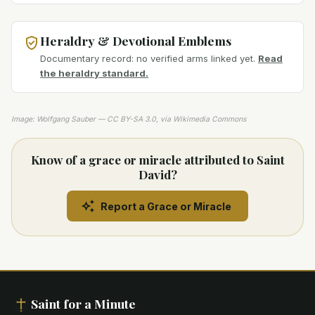
Heraldry & Devotional Emblems
Documentary record: no verified arms linked yet.
Read
the heraldry standard.
Image: Wolfgang Sauber — CC BY-SA 3.0, via Wikimedia Commons
Know of a grace or miracle attributed to Saint
David?
Report a Grace or Miracle
Saint for a Minute