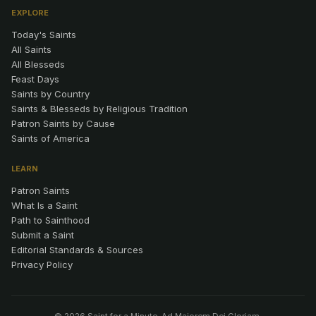
EXPLORE
Today's Saints
All Saints
All Blesseds
Feast Days
Saints by Country
Saints & Blesseds by Religious Tradition
Patron Saints by Cause
Saints of America
LEARN
Patron Saints
What Is a Saint
Path to Sainthood
Submit a Saint
Editorial Standards & Sources
Privacy Policy