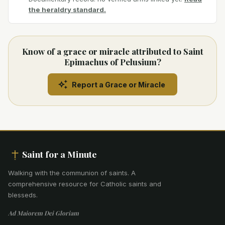
the heraldry standard.
Know of a grace or miracle attributed to Saint
Epimachus of Pelusium?
Report a Grace or Miracle
Saint for a Minute
Walking with the communion of saints
.
A
comprehensive resource for Catholic saints and
blesseds.
Ad Maiorem Dei Gloriam