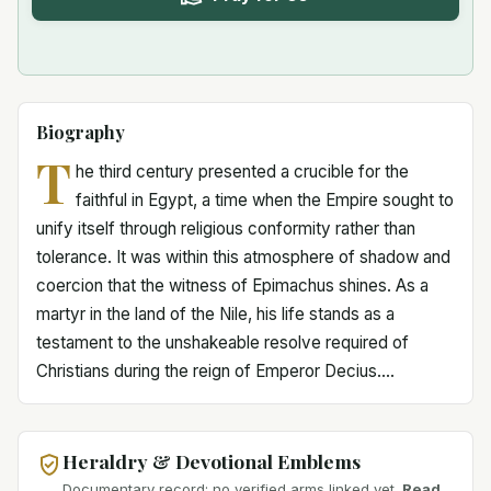
Biography
T
he third century presented a crucible for the
faithful in Egypt, a time when the Empire sought to
unify itself through religious conformity rather than
tolerance. It was within this atmosphere of shadow and
coercion that the witness of Epimachus shines. As a
martyr in the land of the Nile, his life stands as a
testament to the unshakeable resolve required of
Christians during the reign of Emperor Decius....
Heraldry & Devotional Emblems
Documentary record: no verified arms linked yet.
Read