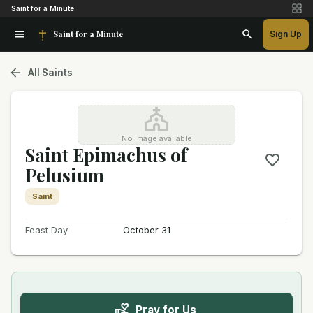
Saint for a Minute
Saint for a Minute
Sign Up
All Saints
No image available
Saint Epimachus of
Pelusium
Saint
Feast Day
October 31
Pray for Us