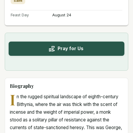
Saint
Feast Day
August 24
Pray for Us
Biography
I
n the rugged spiritual landscape of eighth-century
Bithynia, where the air was thick with the scent of
incense and the weight of imperial power, a monk
stood as a solitary pillar of resistance against the
currents of state-sanctioned heresy. This was George,