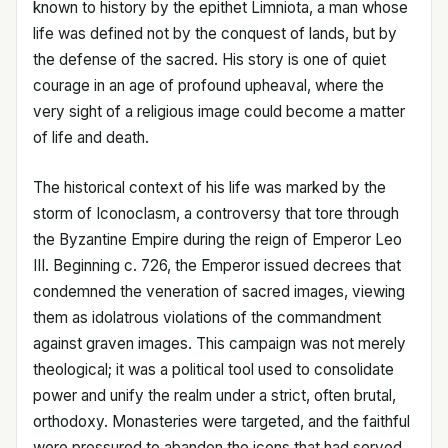
known to history by the epithet Limniota, a man whose
life was defined not by the conquest of lands, but by
the defense of the sacred. His story is one of quiet
courage in an age of profound upheaval, where the
very sight of a religious image could become a matter
of life and death.
The historical context of his life was marked by the
storm of Iconoclasm, a controversy that tore through
the Byzantine Empire during the reign of Emperor Leo
III. Beginning c. 726, the Emperor issued decrees that
condemned the veneration of sacred images, viewing
them as idolatrous violations of the commandment
against graven images. This campaign was not merely
theological; it was a political tool used to consolidate
power and unify the realm under a strict, often brutal,
orthodoxy. Monasteries were targeted, and the faithful
were pressured to abandon the icons that had served