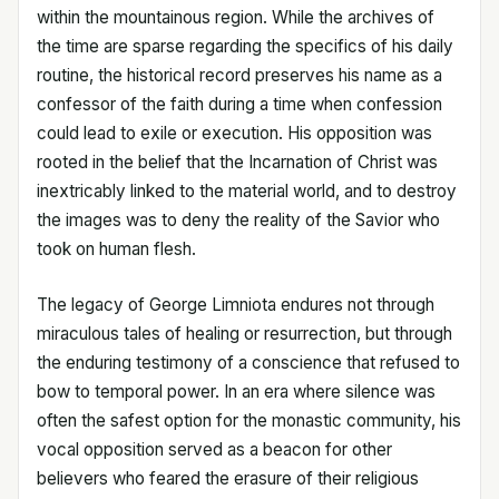
within the mountainous region. While the archives of
the time are sparse regarding the specifics of his daily
routine, the historical record preserves his name as a
confessor of the faith during a time when confession
could lead to exile or execution. His opposition was
rooted in the belief that the Incarnation of Christ was
inextricably linked to the material world, and to destroy
the images was to deny the reality of the Savior who
took on human flesh.
The legacy of George Limniota endures not through
miraculous tales of healing or resurrection, but through
the enduring testimony of a conscience that refused to
bow to temporal power. In an era where silence was
often the safest option for the monastic community, his
vocal opposition served as a beacon for other
believers who feared the erasure of their religious