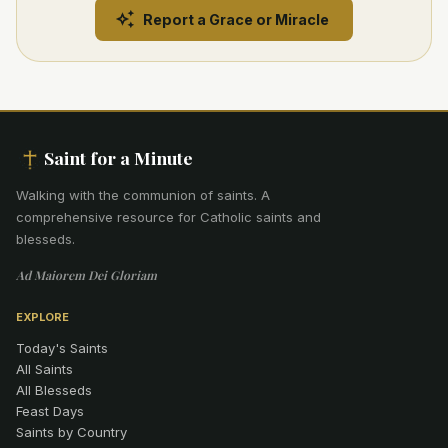
Report a Grace or Miracle
Saint for a Minute
Walking with the communion of saints
.
A
comprehensive resource for Catholic saints and
blesseds.
Ad Maiorem Dei Gloriam
EXPLORE
Today's Saints
All Saints
All Blesseds
Feast Days
Saints by Country