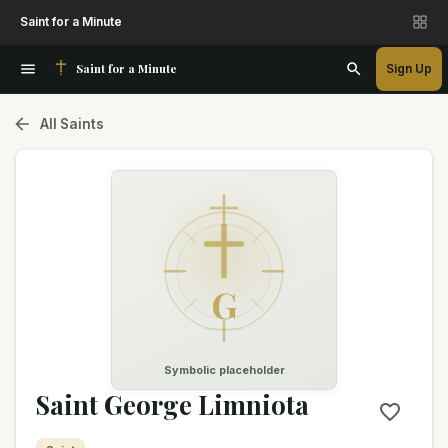
Saint for a Minute
Saint for a Minute
Sign Up
All Saints
G
Symbolic placeholder
Saint George Limniota