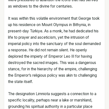
as windows to the divine for centuries.
It was within this volatile environment that George took
up his residence on Mount Olympus in Bithynia, in
present-day Türkiye. As a monk, he had dedicated his
life to prayer and asceticism, yet the intrusion of
imperial policy into the sanctuary of the soul demanded
a response. He did not remain silent. He openly
deplored the impiety of Emperor Leo III for having
destroyed the sacred images. This was a dangerous
stance, for in the hierarchy of the empire, challenging
the Emperor’s religious policy was akin to challenging
the state itself.
The designation Limniota suggests a connection to a
specific locality, perhaps near a lake or marshland,
grounding his spiritual authority in a particular place