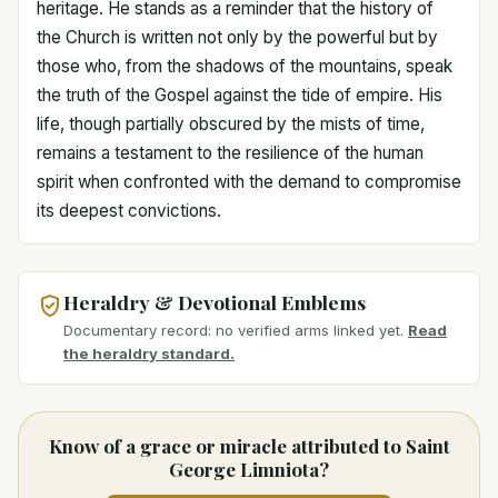
heritage. He stands as a reminder that the history of
the Church is written not only by the powerful but by
those who, from the shadows of the mountains, speak
the truth of the Gospel against the tide of empire. His
life, though partially obscured by the mists of time,
remains a testament to the resilience of the human
spirit when confronted with the demand to compromise
its deepest convictions.
Heraldry & Devotional Emblems
Documentary record: no verified arms linked yet.
Read
the heraldry standard.
Know of a grace or miracle attributed to Saint
George Limniota?